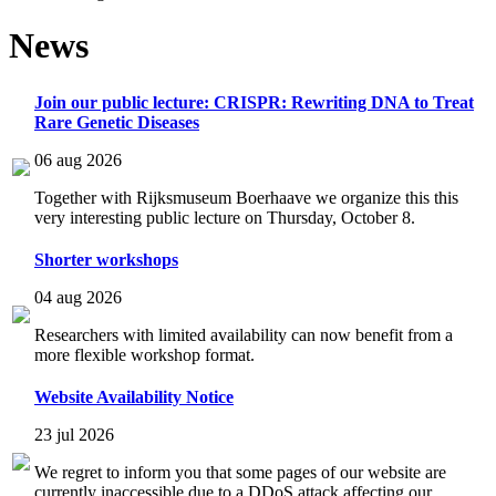
News
Join our public lecture: CRISPR: Rewriting DNA to Treat
Rare Genetic Diseases
06 aug 2026
Together with Rijksmuseum Boerhaave we organize this this
very interesting public lecture on Thursday, October 8.
Shorter workshops
04 aug 2026
Researchers with limited availability can now benefit from a
more flexible workshop format.
Website Availability Notice
23 jul 2026
We regret to inform you that some pages of our website are
currently inaccessible due to a DDoS attack affecting our