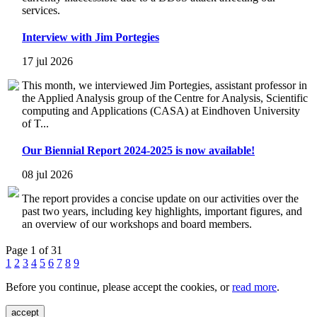
services.
Interview with Jim Portegies
17 jul 2026
This month, we interviewed Jim Portegies, assistant professor in
the Applied Analysis group of the Centre for Analysis, Scientific
computing and Applications (CASA) at Eindhoven University
of T...
Our Biennial Report 2024-2025 is now available!
08 jul 2026
The report provides a concise update on our activities over the
past two years, including key highlights, important figures, and
an overview of our workshops and board members.
Page 1 of 31
1
2
3
4
5
6
7
8
9
Before you continue, please accept the cookies, or
read more
.
accept