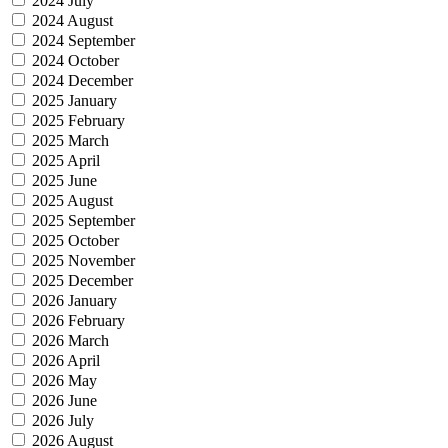
2024 July
2024 August
2024 September
2024 October
2024 December
2025 January
2025 February
2025 March
2025 April
2025 June
2025 August
2025 September
2025 October
2025 November
2025 December
2026 January
2026 February
2026 March
2026 April
2026 May
2026 June
2026 July
2026 August