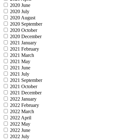
2020 June
2020 July
2020 August
2020 September
2020 October
2020 December
2021 January
2021 February
2021 March
2021 May
2021 June
2021 July
2021 September
2021 October
2021 December
2022 January
2022 February
2022 March
2022 April
2022 May
2022 June
2022 July