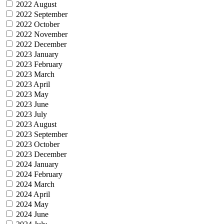
2022 August
2022 September
2022 October
2022 November
2022 December
2023 January
2023 February
2023 March
2023 April
2023 May
2023 June
2023 July
2023 August
2023 September
2023 October
2023 December
2024 January
2024 February
2024 March
2024 April
2024 May
2024 June