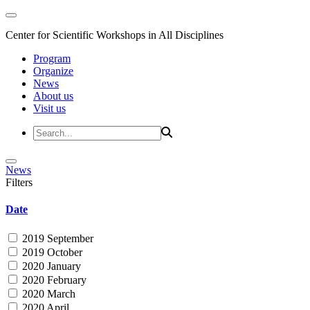
Center for Scientific Workshops in All Disciplines
Program
Organize
News
About us
Visit us
News
Filters
Date
2019 September
2019 October
2020 January
2020 February
2020 March
2020 April