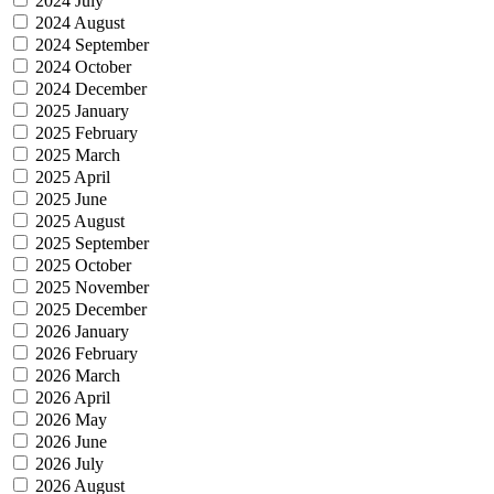
2024 July
2024 August
2024 September
2024 October
2024 December
2025 January
2025 February
2025 March
2025 April
2025 June
2025 August
2025 September
2025 October
2025 November
2025 December
2026 January
2026 February
2026 March
2026 April
2026 May
2026 June
2026 July
2026 August