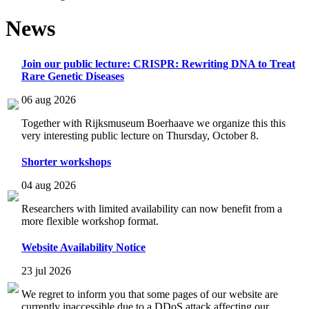
News
Join our public lecture: CRISPR: Rewriting DNA to Treat
Rare Genetic Diseases
06 aug 2026
Together with Rijksmuseum Boerhaave we organize this this
very interesting public lecture on Thursday, October 8.
Shorter workshops
04 aug 2026
Researchers with limited availability can now benefit from a
more flexible workshop format.
Website Availability Notice
23 jul 2026
We regret to inform you that some pages of our website are
currently inaccessible due to a DDoS attack affecting our