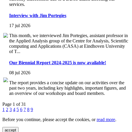
services.
Interview with Jim Portegies
17 jul 2026
This month, we interviewed Jim Portegies, assistant professor in
the Applied Analysis group of the Centre for Analysis, Scientific
computing and Applications (CASA) at Eindhoven University
of T...
Our Biennial Report 2024-2025 is now available!
08 jul 2026
The report provides a concise update on our activities over the
past two years, including key highlights, important figures, and
an overview of our workshops and board members.
Page 1 of 31
1
2
3
4
5
6
7
8
9
Before you continue, please accept the cookies, or
read more
.
accept