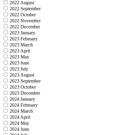
2022 August
2022 September
2022 October
2022 November
2022 December
2023 January
2023 February
2023 March
2023 April
2023 May
2023 June
2023 July
2023 August
2023 September
2023 October
2023 December
2024 January
2024 February
2024 March
2024 April
2024 May
2024 June