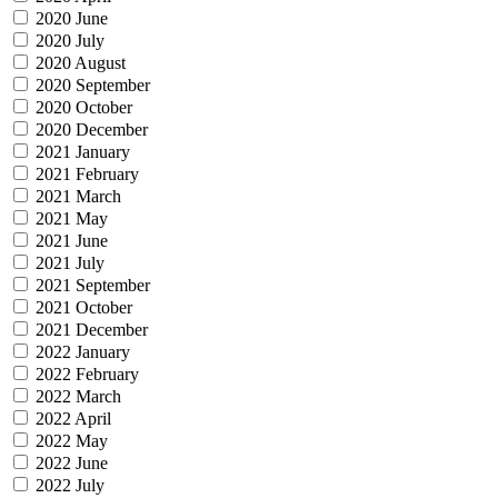
2020 June
2020 July
2020 August
2020 September
2020 October
2020 December
2021 January
2021 February
2021 March
2021 May
2021 June
2021 July
2021 September
2021 October
2021 December
2022 January
2022 February
2022 March
2022 April
2022 May
2022 June
2022 July