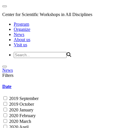
Center for Scientific Workshops in All Disciplines
Program
Organize
News
About us
Visit us
News
Filters
Date
2019 September
2019 October
2020 January
2020 February
2020 March
2020 April