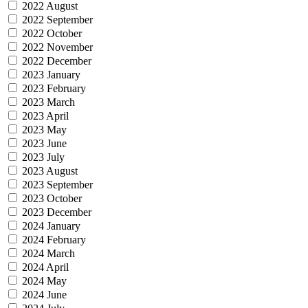
2022 August
2022 September
2022 October
2022 November
2022 December
2023 January
2023 February
2023 March
2023 April
2023 May
2023 June
2023 July
2023 August
2023 September
2023 October
2023 December
2024 January
2024 February
2024 March
2024 April
2024 May
2024 June