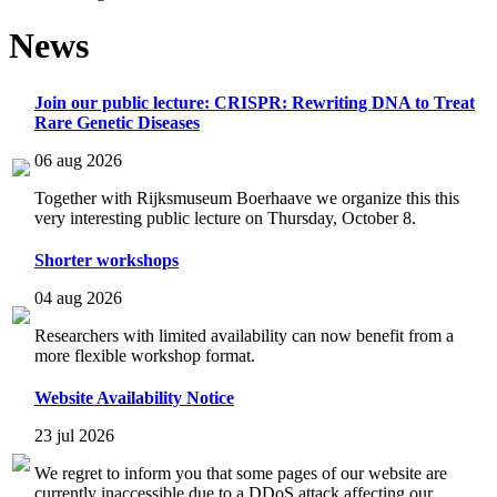
News
Join our public lecture: CRISPR: Rewriting DNA to Treat
Rare Genetic Diseases
06 aug 2026
Together with Rijksmuseum Boerhaave we organize this this
very interesting public lecture on Thursday, October 8.
Shorter workshops
04 aug 2026
Researchers with limited availability can now benefit from a
more flexible workshop format.
Website Availability Notice
23 jul 2026
We regret to inform you that some pages of our website are
currently inaccessible due to a DDoS attack affecting our