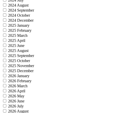
2024 July
2024 August
2024 September
2024 October
2024 December
2025 January
2025 February
2025 March
2025 April
2025 June
2025 August
2025 September
2025 October
2025 November
2025 December
2026 January
2026 February
2026 March
2026 April
2026 May
2026 June
2026 July
2026 August