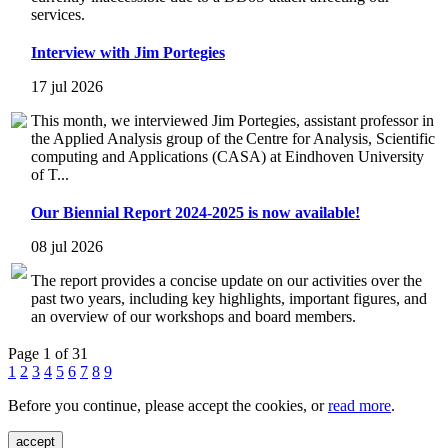
services.
Interview with Jim Portegies
17 jul 2026
This month, we interviewed Jim Portegies, assistant professor in
the Applied Analysis group of the Centre for Analysis, Scientific
computing and Applications (CASA) at Eindhoven University
of T...
Our Biennial Report 2024-2025 is now available!
08 jul 2026
The report provides a concise update on our activities over the
past two years, including key highlights, important figures, and
an overview of our workshops and board members.
Page 1 of 31
1
2
3
4
5
6
7
8
9
Before you continue, please accept the cookies, or
read more
.
accept