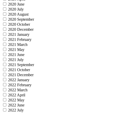
2020 June
2020 July
2020 August
2020 September
2020 October
2020 December
2021 January
2021 February
2021 March
2021 May
2021 June
2021 July
2021 September
2021 October
2021 December
2022 January
2022 February
2022 March
2022 April
2022 May
2022 June
2022 July