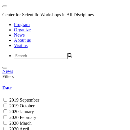
Center for Scientific Workshops in All Disciplines
Program
Organize
News
About us
Visit us
News
Filters
Date
2019 September
2019 October
2020 January
2020 February
2020 March
2020 April