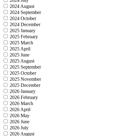
2024 July
2024 August
2024 September
2024 October
2024 December
2025 January
2025 February
2025 March
2025 April
2025 June
2025 August
2025 September
2025 October
2025 November
2025 December
2026 January
2026 February
2026 March
2026 April
2026 May
2026 June
2026 July
2026 August