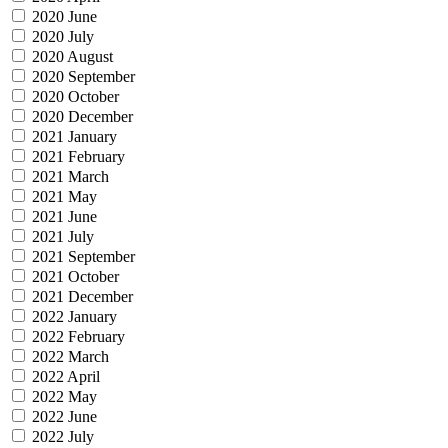
2020 June
2020 July
2020 August
2020 September
2020 October
2020 December
2021 January
2021 February
2021 March
2021 May
2021 June
2021 July
2021 September
2021 October
2021 December
2022 January
2022 February
2022 March
2022 April
2022 May
2022 June
2022 July