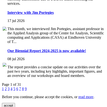
services.
Interview with Jim Portegies
17 jul 2026
This month, we interviewed Jim Portegies, assistant professor in
the Applied Analysis group of the Centre for Analysis, Scientific
computing and Applications (CASA) at Eindhoven University
of T...
Our Biennial Report 2024-2025 is now available!
08 jul 2026
The report provides a concise update on our activities over the
past two years, including key highlights, important figures, and
an overview of our workshops and board members.
Page 1 of 31
1
2
3
4
5
6
7
8
9
Before you continue, please accept the cookies, or
read more
.
accept