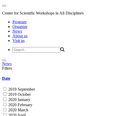
Center for Scientific Workshops in All Disciplines
Program
Organize
News
About us
Visit us
News
Filters
Date
2019 September
2019 October
2020 January
2020 February
2020 March
2020 April