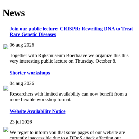
News
Join our public lecture: CRISPR: Rewriting DNA to Treat
Rare Genetic Diseases
06 aug 2026
Together with Rijksmuseum Boerhaave we organize this this
very interesting public lecture on Thursday, October 8.
Shorter workshops
04 aug 2026
Researchers with limited availability can now benefit from a
more flexible workshop format.
Website Availability Notice
23 jul 2026
We regret to inform you that some pages of our website are
currently inaccessible due to a DDoS attack affecting our