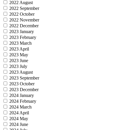
2022 August
2022 September
2022 October
2022 November
2022 December
2023 January
2023 February
2023 March
2023 April
2023 May
2023 June
2023 July
2023 August
2023 September
2023 October
2023 December
2024 January
2024 February
2024 March
2024 April
2024 May
2024 June