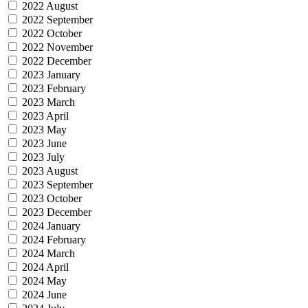
2022 August
2022 September
2022 October
2022 November
2022 December
2023 January
2023 February
2023 March
2023 April
2023 May
2023 June
2023 July
2023 August
2023 September
2023 October
2023 December
2024 January
2024 February
2024 March
2024 April
2024 May
2024 June