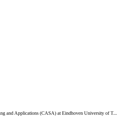
uting and Applications (CASA) at Eindhoven University of T...