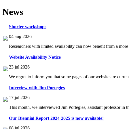
News
Shorter workshops
04 aug 2026
Researchers with limited availability can now benefit from a more
Website Availability Notice
23 jul 2026
We regret to inform you that some pages of our website are current
Interview with Jim Portegies
17 jul 2026
This month, we interviewed Jim Portegies, assistant professor in 
Our Biennial Report 2024-2025 is now available!
08 jul 2026