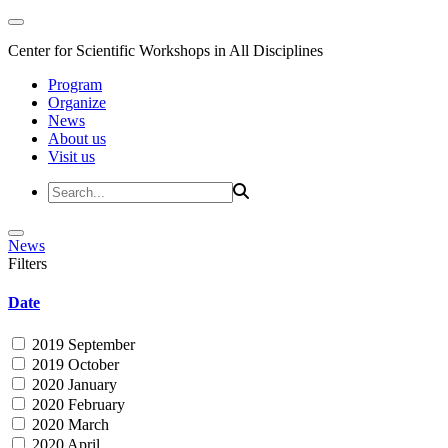
Center for Scientific Workshops in All Disciplines
Program
Organize
News
About us
Visit us
News
Filters
Date
2019 September
2019 October
2020 January
2020 February
2020 March
2020 April