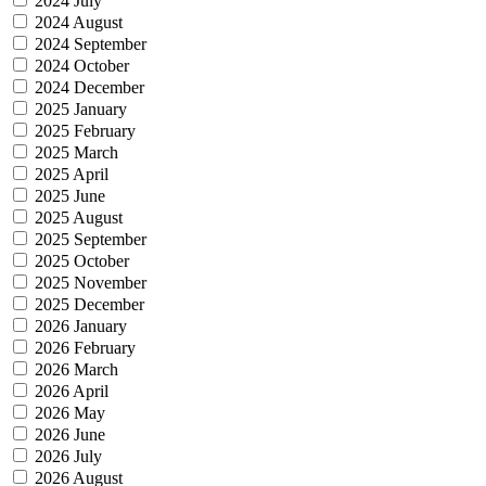
2024 July
2024 August
2024 September
2024 October
2024 December
2025 January
2025 February
2025 March
2025 April
2025 June
2025 August
2025 September
2025 October
2025 November
2025 December
2026 January
2026 February
2026 March
2026 April
2026 May
2026 June
2026 July
2026 August