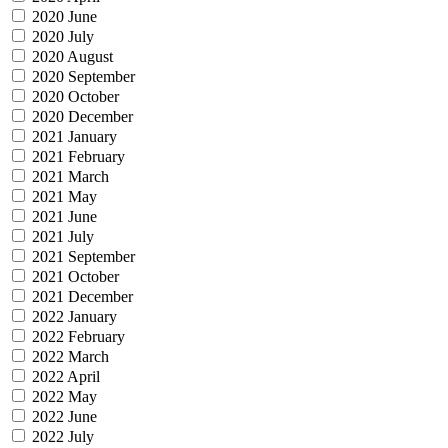
2020 June
2020 July
2020 August
2020 September
2020 October
2020 December
2021 January
2021 February
2021 March
2021 May
2021 June
2021 July
2021 September
2021 October
2021 December
2022 January
2022 February
2022 March
2022 April
2022 May
2022 June
2022 July