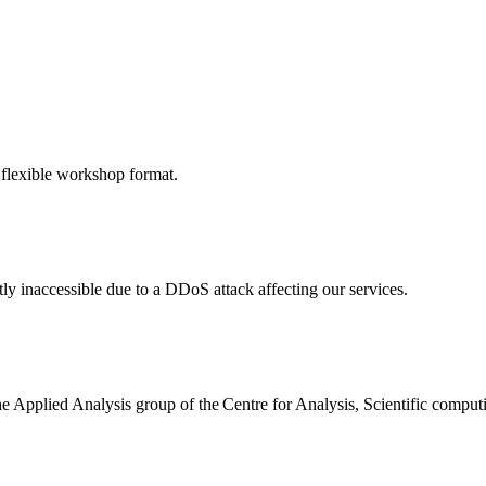
 flexible workshop format.
ly inaccessible due to a DDoS attack affecting our services.
the Applied Analysis group of the Centre for Analysis, Scientific comp