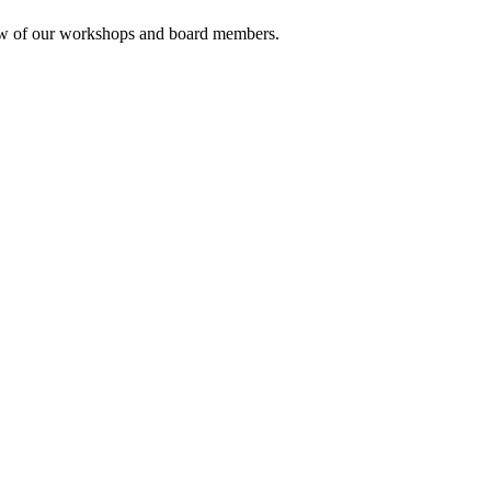
rview of our workshops and board members.