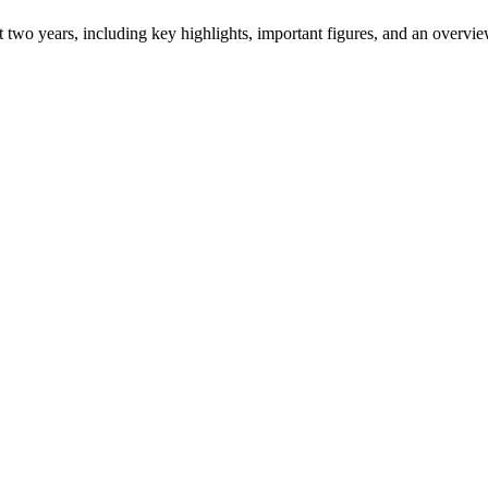
ast two years, including key highlights, important figures, and an ove