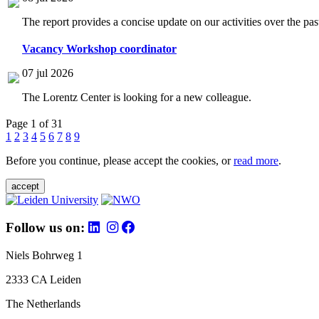
The report provides a concise update on our activities over the p
Vacancy Workshop coordinator
07 jul 2026
The Lorentz Center is looking for a new colleague.
Page 1 of 31
1
2
3
4
5
6
7
8
9
Before you continue, please accept the cookies, or
read more
.
accept
Follow us on:
Niels Bohrweg 1
2333 CA Leiden
The Netherlands