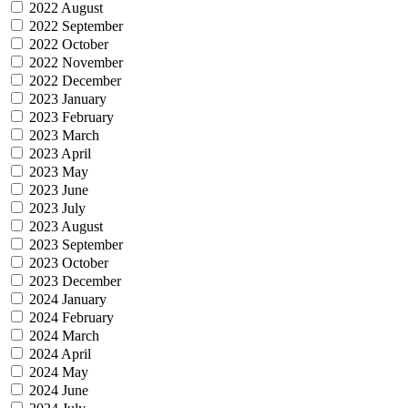
2022 August
2022 September
2022 October
2022 November
2022 December
2023 January
2023 February
2023 March
2023 April
2023 May
2023 June
2023 July
2023 August
2023 September
2023 October
2023 December
2024 January
2024 February
2024 March
2024 April
2024 May
2024 June