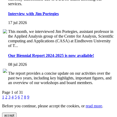
services.
Interview with Jim Portegies
17 jul 2026
This month, we interviewed Jim Portegies, assistant professor in
the Applied Analysis group of the Centre for Analysis, Scientific
computing and Applications (CASA) at Eindhoven University
of T...
Our Biennial Report 2024-2025 is now available!
08 jul 2026
The report provides a concise update on our activities over the
past two years, including key highlights, important figures, and
an overview of our workshops and board members.
Page 1 of 31
1
2
3
4
5
6
7
8
9
Before you continue, please accept the cookies, or
read more
.
accept