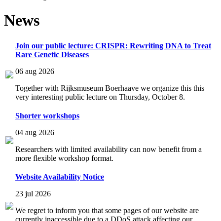
News
Join our public lecture: CRISPR: Rewriting DNA to Treat
Rare Genetic Diseases
06 aug 2026
Together with Rijksmuseum Boerhaave we organize this this
very interesting public lecture on Thursday, October 8.
Shorter workshops
04 aug 2026
Researchers with limited availability can now benefit from a
more flexible workshop format.
Website Availability Notice
23 jul 2026
We regret to inform you that some pages of our website are
currently inaccessible due to a DDoS attack affecting our