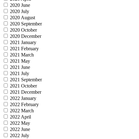
2020 June
2020 July
2020 August
2020 September
2020 October
2020 December
2021 January
2021 February
2021 March
2021 May
2021 June
2021 July
2021 September
2021 October
2021 December
2022 January
2022 February
2022 March
2022 April
2022 May
2022 June
2022 July