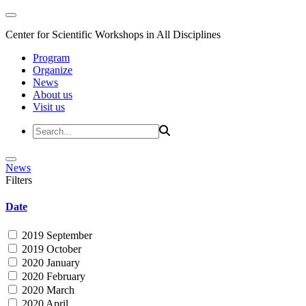
Center for Scientific Workshops in All Disciplines
Program
Organize
News
About us
Visit us
News
Filters
Date
2019 September
2019 October
2020 January
2020 February
2020 March
2020 April