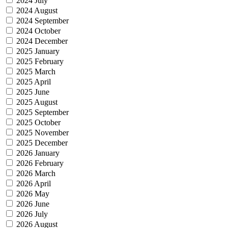
2024 July
2024 August
2024 September
2024 October
2024 December
2025 January
2025 February
2025 March
2025 April
2025 June
2025 August
2025 September
2025 October
2025 November
2025 December
2026 January
2026 February
2026 March
2026 April
2026 May
2026 June
2026 July
2026 August