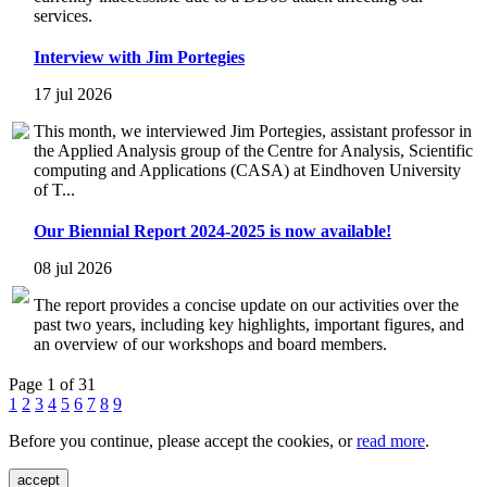
services.
Interview with Jim Portegies
17 jul 2026
This month, we interviewed Jim Portegies, assistant professor in
the Applied Analysis group of the Centre for Analysis, Scientific
computing and Applications (CASA) at Eindhoven University
of T...
Our Biennial Report 2024-2025 is now available!
08 jul 2026
The report provides a concise update on our activities over the
past two years, including key highlights, important figures, and
an overview of our workshops and board members.
Page 1 of 31
1
2
3
4
5
6
7
8
9
Before you continue, please accept the cookies, or
read more
.
accept