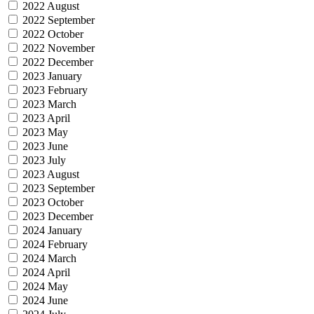
2022 August
2022 September
2022 October
2022 November
2022 December
2023 January
2023 February
2023 March
2023 April
2023 May
2023 June
2023 July
2023 August
2023 September
2023 October
2023 December
2024 January
2024 February
2024 March
2024 April
2024 May
2024 June