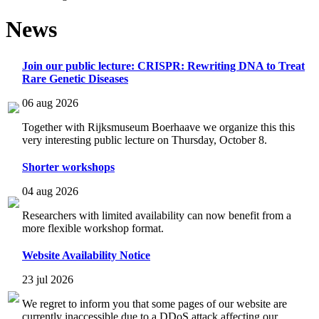
News
Join our public lecture: CRISPR: Rewriting DNA to Treat
Rare Genetic Diseases
06 aug 2026
Together with Rijksmuseum Boerhaave we organize this this
very interesting public lecture on Thursday, October 8.
Shorter workshops
04 aug 2026
Researchers with limited availability can now benefit from a
more flexible workshop format.
Website Availability Notice
23 jul 2026
We regret to inform you that some pages of our website are
currently inaccessible due to a DDoS attack affecting our