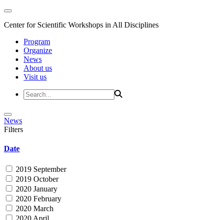
Center for Scientific Workshops in All Disciplines
Program
Organize
News
About us
Visit us
News
Filters
Date
2019 September
2019 October
2020 January
2020 February
2020 March
2020 April