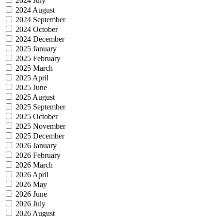
2024 July
2024 August
2024 September
2024 October
2024 December
2025 January
2025 February
2025 March
2025 April
2025 June
2025 August
2025 September
2025 October
2025 November
2025 December
2026 January
2026 February
2026 March
2026 April
2026 May
2026 June
2026 July
2026 August