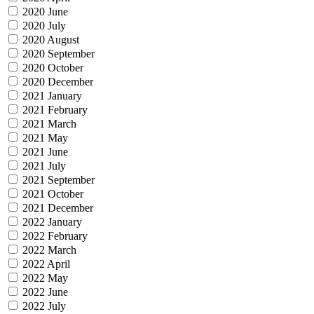
2020 June
2020 July
2020 August
2020 September
2020 October
2020 December
2021 January
2021 February
2021 March
2021 May
2021 June
2021 July
2021 September
2021 October
2021 December
2022 January
2022 February
2022 March
2022 April
2022 May
2022 June
2022 July