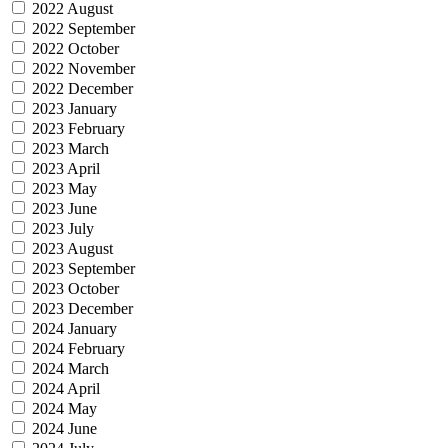
2022 August
2022 September
2022 October
2022 November
2022 December
2023 January
2023 February
2023 March
2023 April
2023 May
2023 June
2023 July
2023 August
2023 September
2023 October
2023 December
2024 January
2024 February
2024 March
2024 April
2024 May
2024 June