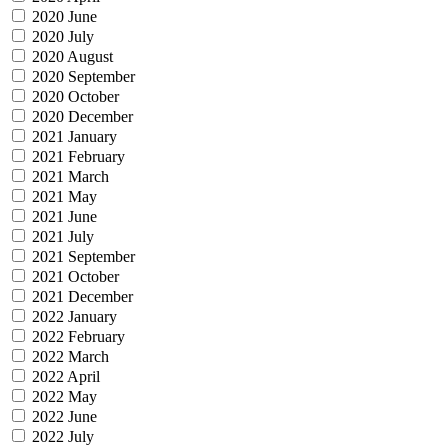
2020 June
2020 July
2020 August
2020 September
2020 October
2020 December
2021 January
2021 February
2021 March
2021 May
2021 June
2021 July
2021 September
2021 October
2021 December
2022 January
2022 February
2022 March
2022 April
2022 May
2022 June
2022 July