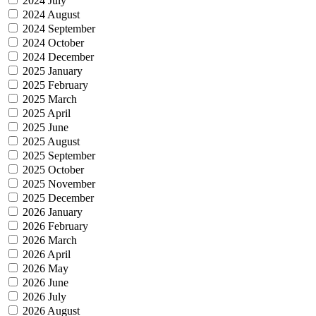
2024 July
2024 August
2024 September
2024 October
2024 December
2025 January
2025 February
2025 March
2025 April
2025 June
2025 August
2025 September
2025 October
2025 November
2025 December
2026 January
2026 February
2026 March
2026 April
2026 May
2026 June
2026 July
2026 August