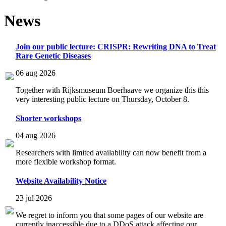
News
Join our public lecture: CRISPR: Rewriting DNA to Treat
Rare Genetic Diseases
06 aug 2026
Together with Rijksmuseum Boerhaave we organize this this
very interesting public lecture on Thursday, October 8.
Shorter workshops
04 aug 2026
Researchers with limited availability can now benefit from a
more flexible workshop format.
Website Availability Notice
23 jul 2026
We regret to inform you that some pages of our website are
currently inaccessible due to a DDoS attack affecting our