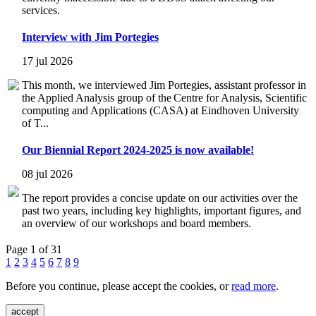
services.
Interview with Jim Portegies
17 jul 2026
This month, we interviewed Jim Portegies, assistant professor in
the Applied Analysis group of the Centre for Analysis, Scientific
computing and Applications (CASA) at Eindhoven University
of T...
Our Biennial Report 2024-2025 is now available!
08 jul 2026
The report provides a concise update on our activities over the
past two years, including key highlights, important figures, and
an overview of our workshops and board members.
Page 1 of 31
1
2
3
4
5
6
7
8
9
Before you continue, please accept the cookies, or
read more
.
accept