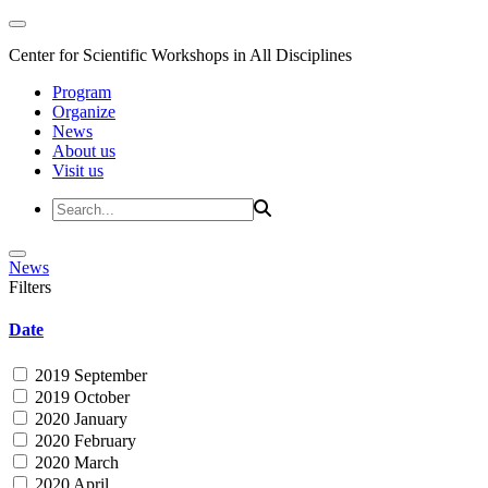
Center for Scientific Workshops in All Disciplines
Program
Organize
News
About us
Visit us
News
Filters
Date
2019 September
2019 October
2020 January
2020 February
2020 March
2020 April