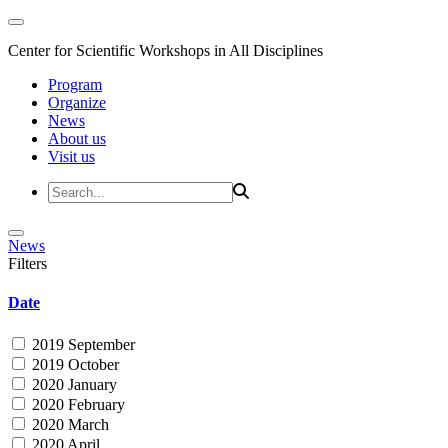
Center for Scientific Workshops in All Disciplines
Program
Organize
News
About us
Visit us
News
Filters
Date
2019 September
2019 October
2020 January
2020 February
2020 March
2020 April