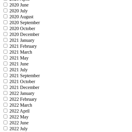
2020 June
2020 July
2020 August
2020 September
2020 October
2020 December
2021 January
2021 February
2021 March
2021 May
2021 June
2021 July
2021 September
2021 October
2021 December
2022 January
2022 February
2022 March
2022 April
2022 May
2022 June
2022 July