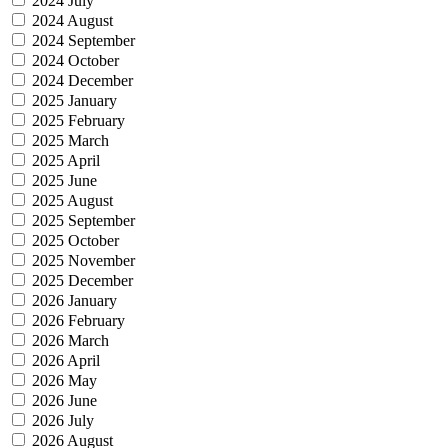
2024 July
2024 August
2024 September
2024 October
2024 December
2025 January
2025 February
2025 March
2025 April
2025 June
2025 August
2025 September
2025 October
2025 November
2025 December
2026 January
2026 February
2026 March
2026 April
2026 May
2026 June
2026 July
2026 August