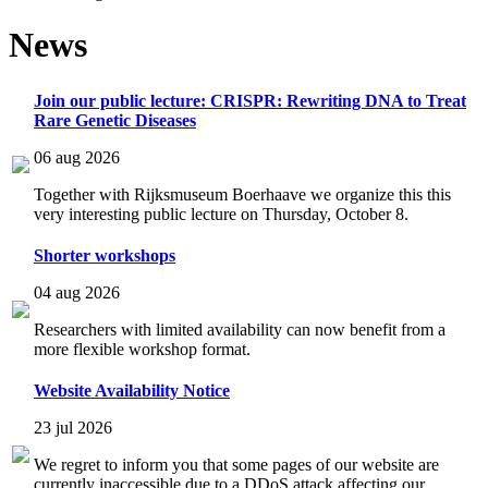
News
Join our public lecture: CRISPR: Rewriting DNA to Treat
Rare Genetic Diseases
06 aug 2026
Together with Rijksmuseum Boerhaave we organize this this
very interesting public lecture on Thursday, October 8.
Shorter workshops
04 aug 2026
Researchers with limited availability can now benefit from a
more flexible workshop format.
Website Availability Notice
23 jul 2026
We regret to inform you that some pages of our website are
currently inaccessible due to a DDoS attack affecting our