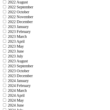
2022 August
2022 September
2022 October
2022 November
2022 December
2023 January
2023 February
2023 March
2023 April
2023 May
2023 June
2023 July
2023 August
2023 September
2023 October
2023 December
2024 January
2024 February
2024 March
2024 April
2024 May
2024 June