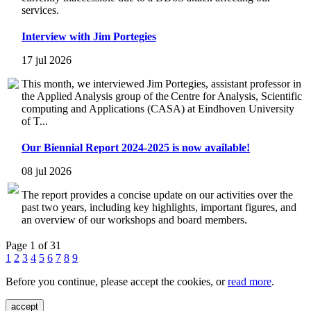
services.
Interview with Jim Portegies
17 jul 2026
This month, we interviewed Jim Portegies, assistant professor in
the Applied Analysis group of the Centre for Analysis, Scientific
computing and Applications (CASA) at Eindhoven University
of T...
Our Biennial Report 2024-2025 is now available!
08 jul 2026
The report provides a concise update on our activities over the
past two years, including key highlights, important figures, and
an overview of our workshops and board members.
Page 1 of 31
1
2
3
4
5
6
7
8
9
Before you continue, please accept the cookies, or
read more
.
accept