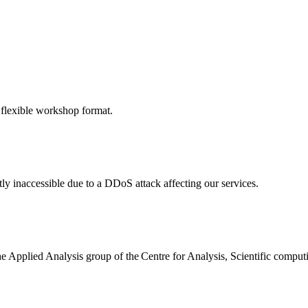
 flexible workshop format.
ly inaccessible due to a DDoS attack affecting our services.
the Applied Analysis group of the Centre for Analysis, Scientific comp