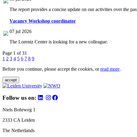
The report provides a concise update on our activities over the p
Vacancy Workshop coordinator
07 jul 2026
The Lorentz Center is looking for a new colleague.
Page 1 of 31
1
2
3
4
5
6
7
8
9
Before you continue, please accept the cookies, or
read more
.
accept
Follow us on:
Niels Bohrweg 1
2333 CA Leiden
The Netherlands