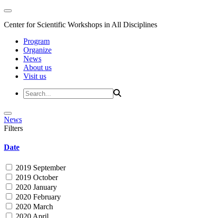
Center for Scientific Workshops in All Disciplines
Program
Organize
News
About us
Visit us
News
Filters
Date
2019 September
2019 October
2020 January
2020 February
2020 March
2020 April