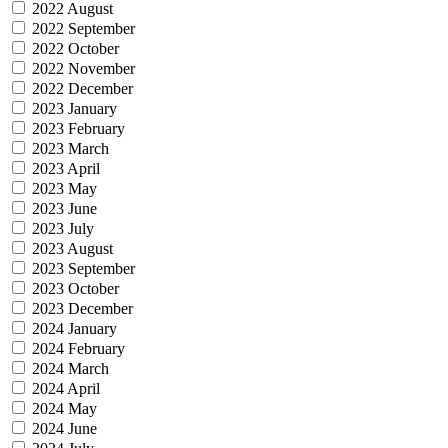
2022 August
2022 September
2022 October
2022 November
2022 December
2023 January
2023 February
2023 March
2023 April
2023 May
2023 June
2023 July
2023 August
2023 September
2023 October
2023 December
2024 January
2024 February
2024 March
2024 April
2024 May
2024 June