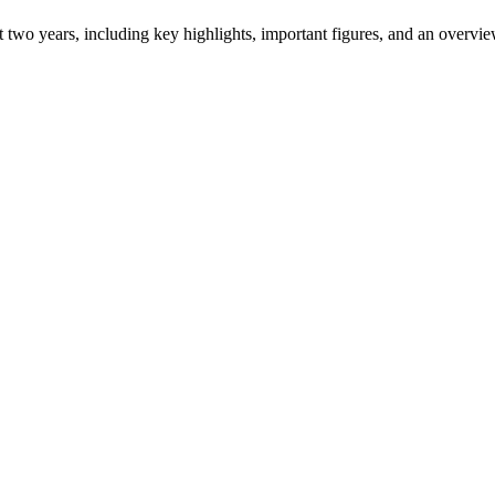
ast two years, including key highlights, important figures, and an ove