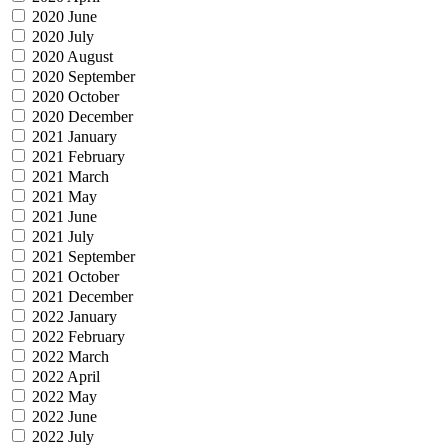
2020 June
2020 July
2020 August
2020 September
2020 October
2020 December
2021 January
2021 February
2021 March
2021 May
2021 June
2021 July
2021 September
2021 October
2021 December
2022 January
2022 February
2022 March
2022 April
2022 May
2022 June
2022 July