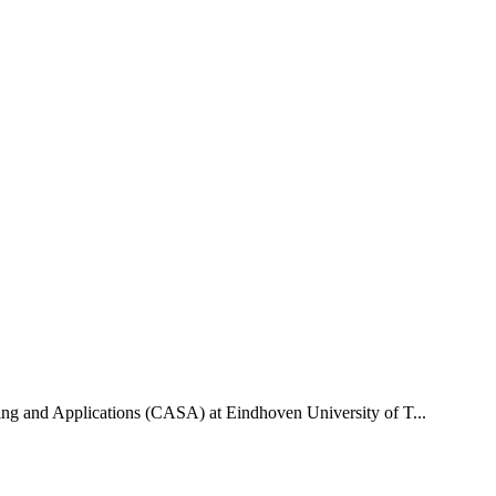
uting and Applications (CASA) at Eindhoven University of T...