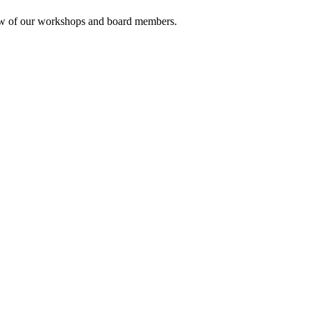
rview of our workshops and board members.