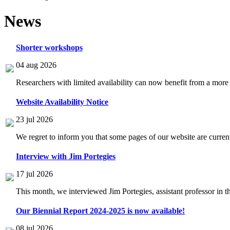
News
Shorter workshops
04 aug 2026
Researchers with limited availability can now benefit from a more
Website Availability Notice
23 jul 2026
We regret to inform you that some pages of our website are current
Interview with Jim Portegies
17 jul 2026
This month, we interviewed Jim Portegies, assistant professor in 
Our Biennial Report 2024-2025 is now available!
08 jul 2026