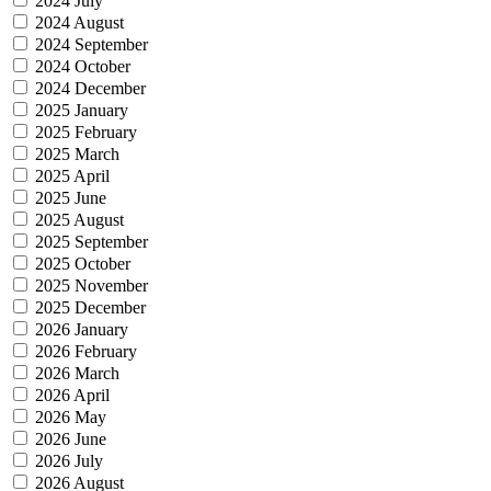
2024 July
2024 August
2024 September
2024 October
2024 December
2025 January
2025 February
2025 March
2025 April
2025 June
2025 August
2025 September
2025 October
2025 November
2025 December
2026 January
2026 February
2026 March
2026 April
2026 May
2026 June
2026 July
2026 August