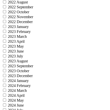
2022 August
2022 September
2022 October
2022 November
2022 December
2023 January
2023 February
2023 March
2023 April
2023 May
2023 June
2023 July
2023 August
2023 September
2023 October
2023 December
2024 January
2024 February
2024 March
2024 April
2024 May
2024 June