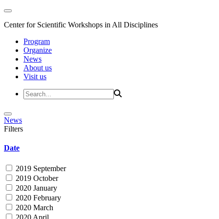
Center for Scientific Workshops in All Disciplines
Program
Organize
News
About us
Visit us
News
Filters
Date
2019 September
2019 October
2020 January
2020 February
2020 March
2020 April