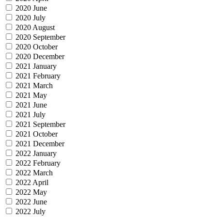
2020 June
2020 July
2020 August
2020 September
2020 October
2020 December
2021 January
2021 February
2021 March
2021 May
2021 June
2021 July
2021 September
2021 October
2021 December
2022 January
2022 February
2022 March
2022 April
2022 May
2022 June
2022 July