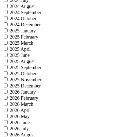
2024 July
2024 August
2024 September
2024 October
2024 December
2025 January
2025 February
2025 March
2025 April
2025 June
2025 August
2025 September
2025 October
2025 November
2025 December
2026 January
2026 February
2026 March
2026 April
2026 May
2026 June
2026 July
2026 August