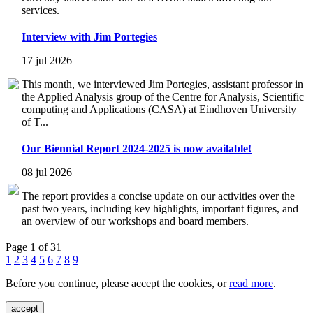
services.
Interview with Jim Portegies
17 jul 2026
This month, we interviewed Jim Portegies, assistant professor in
the Applied Analysis group of the Centre for Analysis, Scientific
computing and Applications (CASA) at Eindhoven University
of T...
Our Biennial Report 2024-2025 is now available!
08 jul 2026
The report provides a concise update on our activities over the
past two years, including key highlights, important figures, and
an overview of our workshops and board members.
Page 1 of 31
1
2
3
4
5
6
7
8
9
Before you continue, please accept the cookies, or
read more
.
accept