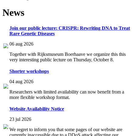
News
Join our public lecture: CRISPR: Rewriting DNA to Treat
Rare Genetic Diseases
06 aug 2026
Together with Rijksmuseum Boerhaave we organize this this
very interesting public lecture on Thursday, October 8.
Shorter workshops
04 aug 2026
Researchers with limited availability can now benefit from a
more flexible workshop format.
Website Availability Notice
23 jul 2026
We regret to inform you that some pages of our website are
currently inaccessible due to a DDoS attack affecting our