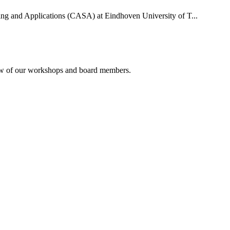
uting and Applications (CASA) at Eindhoven University of T...
rview of our workshops and board members.