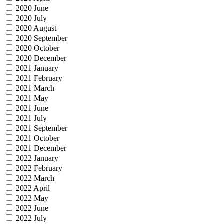
2020 June
2020 July
2020 August
2020 September
2020 October
2020 December
2021 January
2021 February
2021 March
2021 May
2021 June
2021 July
2021 September
2021 October
2021 December
2022 January
2022 February
2022 March
2022 April
2022 May
2022 June
2022 July