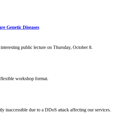
re Genetic Diseases
nteresting public lecture on Thursday, October 8.
 flexible workshop format.
ly inaccessible due to a DDoS attack affecting our services.