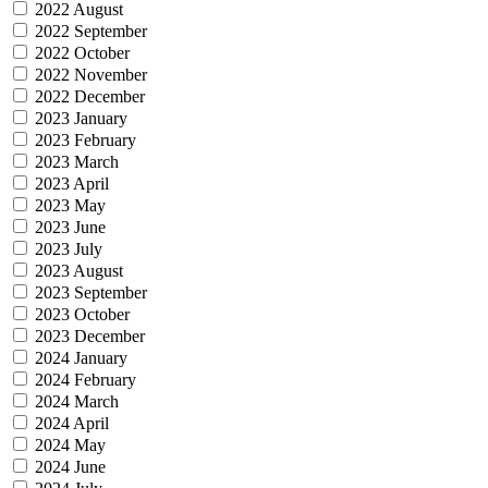
2022 August
2022 September
2022 October
2022 November
2022 December
2023 January
2023 February
2023 March
2023 April
2023 May
2023 June
2023 July
2023 August
2023 September
2023 October
2023 December
2024 January
2024 February
2024 March
2024 April
2024 May
2024 June