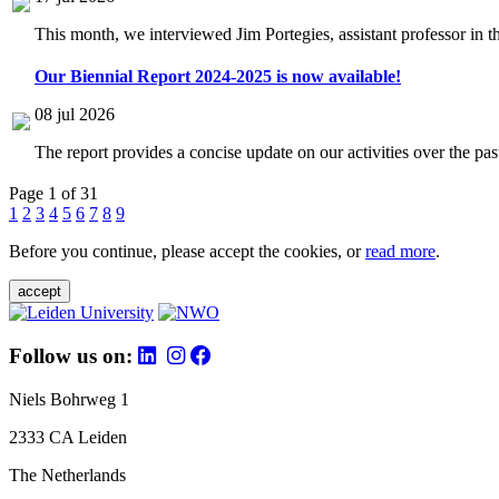
This month, we interviewed Jim Portegies, assistant professor in 
Our Biennial Report 2024-2025 is now available!
08 jul 2026
The report provides a concise update on our activities over the p
Page 1 of 31
1
2
3
4
5
6
7
8
9
Before you continue, please accept the cookies, or
read more
.
accept
Follow us on:
Niels Bohrweg 1
2333 CA Leiden
The Netherlands