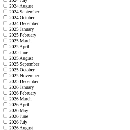
2024 July
2024 August
2024 September
2024 October
2024 December
2025 January
2025 February
2025 March
2025 April
2025 June
2025 August
2025 September
2025 October
2025 November
2025 December
2026 January
2026 February
2026 March
2026 April
2026 May
2026 June
2026 July
2026 August