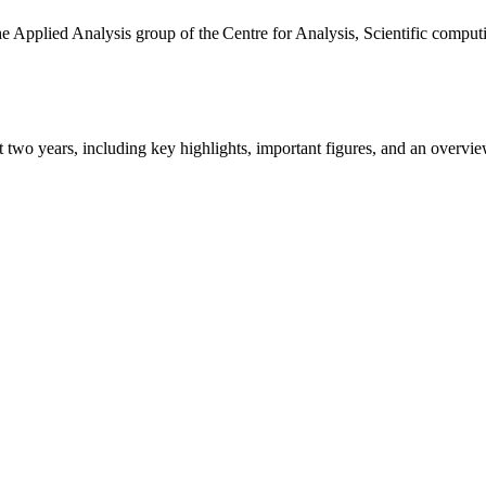
the Applied Analysis group of the Centre for Analysis, Scientific comp
ast two years, including key highlights, important figures, and an ove