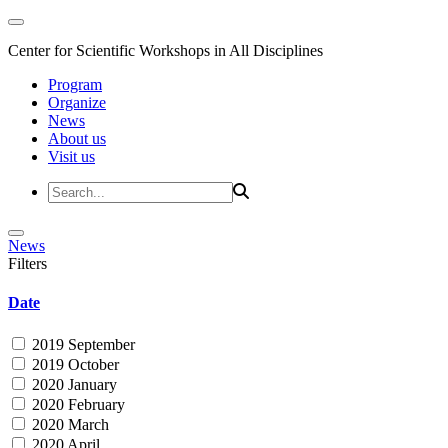
Center for Scientific Workshops in All Disciplines
Program
Organize
News
About us
Visit us
News
Filters
Date
2019 September
2019 October
2020 January
2020 February
2020 March
2020 April