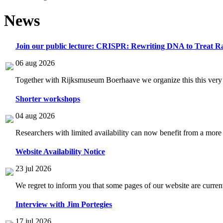
News
Join our public lecture: CRISPR: Rewriting DNA to Treat Ra
06 aug 2026
Together with Rijksmuseum Boerhaave we organize this this very i
Shorter workshops
04 aug 2026
Researchers with limited availability can now benefit from a more
Website Availability Notice
23 jul 2026
We regret to inform you that some pages of our website are current
Interview with Jim Portegies
17 jul 2026