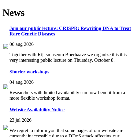
News
Join our public lecture: CRISPR: Rewriting DNA to Treat
Rare Genetic Diseases
06 aug 2026
Together with Rijksmuseum Boerhaave we organize this this
very interesting public lecture on Thursday, October 8.
Shorter workshops
04 aug 2026
Researchers with limited availability can now benefit from a
more flexible workshop format.
Website Availability Notice
23 jul 2026
We regret to inform you that some pages of our website are
currently inaccessible due to a DDoS attack affecting our