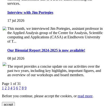
services.
Interview with Jim Portegies
17 jul 2026
This month, we interviewed Jim Portegies, assistant professor in
the Applied Analysis group of the Centre for Analysis, Scientific
computing and Applications (CASA) at Eindhoven University
of T...
Our Biennial Report 2024-2025 is now available!
08 jul 2026
The report provides a concise update on our activities over the
past two years, including key highlights, important figures, and
an overview of our workshops and board members.
Page 1 of 31
1
2
3
4
5
6
7
8
9
Before you continue, please accept the cookies, or
read more
.
accept