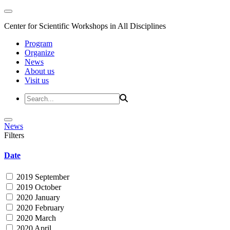
Center for Scientific Workshops in All Disciplines
Program
Organize
News
About us
Visit us
News
Filters
Date
2019 September
2019 October
2020 January
2020 February
2020 March
2020 April