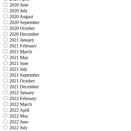
2020 June
2020 July
2020 August
2020 September
2020 October
2020 December
2021 January
2021 February
2021 March
2021 May
2021 June
2021 July
2021 September
2021 October
2021 December
2022 January
2022 February
2022 March
2022 April
2022 May
2022 June
2022 July