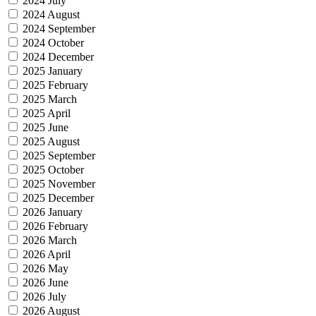
2024 July
2024 August
2024 September
2024 October
2024 December
2025 January
2025 February
2025 March
2025 April
2025 June
2025 August
2025 September
2025 October
2025 November
2025 December
2026 January
2026 February
2026 March
2026 April
2026 May
2026 June
2026 July
2026 August