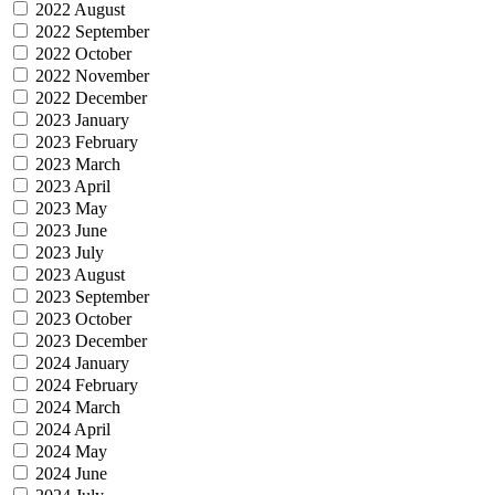
2022 August
2022 September
2022 October
2022 November
2022 December
2023 January
2023 February
2023 March
2023 April
2023 May
2023 June
2023 July
2023 August
2023 September
2023 October
2023 December
2024 January
2024 February
2024 March
2024 April
2024 May
2024 June