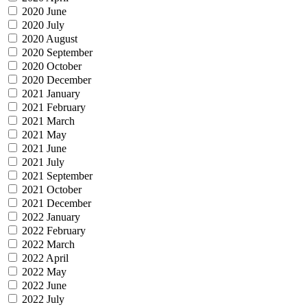
2020 June
2020 July
2020 August
2020 September
2020 October
2020 December
2021 January
2021 February
2021 March
2021 May
2021 June
2021 July
2021 September
2021 October
2021 December
2022 January
2022 February
2022 March
2022 April
2022 May
2022 June
2022 July