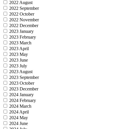
2022 August
2022 September
2022 October
2022 November
2022 December
2023 January
2023 February
2023 March
2023 April
2023 May
2023 June
2023 July
2023 August
2023 September
2023 October
2023 December
2024 January
2024 February
2024 March
2024 April
2024 May
2024 June