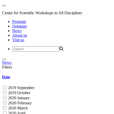
Center for Scientific Workshops in All Disciplines
Program
Organize
News
About us
Visit us
News
Filters
Date
2019 September
2019 October
2020 January
2020 February
2020 March
2020 April