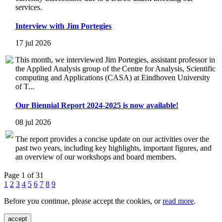
services.
Interview with Jim Portegies
17 jul 2026
This month, we interviewed Jim Portegies, assistant professor in
the Applied Analysis group of the Centre for Analysis, Scientific
computing and Applications (CASA) at Eindhoven University
of T...
Our Biennial Report 2024-2025 is now available!
08 jul 2026
The report provides a concise update on our activities over the
past two years, including key highlights, important figures, and
an overview of our workshops and board members.
Page 1 of 31
1
2
3
4
5
6
7
8
9
Before you continue, please accept the cookies, or
read more
.
accept