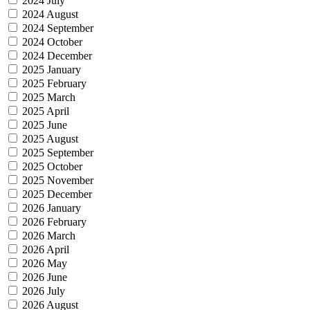
2024 July
2024 August
2024 September
2024 October
2024 December
2025 January
2025 February
2025 March
2025 April
2025 June
2025 August
2025 September
2025 October
2025 November
2025 December
2026 January
2026 February
2026 March
2026 April
2026 May
2026 June
2026 July
2026 August