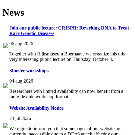
News
Join our public lecture: CRISPR: Rewriting DNA to Treat
Rare Genetic Diseases
06 aug 2026
Together with Rijksmuseum Boerhaave we organize this this
very interesting public lecture on Thursday, October 8.
Shorter workshops
04 aug 2026
Researchers with limited availability can now benefit from a
more flexible workshop format.
Website Availability Notice
23 jul 2026
We regret to inform you that some pages of our website are
currently inaccessible due to a DDoS attack affecting our