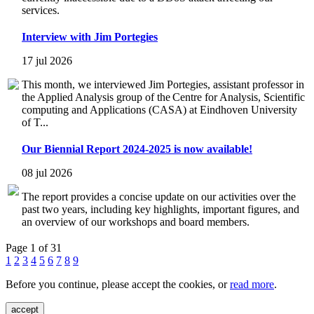
services.
Interview with Jim Portegies
17 jul 2026
This month, we interviewed Jim Portegies, assistant professor in
the Applied Analysis group of the Centre for Analysis, Scientific
computing and Applications (CASA) at Eindhoven University
of T...
Our Biennial Report 2024-2025 is now available!
08 jul 2026
The report provides a concise update on our activities over the
past two years, including key highlights, important figures, and
an overview of our workshops and board members.
Page 1 of 31
1
2
3
4
5
6
7
8
9
Before you continue, please accept the cookies, or
read more
.
accept