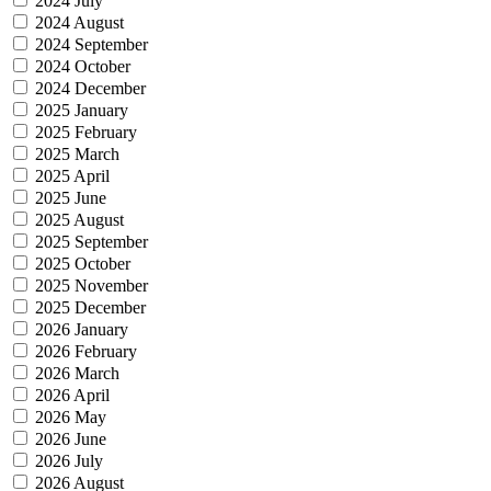
2024 July
2024 August
2024 September
2024 October
2024 December
2025 January
2025 February
2025 March
2025 April
2025 June
2025 August
2025 September
2025 October
2025 November
2025 December
2026 January
2026 February
2026 March
2026 April
2026 May
2026 June
2026 July
2026 August