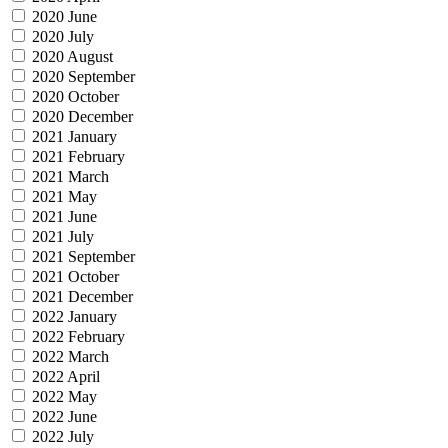
2020 June
2020 July
2020 August
2020 September
2020 October
2020 December
2021 January
2021 February
2021 March
2021 May
2021 June
2021 July
2021 September
2021 October
2021 December
2022 January
2022 February
2022 March
2022 April
2022 May
2022 June
2022 July