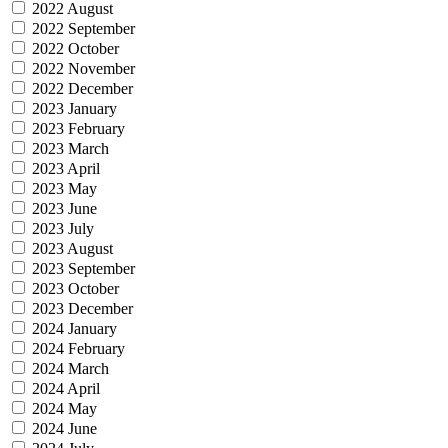
2022 August
2022 September
2022 October
2022 November
2022 December
2023 January
2023 February
2023 March
2023 April
2023 May
2023 June
2023 July
2023 August
2023 September
2023 October
2023 December
2024 January
2024 February
2024 March
2024 April
2024 May
2024 June