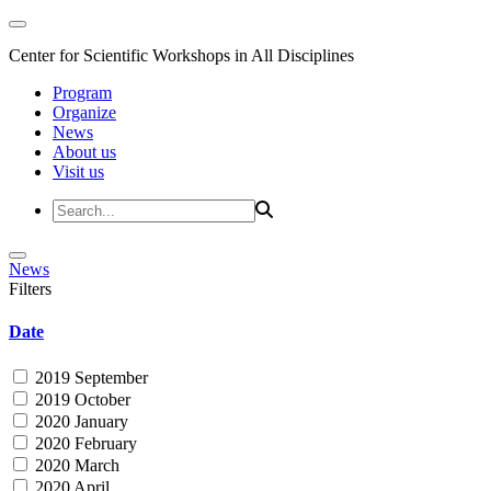
Center for Scientific Workshops in All Disciplines
Program
Organize
News
About us
Visit us
News
Filters
Date
2019 September
2019 October
2020 January
2020 February
2020 March
2020 April