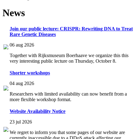
News
Join our public lecture: CRISPR: Rewriting DNA to Treat
Rare Genetic Diseases
06 aug 2026
Together with Rijksmuseum Boerhaave we organize this this
very interesting public lecture on Thursday, October 8.
Shorter workshops
04 aug 2026
Researchers with limited availability can now benefit from a
more flexible workshop format.
Website Availability Notice
23 jul 2026
We regret to inform you that some pages of our website are
currently inaccessible due to a DDoS attack affecting our