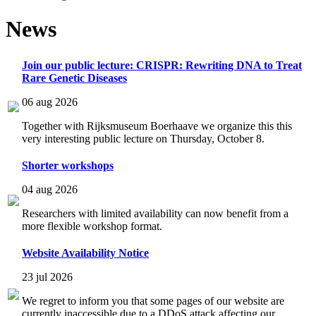
News
Join our public lecture: CRISPR: Rewriting DNA to Treat
Rare Genetic Diseases
06 aug 2026
Together with Rijksmuseum Boerhaave we organize this this
very interesting public lecture on Thursday, October 8.
Shorter workshops
04 aug 2026
Researchers with limited availability can now benefit from a
more flexible workshop format.
Website Availability Notice
23 jul 2026
We regret to inform you that some pages of our website are
currently inaccessible due to a DDoS attack affecting our