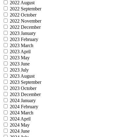
2022 August
2022 September
2022 October
2022 November
2022 December
2023 January
2023 February
2023 March
2023 April
2023 May
2023 June
2023 July
2023 August
2023 September
2023 October
2023 December
2024 January
2024 February
2024 March
2024 April
2024 May
2024 June