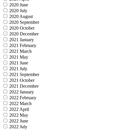
2020 June
2020 July
2020 August
2020 September
2020 October
2020 December
2021 January
2021 February
2021 March
2021 May
2021 June
2021 July
2021 September
2021 October
2021 December
2022 January
2022 February
2022 March
2022 April
2022 May
2022 June
2022 July