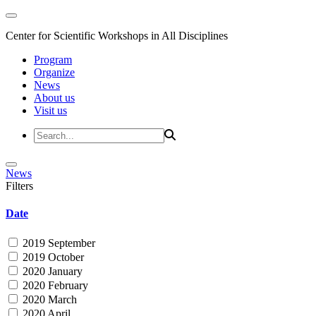
Center for Scientific Workshops in All Disciplines
Program
Organize
News
About us
Visit us
News
Filters
Date
2019 September
2019 October
2020 January
2020 February
2020 March
2020 April