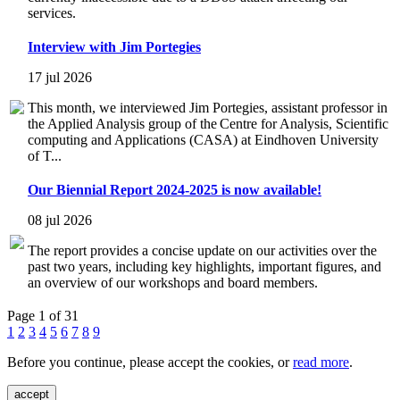
services.
Interview with Jim Portegies
17 jul 2026
This month, we interviewed Jim Portegies, assistant professor in
the Applied Analysis group of the Centre for Analysis, Scientific
computing and Applications (CASA) at Eindhoven University
of T...
Our Biennial Report 2024-2025 is now available!
08 jul 2026
The report provides a concise update on our activities over the
past two years, including key highlights, important figures, and
an overview of our workshops and board members.
Page 1 of 31
1
2
3
4
5
6
7
8
9
Before you continue, please accept the cookies, or
read more
.
accept