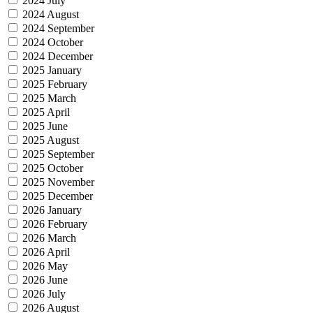
2024 July
2024 August
2024 September
2024 October
2024 December
2025 January
2025 February
2025 March
2025 April
2025 June
2025 August
2025 September
2025 October
2025 November
2025 December
2026 January
2026 February
2026 March
2026 April
2026 May
2026 June
2026 July
2026 August