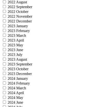
2022 August
2022 September
2022 October
2022 November
2022 December
2023 January
2023 February
2023 March
2023 April
2023 May
2023 June
2023 July
2023 August
2023 September
2023 October
2023 December
2024 January
2024 February
2024 March
2024 April
2024 May
2024 June