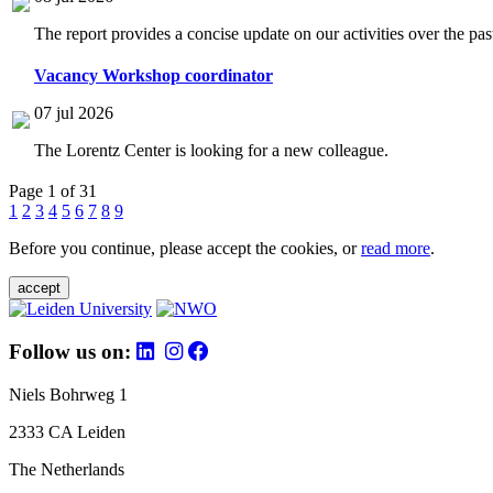
The report provides a concise update on our activities over the p
Vacancy Workshop coordinator
07 jul 2026
The Lorentz Center is looking for a new colleague.
Page 1 of 31
1
2
3
4
5
6
7
8
9
Before you continue, please accept the cookies, or
read more
.
accept
Follow us on:
Niels Bohrweg 1
2333 CA Leiden
The Netherlands