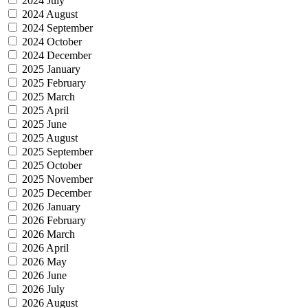
2024 July
2024 August
2024 September
2024 October
2024 December
2025 January
2025 February
2025 March
2025 April
2025 June
2025 August
2025 September
2025 October
2025 November
2025 December
2026 January
2026 February
2026 March
2026 April
2026 May
2026 June
2026 July
2026 August