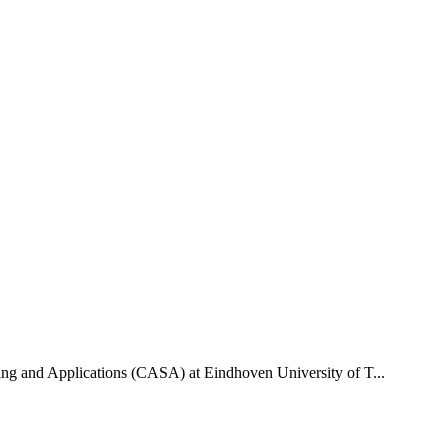
uting and Applications (CASA) at Eindhoven University of T...