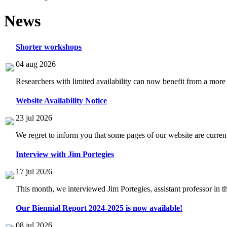
News
Shorter workshops
04 aug 2026
Researchers with limited availability can now benefit from a more
Website Availability Notice
23 jul 2026
We regret to inform you that some pages of our website are current
Interview with Jim Portegies
17 jul 2026
This month, we interviewed Jim Portegies, assistant professor in 
Our Biennial Report 2024-2025 is now available!
08 jul 2026