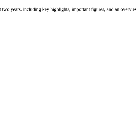
ast two years, including key highlights, important figures, and an ove