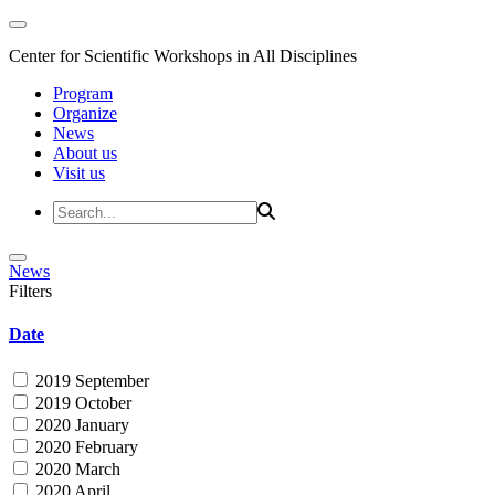
Center for Scientific Workshops in All Disciplines
Program
Organize
News
About us
Visit us
News
Filters
Date
2019 September
2019 October
2020 January
2020 February
2020 March
2020 April