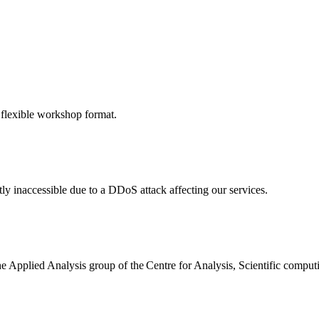
 flexible workshop format.
ly inaccessible due to a DDoS attack affecting our services.
the Applied Analysis group of the Centre for Analysis, Scientific comp