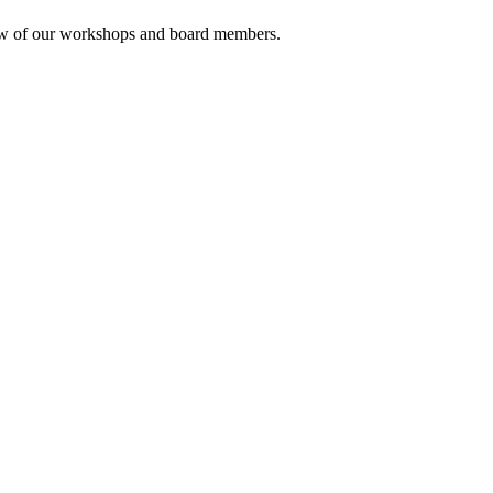
rview of our workshops and board members.