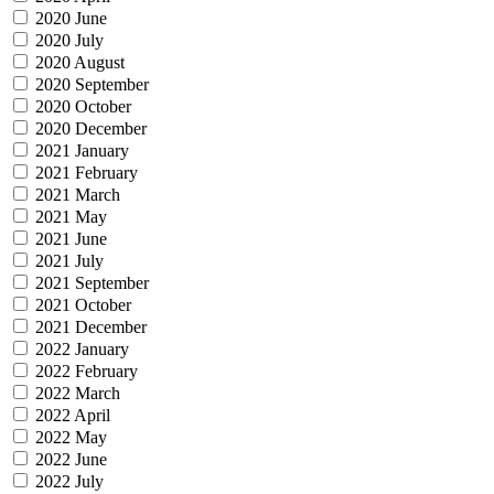
2020 June
2020 July
2020 August
2020 September
2020 October
2020 December
2021 January
2021 February
2021 March
2021 May
2021 June
2021 July
2021 September
2021 October
2021 December
2022 January
2022 February
2022 March
2022 April
2022 May
2022 June
2022 July