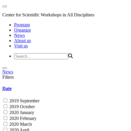
Center for Scientific Workshops in All Disciplines
Program
Organize
News
About us
Visit us
News
Filters
Date
2019 September
2019 October
2020 January
2020 February
2020 March
2020 April