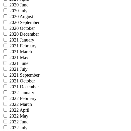
2020 June
2020 July
2020 August
2020 September
2020 October
2020 December
2021 January
2021 February
2021 March
2021 May
2021 June
2021 July
2021 September
2021 October
2021 December
2022 January
2022 February
2022 March
2022 April
2022 May
2022 June
2022 July