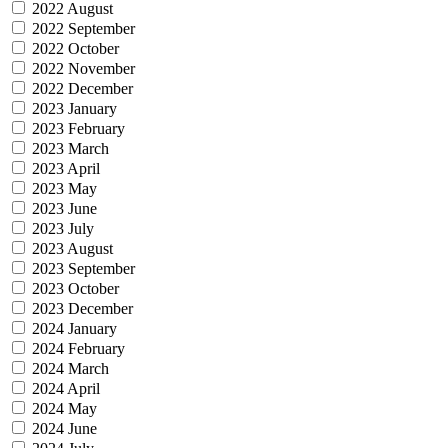
2022 August
2022 September
2022 October
2022 November
2022 December
2023 January
2023 February
2023 March
2023 April
2023 May
2023 June
2023 July
2023 August
2023 September
2023 October
2023 December
2024 January
2024 February
2024 March
2024 April
2024 May
2024 June