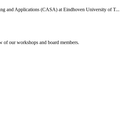
uting and Applications (CASA) at Eindhoven University of T...
rview of our workshops and board members.