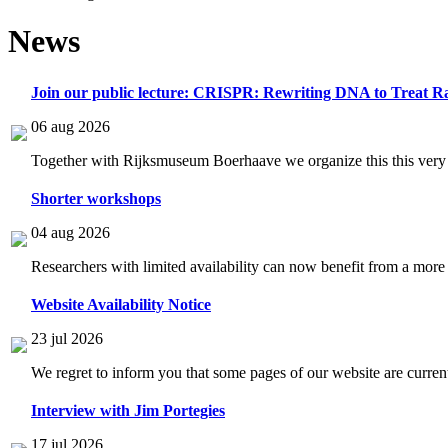
News
Join our public lecture: CRISPR: Rewriting DNA to Treat Ra
06 aug 2026
Together with Rijksmuseum Boerhaave we organize this this very i
Shorter workshops
04 aug 2026
Researchers with limited availability can now benefit from a more
Website Availability Notice
23 jul 2026
We regret to inform you that some pages of our website are current
Interview with Jim Portegies
17 jul 2026