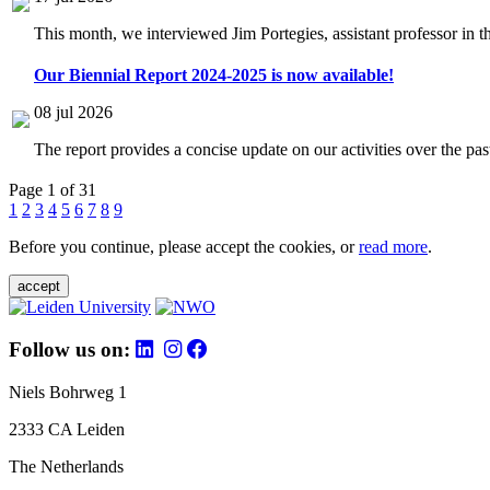
This month, we interviewed Jim Portegies, assistant professor in 
Our Biennial Report 2024-2025 is now available!
08 jul 2026
The report provides a concise update on our activities over the p
Page 1 of 31
1
2
3
4
5
6
7
8
9
Before you continue, please accept the cookies, or
read more
.
accept
Follow us on:
Niels Bohrweg 1
2333 CA Leiden
The Netherlands