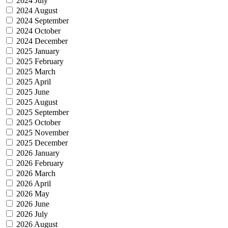
2024 July
2024 August
2024 September
2024 October
2024 December
2025 January
2025 February
2025 March
2025 April
2025 June
2025 August
2025 September
2025 October
2025 November
2025 December
2026 January
2026 February
2026 March
2026 April
2026 May
2026 June
2026 July
2026 August