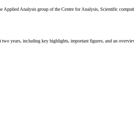
the Applied Analysis group of the Centre for Analysis, Scientific comp
ast two years, including key highlights, important figures, and an ove