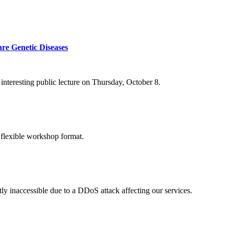
re Genetic Diseases
nteresting public lecture on Thursday, October 8.
 flexible workshop format.
ly inaccessible due to a DDoS attack affecting our services.