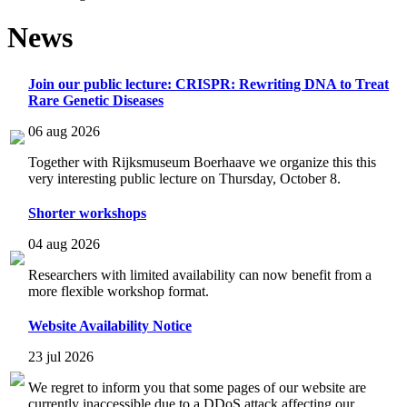
News
Join our public lecture: CRISPR: Rewriting DNA to Treat
Rare Genetic Diseases
06 aug 2026
Together with Rijksmuseum Boerhaave we organize this this
very interesting public lecture on Thursday, October 8.
Shorter workshops
04 aug 2026
Researchers with limited availability can now benefit from a
more flexible workshop format.
Website Availability Notice
23 jul 2026
We regret to inform you that some pages of our website are
currently inaccessible due to a DDoS attack affecting our