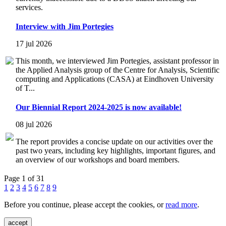
services.
Interview with Jim Portegies
17 jul 2026
This month, we interviewed Jim Portegies, assistant professor in
the Applied Analysis group of the Centre for Analysis, Scientific
computing and Applications (CASA) at Eindhoven University
of T...
Our Biennial Report 2024-2025 is now available!
08 jul 2026
The report provides a concise update on our activities over the
past two years, including key highlights, important figures, and
an overview of our workshops and board members.
Page 1 of 31
1
2
3
4
5
6
7
8
9
Before you continue, please accept the cookies, or
read more
.
accept