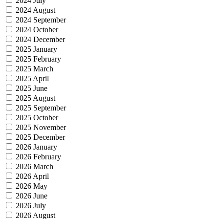
2024 July
2024 August
2024 September
2024 October
2024 December
2025 January
2025 February
2025 March
2025 April
2025 June
2025 August
2025 September
2025 October
2025 November
2025 December
2026 January
2026 February
2026 March
2026 April
2026 May
2026 June
2026 July
2026 August