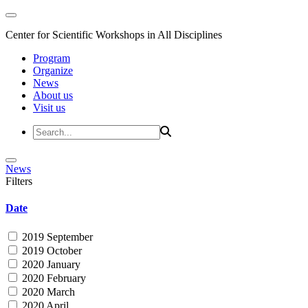
Center for Scientific Workshops in All Disciplines
Program
Organize
News
About us
Visit us
News
Filters
Date
2019 September
2019 October
2020 January
2020 February
2020 March
2020 April