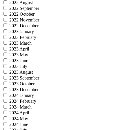
2022 August
2022 September
2022 October
2022 November
2022 December
2023 January
2023 February
2023 March
2023 April
2023 May
2023 June
2023 July
2023 August
2023 September
2023 October
2023 December
2024 January
2024 February
2024 March
2024 April
2024 May
2024 June