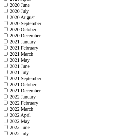
2020 June
2020 July
2020 August
2020 September
2020 October
2020 December
2021 January
2021 February
2021 March
2021 May
2021 June
2021 July
2021 September
2021 October
2021 December
2022 January
2022 February
2022 March
2022 April
2022 May
2022 June
2022 July