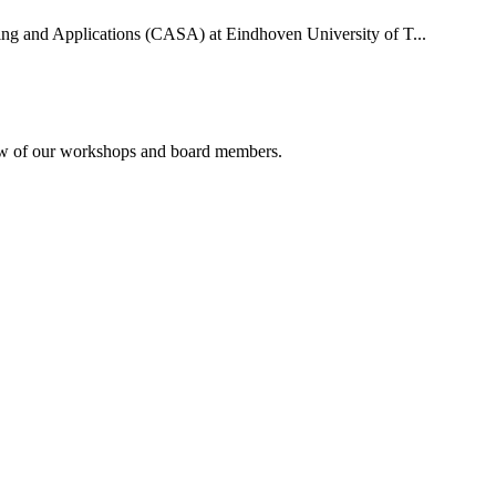
uting and Applications (CASA) at Eindhoven University of T...
rview of our workshops and board members.