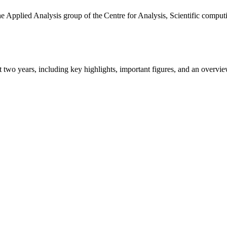
the Applied Analysis group of the Centre for Analysis, Scientific comp
ast two years, including key highlights, important figures, and an ove