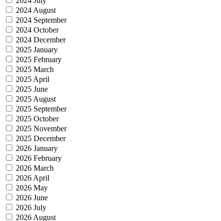
2024 July
2024 August
2024 September
2024 October
2024 December
2025 January
2025 February
2025 March
2025 April
2025 June
2025 August
2025 September
2025 October
2025 November
2025 December
2026 January
2026 February
2026 March
2026 April
2026 May
2026 June
2026 July
2026 August