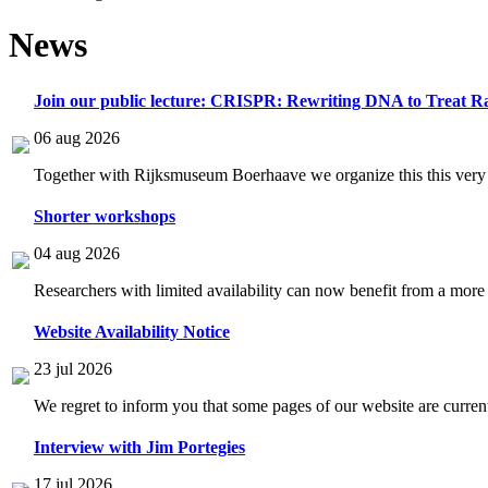
News
Join our public lecture: CRISPR: Rewriting DNA to Treat Ra
06 aug 2026
Together with Rijksmuseum Boerhaave we organize this this very i
Shorter workshops
04 aug 2026
Researchers with limited availability can now benefit from a more
Website Availability Notice
23 jul 2026
We regret to inform you that some pages of our website are current
Interview with Jim Portegies
17 jul 2026