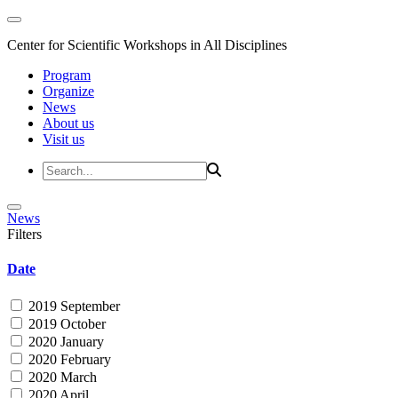
Center for Scientific Workshops in All Disciplines
Program
Organize
News
About us
Visit us
News
Filters
Date
2019 September
2019 October
2020 January
2020 February
2020 March
2020 April