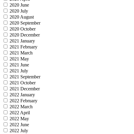
2020 June
2020 July
2020 August
2020 September
2020 October
2020 December
2021 January
2021 February
2021 March
2021 May
2021 June
2021 July
2021 September
2021 October
2021 December
2022 January
2022 February
2022 March
2022 April
2022 May
2022 June
2022 July