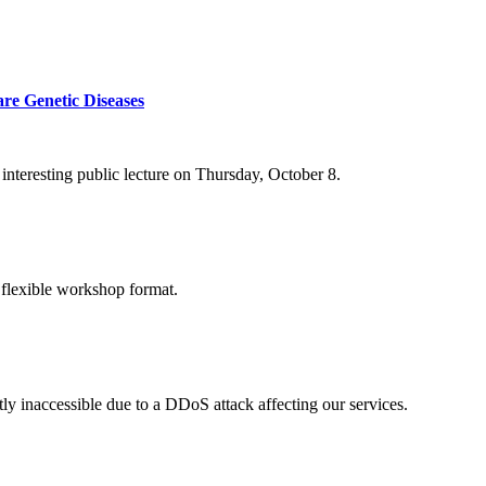
re Genetic Diseases
nteresting public lecture on Thursday, October 8.
 flexible workshop format.
ly inaccessible due to a DDoS attack affecting our services.