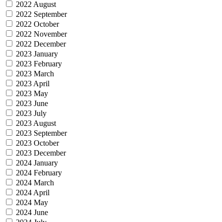
2022 August
2022 September
2022 October
2022 November
2022 December
2023 January
2023 February
2023 March
2023 April
2023 May
2023 June
2023 July
2023 August
2023 September
2023 October
2023 December
2024 January
2024 February
2024 March
2024 April
2024 May
2024 June