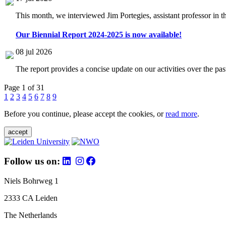
This month, we interviewed Jim Portegies, assistant professor in 
Our Biennial Report 2024-2025 is now available!
08 jul 2026
The report provides a concise update on our activities over the p
Page 1 of 31
1
2
3
4
5
6
7
8
9
Before you continue, please accept the cookies, or
read more
.
accept
Follow us on:
Niels Bohrweg 1
2333 CA Leiden
The Netherlands