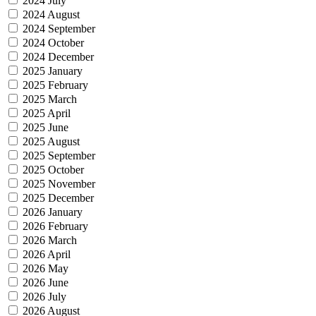
2024 July
2024 August
2024 September
2024 October
2024 December
2025 January
2025 February
2025 March
2025 April
2025 June
2025 August
2025 September
2025 October
2025 November
2025 December
2026 January
2026 February
2026 March
2026 April
2026 May
2026 June
2026 July
2026 August