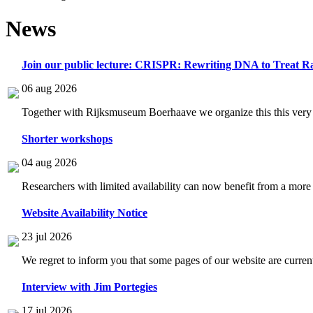
News
Join our public lecture: CRISPR: Rewriting DNA to Treat Ra
06 aug 2026
Together with Rijksmuseum Boerhaave we organize this this very i
Shorter workshops
04 aug 2026
Researchers with limited availability can now benefit from a more
Website Availability Notice
23 jul 2026
We regret to inform you that some pages of our website are current
Interview with Jim Portegies
17 jul 2026