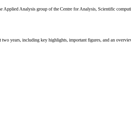
the Applied Analysis group of the Centre for Analysis, Scientific comp
ast two years, including key highlights, important figures, and an ove