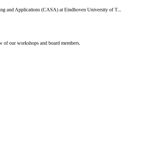
uting and Applications (CASA) at Eindhoven University of T...
rview of our workshops and board members.