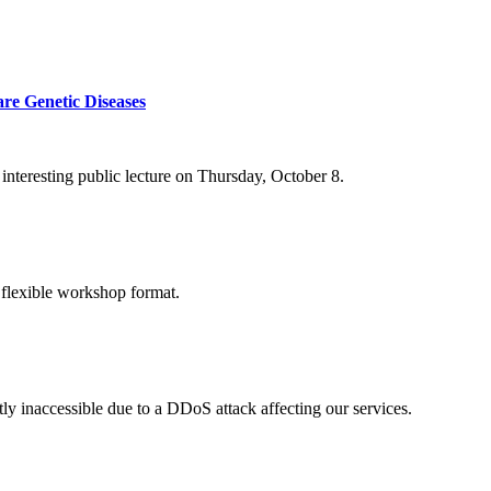
re Genetic Diseases
nteresting public lecture on Thursday, October 8.
 flexible workshop format.
ly inaccessible due to a DDoS attack affecting our services.