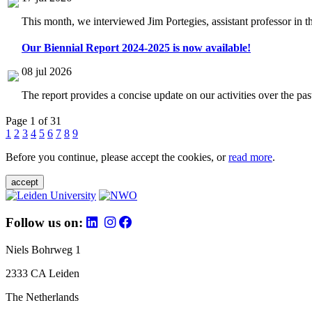
This month, we interviewed Jim Portegies, assistant professor in 
Our Biennial Report 2024-2025 is now available!
08 jul 2026
The report provides a concise update on our activities over the p
Page 1 of 31
1
2
3
4
5
6
7
8
9
Before you continue, please accept the cookies, or
read more
.
accept
Follow us on:
Niels Bohrweg 1
2333 CA Leiden
The Netherlands