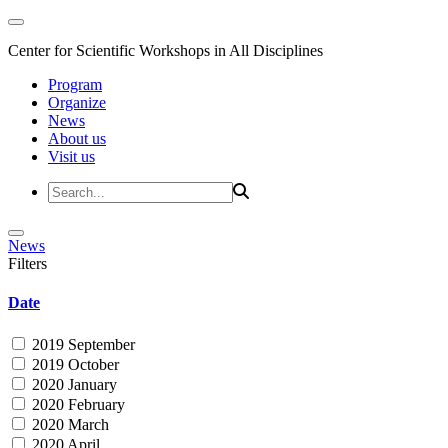
Center for Scientific Workshops in All Disciplines
Program
Organize
News
About us
Visit us
News
Filters
Date
2019 September
2019 October
2020 January
2020 February
2020 March
2020 April