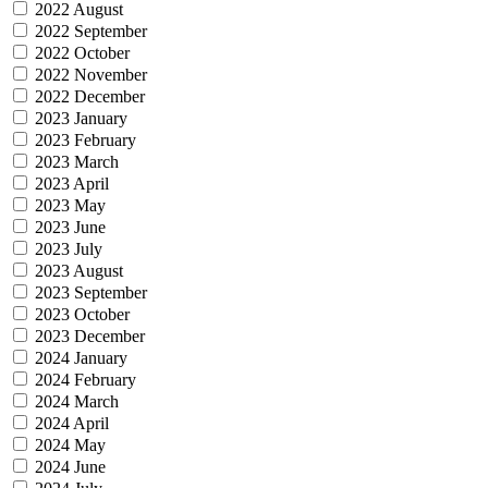
2022 August
2022 September
2022 October
2022 November
2022 December
2023 January
2023 February
2023 March
2023 April
2023 May
2023 June
2023 July
2023 August
2023 September
2023 October
2023 December
2024 January
2024 February
2024 March
2024 April
2024 May
2024 June