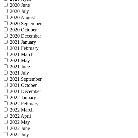
2020 June
2020 July
2020 August
2020 September
2020 October
2020 December
2021 January
2021 February
2021 March
2021 May
2021 June
2021 July
2021 September
2021 October
2021 December
2022 January
2022 February
2022 March
2022 April
2022 May
2022 June
2022 July