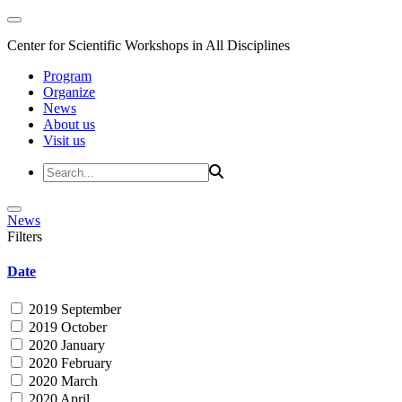
Center for Scientific Workshops in All Disciplines
Program
Organize
News
About us
Visit us
News
Filters
Date
2019 September
2019 October
2020 January
2020 February
2020 March
2020 April