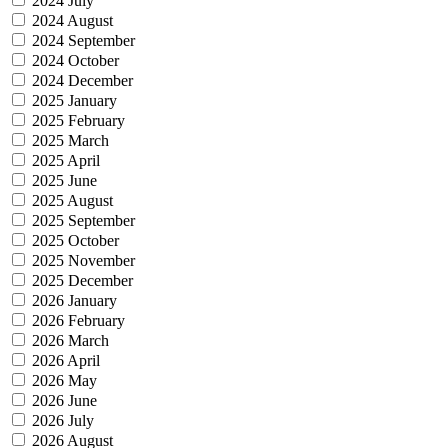
2024 July
2024 August
2024 September
2024 October
2024 December
2025 January
2025 February
2025 March
2025 April
2025 June
2025 August
2025 September
2025 October
2025 November
2025 December
2026 January
2026 February
2026 March
2026 April
2026 May
2026 June
2026 July
2026 August