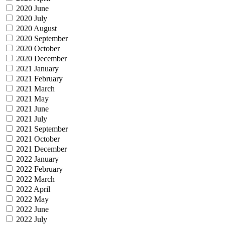
2020 June
2020 July
2020 August
2020 September
2020 October
2020 December
2021 January
2021 February
2021 March
2021 May
2021 June
2021 July
2021 September
2021 October
2021 December
2022 January
2022 February
2022 March
2022 April
2022 May
2022 June
2022 July