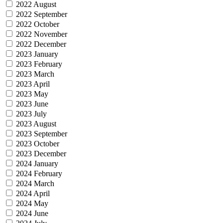
2022 August
2022 September
2022 October
2022 November
2022 December
2023 January
2023 February
2023 March
2023 April
2023 May
2023 June
2023 July
2023 August
2023 September
2023 October
2023 December
2024 January
2024 February
2024 March
2024 April
2024 May
2024 June