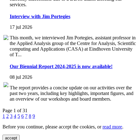
services.
Interview with Jim Portegies
17 jul 2026
This month, we interviewed Jim Portegies, assistant professor in
the Applied Analysis group of the Centre for Analysis, Scientific
computing and Applications (CASA) at Eindhoven University
of T...
Our Biennial Report 2024-2025 is now available!
08 jul 2026
The report provides a concise update on our activities over the
past two years, including key highlights, important figures, and
an overview of our workshops and board members.
Page 1 of 31
1
2
3
4
5
6
7
8
9
Before you continue, please accept the cookies, or
read more
.
accept