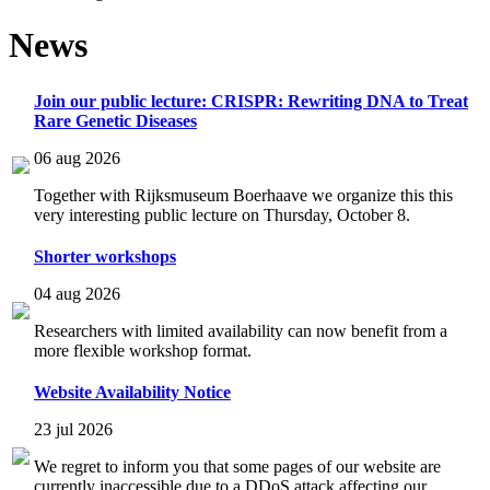
News
Join our public lecture: CRISPR: Rewriting DNA to Treat
Rare Genetic Diseases
06 aug 2026
Together with Rijksmuseum Boerhaave we organize this this
very interesting public lecture on Thursday, October 8.
Shorter workshops
04 aug 2026
Researchers with limited availability can now benefit from a
more flexible workshop format.
Website Availability Notice
23 jul 2026
We regret to inform you that some pages of our website are
currently inaccessible due to a DDoS attack affecting our