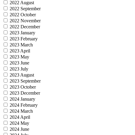
2022 August
2022 September
2022 October
2022 November
2022 December
2023 January
2023 February
2023 March
2023 April
2023 May
2023 June
2023 July
2023 August
2023 September
2023 October
2023 December
2024 January
2024 February
2024 March
2024 April
2024 May
2024 June