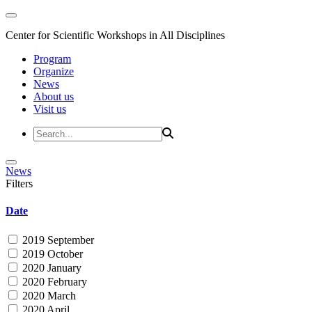
Center for Scientific Workshops in All Disciplines
Program
Organize
News
About us
Visit us
News
Filters
Date
2019 September
2019 October
2020 January
2020 February
2020 March
2020 April