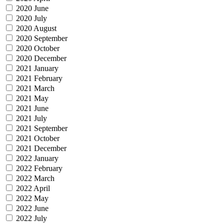
2020 June
2020 July
2020 August
2020 September
2020 October
2020 December
2021 January
2021 February
2021 March
2021 May
2021 June
2021 July
2021 September
2021 October
2021 December
2022 January
2022 February
2022 March
2022 April
2022 May
2022 June
2022 July