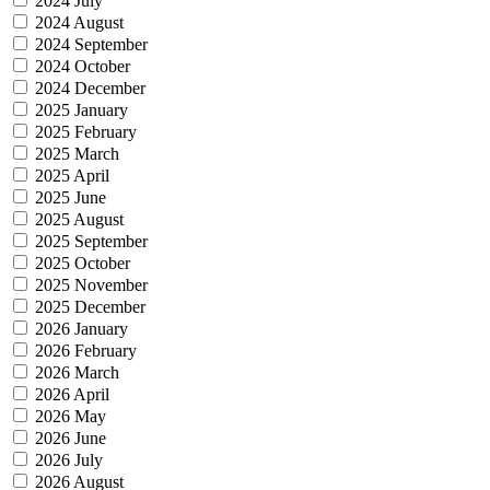
2024 July
2024 August
2024 September
2024 October
2024 December
2025 January
2025 February
2025 March
2025 April
2025 June
2025 August
2025 September
2025 October
2025 November
2025 December
2026 January
2026 February
2026 March
2026 April
2026 May
2026 June
2026 July
2026 August