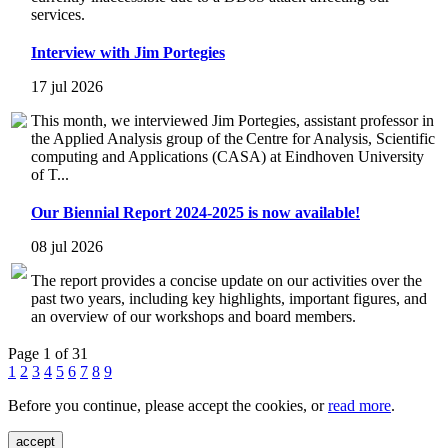
services.
Interview with Jim Portegies
17 jul 2026
This month, we interviewed Jim Portegies, assistant professor in
the Applied Analysis group of the Centre for Analysis, Scientific
computing and Applications (CASA) at Eindhoven University
of T...
Our Biennial Report 2024-2025 is now available!
08 jul 2026
The report provides a concise update on our activities over the
past two years, including key highlights, important figures, and
an overview of our workshops and board members.
Page 1 of 31
1
2
3
4
5
6
7
8
9
Before you continue, please accept the cookies, or
read more
.
accept