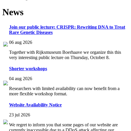
News
Join our public lecture: CRISPR: Rewriting DNA to Treat
Rare Genetic Diseases
06 aug 2026
Together with Rijksmuseum Boerhaave we organize this this
very interesting public lecture on Thursday, October 8.
Shorter workshops
04 aug 2026
Researchers with limited availability can now benefit from a
more flexible workshop format.
Website Availability Notice
23 jul 2026
We regret to inform you that some pages of our website are
currently inaccessible due to a DDoS attack affecting our