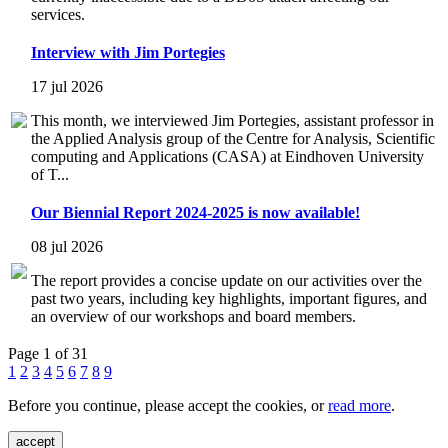
services.
Interview with Jim Portegies
17 jul 2026
This month, we interviewed Jim Portegies, assistant professor in
the Applied Analysis group of the Centre for Analysis, Scientific
computing and Applications (CASA) at Eindhoven University
of T...
Our Biennial Report 2024-2025 is now available!
08 jul 2026
The report provides a concise update on our activities over the
past two years, including key highlights, important figures, and
an overview of our workshops and board members.
Page 1 of 31
1
2
3
4
5
6
7
8
9
Before you continue, please accept the cookies, or
read more
.
accept