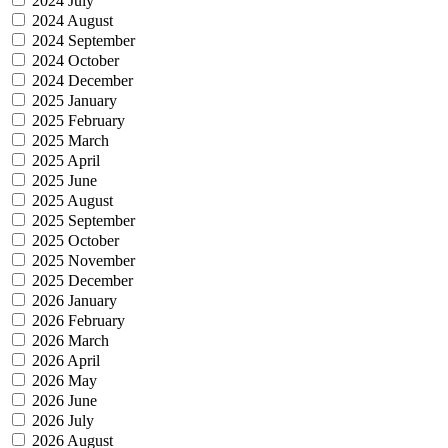
2024 July
2024 August
2024 September
2024 October
2024 December
2025 January
2025 February
2025 March
2025 April
2025 June
2025 August
2025 September
2025 October
2025 November
2025 December
2026 January
2026 February
2026 March
2026 April
2026 May
2026 June
2026 July
2026 August