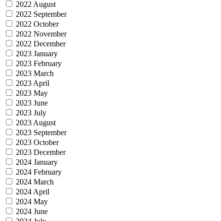
2022 August
2022 September
2022 October
2022 November
2022 December
2023 January
2023 February
2023 March
2023 April
2023 May
2023 June
2023 July
2023 August
2023 September
2023 October
2023 December
2024 January
2024 February
2024 March
2024 April
2024 May
2024 June