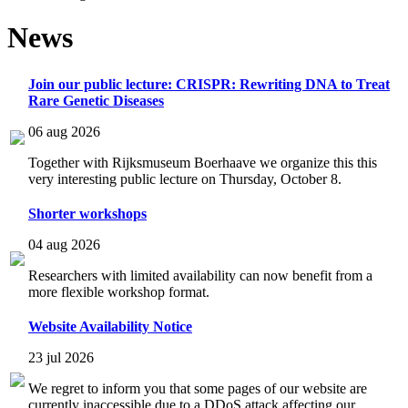
News
Join our public lecture: CRISPR: Rewriting DNA to Treat
Rare Genetic Diseases
06 aug 2026
Together with Rijksmuseum Boerhaave we organize this this
very interesting public lecture on Thursday, October 8.
Shorter workshops
04 aug 2026
Researchers with limited availability can now benefit from a
more flexible workshop format.
Website Availability Notice
23 jul 2026
We regret to inform you that some pages of our website are
currently inaccessible due to a DDoS attack affecting our