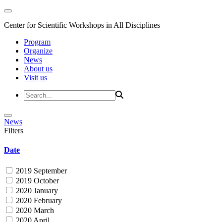
Center for Scientific Workshops in All Disciplines
Program
Organize
News
About us
Visit us
News
Filters
Date
2019 September
2019 October
2020 January
2020 February
2020 March
2020 April