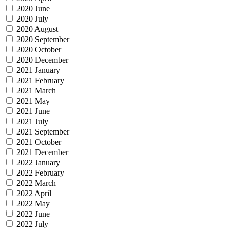
2020 June
2020 July
2020 August
2020 September
2020 October
2020 December
2021 January
2021 February
2021 March
2021 May
2021 June
2021 July
2021 September
2021 October
2021 December
2022 January
2022 February
2022 March
2022 April
2022 May
2022 June
2022 July