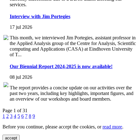
services.
Interview with Jim Portegies
17 jul 2026
This month, we interviewed Jim Portegies, assistant professor in
the Applied Analysis group of the Centre for Analysis, Scientific
computing and Applications (CASA) at Eindhoven University
of T...
Our Biennial Report 2024-2025 is now available!
08 jul 2026
The report provides a concise update on our activities over the
past two years, including key highlights, important figures, and
an overview of our workshops and board members.
Page 1 of 31
1
2
3
4
5
6
7
8
9
Before you continue, please accept the cookies, or
read more
.
accept