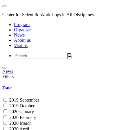
Center for Scientific Workshops in All Disciplines
Program
Organize
News
About us
Visit us
News
Filters
Date
2019 September
2019 October
2020 January
2020 February
2020 March
2020 April