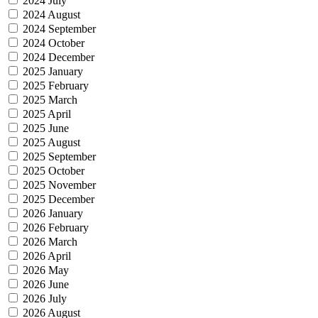
2024 July
2024 August
2024 September
2024 October
2024 December
2025 January
2025 February
2025 March
2025 April
2025 June
2025 August
2025 September
2025 October
2025 November
2025 December
2026 January
2026 February
2026 March
2026 April
2026 May
2026 June
2026 July
2026 August