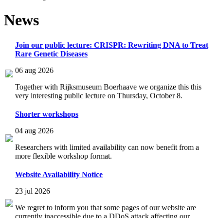
News
Join our public lecture: CRISPR: Rewriting DNA to Treat
Rare Genetic Diseases
06 aug 2026
Together with Rijksmuseum Boerhaave we organize this this
very interesting public lecture on Thursday, October 8.
Shorter workshops
04 aug 2026
Researchers with limited availability can now benefit from a
more flexible workshop format.
Website Availability Notice
23 jul 2026
We regret to inform you that some pages of our website are
currently inaccessible due to a DDoS attack affecting our