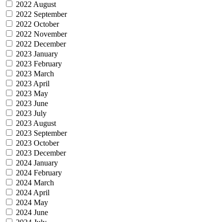
2022 August
2022 September
2022 October
2022 November
2022 December
2023 January
2023 February
2023 March
2023 April
2023 May
2023 June
2023 July
2023 August
2023 September
2023 October
2023 December
2024 January
2024 February
2024 March
2024 April
2024 May
2024 June