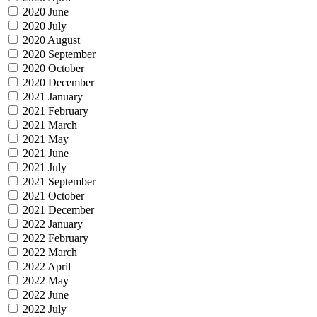
2020 June
2020 July
2020 August
2020 September
2020 October
2020 December
2021 January
2021 February
2021 March
2021 May
2021 June
2021 July
2021 September
2021 October
2021 December
2022 January
2022 February
2022 March
2022 April
2022 May
2022 June
2022 July