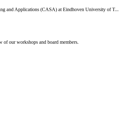
uting and Applications (CASA) at Eindhoven University of T...
rview of our workshops and board members.