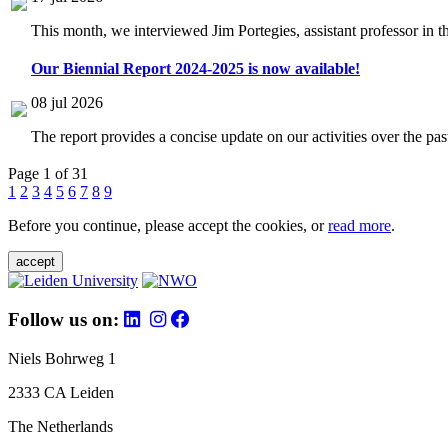
This month, we interviewed Jim Portegies, assistant professor in 
Our Biennial Report 2024-2025 is now available!
08 jul 2026
The report provides a concise update on our activities over the p
Page 1 of 31
1
2
3
4
5
6
7
8
9
Before you continue, please accept the cookies, or
read more
.
accept
Follow us on:
Niels Bohrweg 1
2333 CA Leiden
The Netherlands