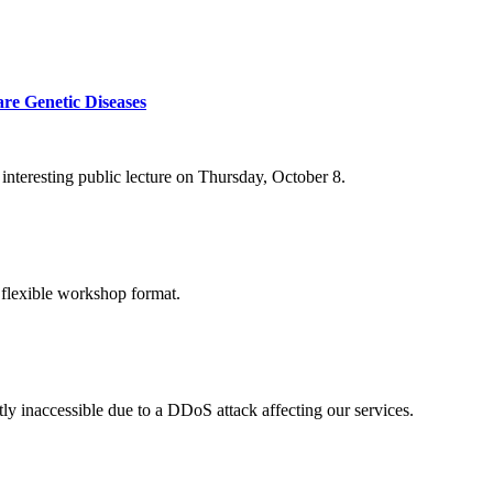
re Genetic Diseases
nteresting public lecture on Thursday, October 8.
 flexible workshop format.
ly inaccessible due to a DDoS attack affecting our services.