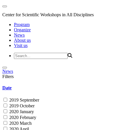
Center for Scientific Workshops in All Disciplines
Program
Organize
News
About us
Visit us
News
Filters
Date
2019 September
2019 October
2020 January
2020 February
2020 March
2020 April