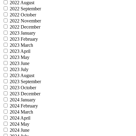
2022 August
2022 September
2022 October
2022 November
2022 December
2023 January
2023 February
2023 March
2023 April
2023 May
2023 June
2023 July
2023 August
2023 September
2023 October
2023 December
2024 January
2024 February
2024 March
2024 April
2024 May
2024 June