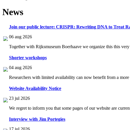
News
Join our public lecture: CRISPR: Rewriting DNA to Treat Ra
06 aug 2026
Together with Rijksmuseum Boerhaave we organize this this very i
Shorter workshops
04 aug 2026
Researchers with limited availability can now benefit from a more
Website Availability Notice
23 jul 2026
We regret to inform you that some pages of our website are current
Interview with Jim Portegies
17 jul 2026