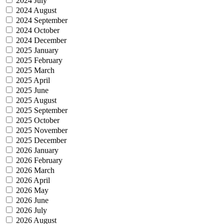
2024 July
2024 August
2024 September
2024 October
2024 December
2025 January
2025 February
2025 March
2025 April
2025 June
2025 August
2025 September
2025 October
2025 November
2025 December
2026 January
2026 February
2026 March
2026 April
2026 May
2026 June
2026 July
2026 August