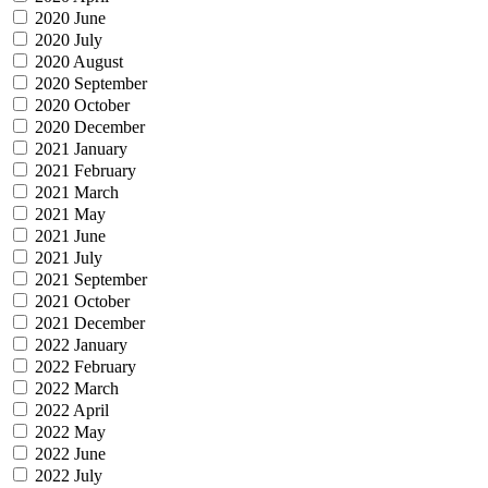
2020 June
2020 July
2020 August
2020 September
2020 October
2020 December
2021 January
2021 February
2021 March
2021 May
2021 June
2021 July
2021 September
2021 October
2021 December
2022 January
2022 February
2022 March
2022 April
2022 May
2022 June
2022 July