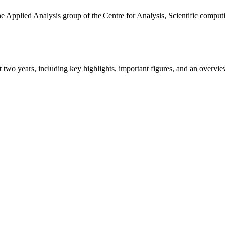
the Applied Analysis group of the Centre for Analysis, Scientific comp
ast two years, including key highlights, important figures, and an ove