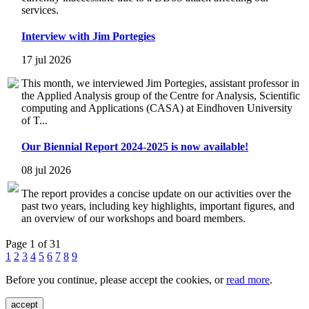
services.
Interview with Jim Portegies
17 jul 2026
This month, we interviewed Jim Portegies, assistant professor in
the Applied Analysis group of the Centre for Analysis, Scientific
computing and Applications (CASA) at Eindhoven University
of T...
Our Biennial Report 2024-2025 is now available!
08 jul 2026
The report provides a concise update on our activities over the
past two years, including key highlights, important figures, and
an overview of our workshops and board members.
Page 1 of 31
1
2
3
4
5
6
7
8
9
Before you continue, please accept the cookies, or
read more
.
accept