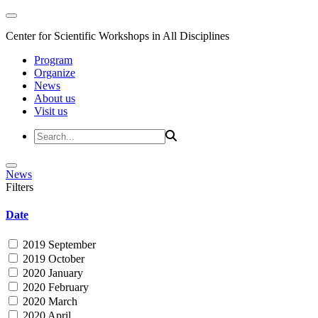
Center for Scientific Workshops in All Disciplines
Program
Organize
News
About us
Visit us
News
Filters
Date
2019 September
2019 October
2020 January
2020 February
2020 March
2020 April