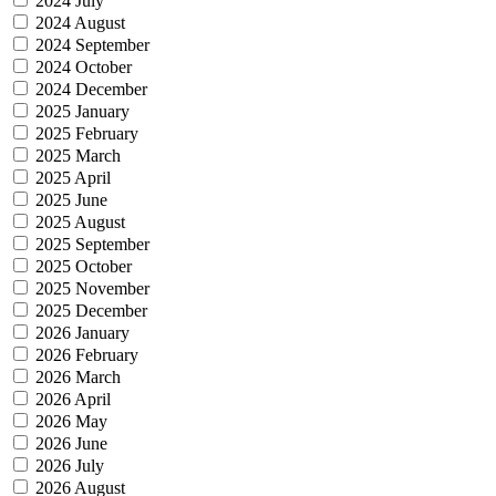
2024 July
2024 August
2024 September
2024 October
2024 December
2025 January
2025 February
2025 March
2025 April
2025 June
2025 August
2025 September
2025 October
2025 November
2025 December
2026 January
2026 February
2026 March
2026 April
2026 May
2026 June
2026 July
2026 August