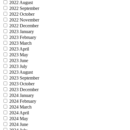
2022 August
2022 September
2022 October
2022 November
2022 December
2023 January
2023 February
2023 March
2023 April
2023 May
2023 June
2023 July
2023 August
2023 September
2023 October
2023 December
2024 January
2024 February
2024 March
2024 April
2024 May
2024 June