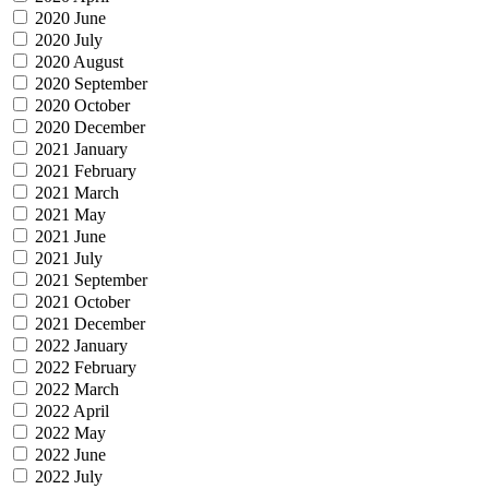
2020 June
2020 July
2020 August
2020 September
2020 October
2020 December
2021 January
2021 February
2021 March
2021 May
2021 June
2021 July
2021 September
2021 October
2021 December
2022 January
2022 February
2022 March
2022 April
2022 May
2022 June
2022 July