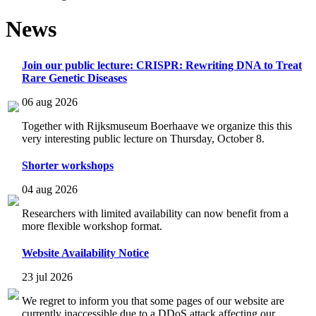
News
Join our public lecture: CRISPR: Rewriting DNA to Treat
Rare Genetic Diseases
06 aug 2026
Together with Rijksmuseum Boerhaave we organize this this
very interesting public lecture on Thursday, October 8.
Shorter workshops
04 aug 2026
Researchers with limited availability can now benefit from a
more flexible workshop format.
Website Availability Notice
23 jul 2026
We regret to inform you that some pages of our website are
currently inaccessible due to a DDoS attack affecting our