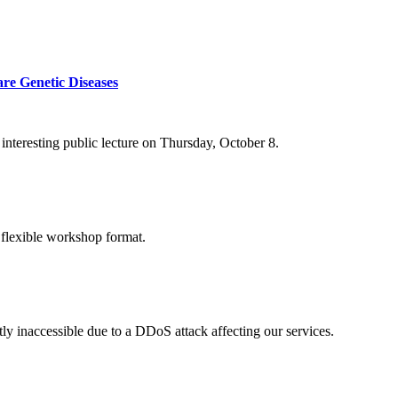
re Genetic Diseases
nteresting public lecture on Thursday, October 8.
 flexible workshop format.
ly inaccessible due to a DDoS attack affecting our services.