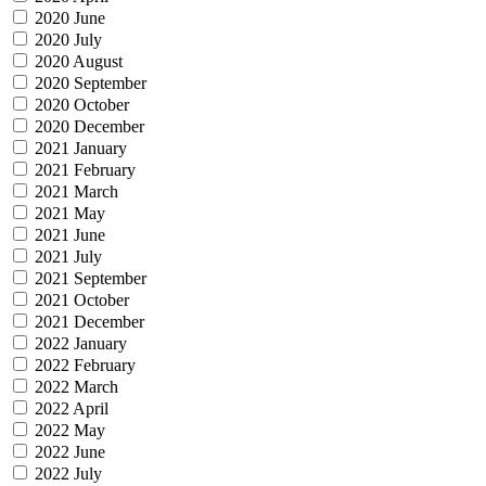
2020 June
2020 July
2020 August
2020 September
2020 October
2020 December
2021 January
2021 February
2021 March
2021 May
2021 June
2021 July
2021 September
2021 October
2021 December
2022 January
2022 February
2022 March
2022 April
2022 May
2022 June
2022 July