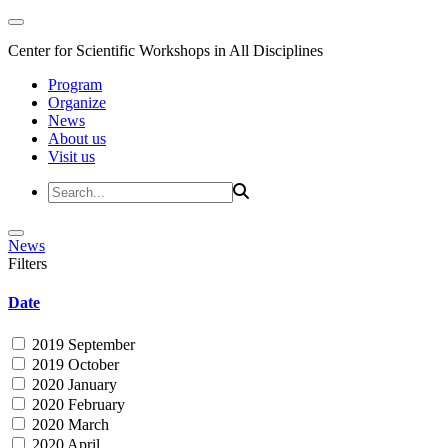
Center for Scientific Workshops in All Disciplines
Program
Organize
News
About us
Visit us
News
Filters
Date
2019 September
2019 October
2020 January
2020 February
2020 March
2020 April