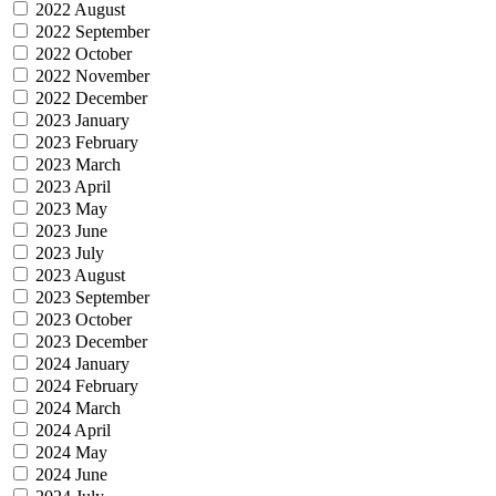
2022 August
2022 September
2022 October
2022 November
2022 December
2023 January
2023 February
2023 March
2023 April
2023 May
2023 June
2023 July
2023 August
2023 September
2023 October
2023 December
2024 January
2024 February
2024 March
2024 April
2024 May
2024 June