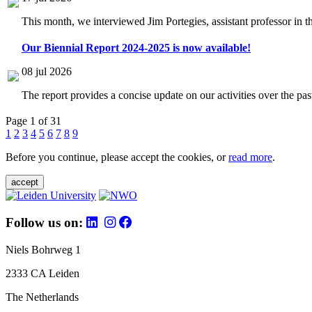
This month, we interviewed Jim Portegies, assistant professor in 
Our Biennial Report 2024-2025 is now available!
08 jul 2026
The report provides a concise update on our activities over the p
Page 1 of 31
1
2
3
4
5
6
7
8
9
Before you continue, please accept the cookies, or
read more
.
accept
Follow us on:
Niels Bohrweg 1
2333 CA Leiden
The Netherlands