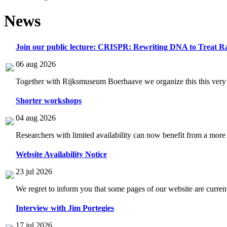
News
Join our public lecture: CRISPR: Rewriting DNA to Treat Ra
06 aug 2026
Together with Rijksmuseum Boerhaave we organize this this very i
Shorter workshops
04 aug 2026
Researchers with limited availability can now benefit from a more
Website Availability Notice
23 jul 2026
We regret to inform you that some pages of our website are current
Interview with Jim Portegies
17 jul 2026