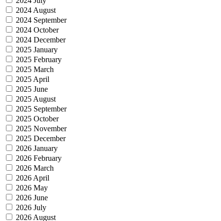
2024 July
2024 August
2024 September
2024 October
2024 December
2025 January
2025 February
2025 March
2025 April
2025 June
2025 August
2025 September
2025 October
2025 November
2025 December
2026 January
2026 February
2026 March
2026 April
2026 May
2026 June
2026 July
2026 August