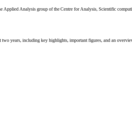
the Applied Analysis group of the Centre for Analysis, Scientific comp
ast two years, including key highlights, important figures, and an ove