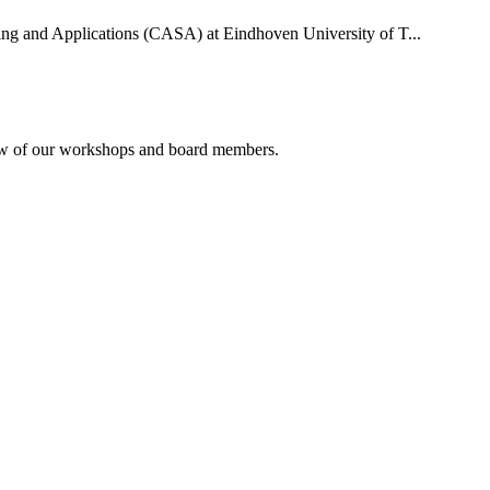
uting and Applications (CASA) at Eindhoven University of T...
rview of our workshops and board members.