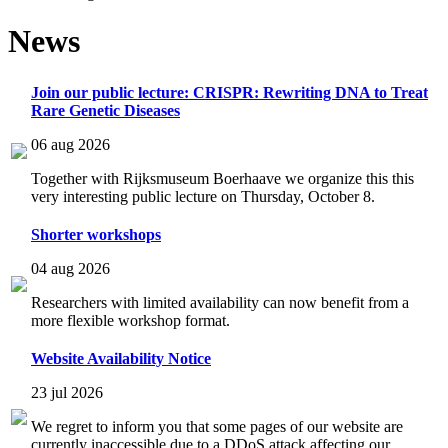
News
Join our public lecture: CRISPR: Rewriting DNA to Treat
Rare Genetic Diseases
06 aug 2026
Together with Rijksmuseum Boerhaave we organize this this
very interesting public lecture on Thursday, October 8.
Shorter workshops
04 aug 2026
Researchers with limited availability can now benefit from a
more flexible workshop format.
Website Availability Notice
23 jul 2026
We regret to inform you that some pages of our website are
currently inaccessible due to a DDoS attack affecting our