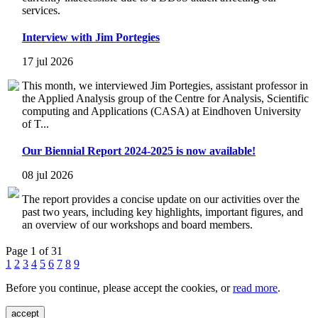
services.
Interview with Jim Portegies
17 jul 2026
This month, we interviewed Jim Portegies, assistant professor in
the Applied Analysis group of the Centre for Analysis, Scientific
computing and Applications (CASA) at Eindhoven University
of T...
Our Biennial Report 2024-2025 is now available!
08 jul 2026
The report provides a concise update on our activities over the
past two years, including key highlights, important figures, and
an overview of our workshops and board members.
Page 1 of 31
1
2
3
4
5
6
7
8
9
Before you continue, please accept the cookies, or
read more
.
accept