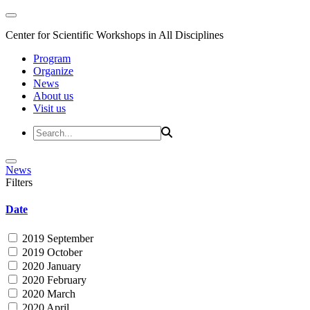
Center for Scientific Workshops in All Disciplines
Program
Organize
News
About us
Visit us
News
Filters
Date
2019 September
2019 October
2020 January
2020 February
2020 March
2020 April