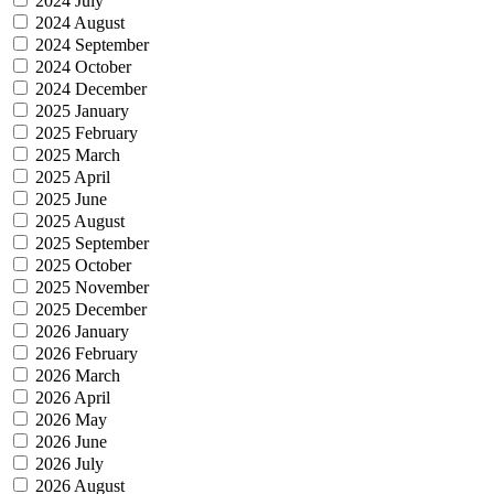
2024 July
2024 August
2024 September
2024 October
2024 December
2025 January
2025 February
2025 March
2025 April
2025 June
2025 August
2025 September
2025 October
2025 November
2025 December
2026 January
2026 February
2026 March
2026 April
2026 May
2026 June
2026 July
2026 August