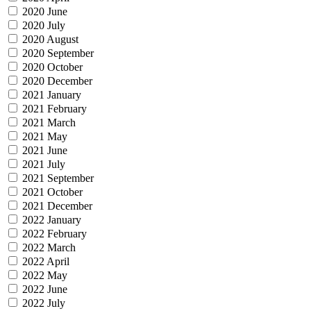
2020 June
2020 July
2020 August
2020 September
2020 October
2020 December
2021 January
2021 February
2021 March
2021 May
2021 June
2021 July
2021 September
2021 October
2021 December
2022 January
2022 February
2022 March
2022 April
2022 May
2022 June
2022 July