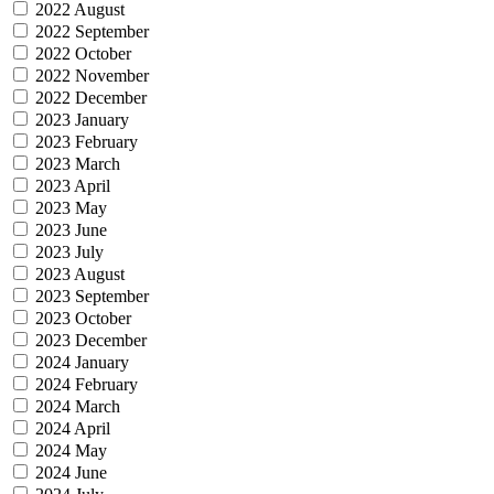
2022 August
2022 September
2022 October
2022 November
2022 December
2023 January
2023 February
2023 March
2023 April
2023 May
2023 June
2023 July
2023 August
2023 September
2023 October
2023 December
2024 January
2024 February
2024 March
2024 April
2024 May
2024 June