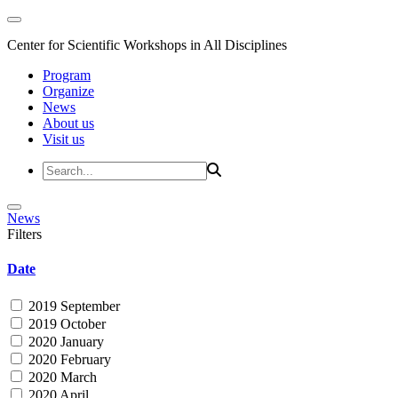
Center for Scientific Workshops in All Disciplines
Program
Organize
News
About us
Visit us
News
Filters
Date
2019 September
2019 October
2020 January
2020 February
2020 March
2020 April