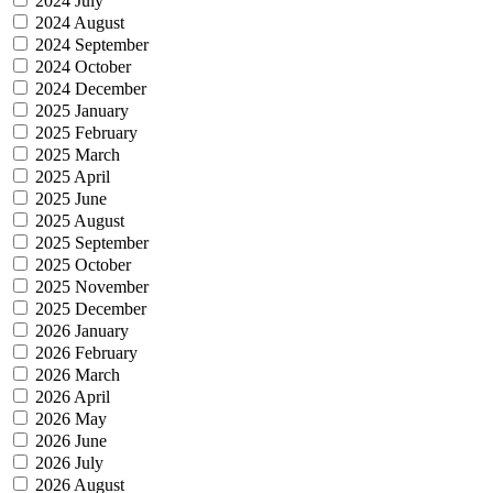
2024 July
2024 August
2024 September
2024 October
2024 December
2025 January
2025 February
2025 March
2025 April
2025 June
2025 August
2025 September
2025 October
2025 November
2025 December
2026 January
2026 February
2026 March
2026 April
2026 May
2026 June
2026 July
2026 August