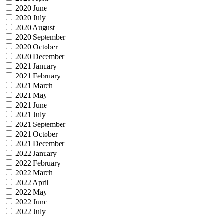
2020 June
2020 July
2020 August
2020 September
2020 October
2020 December
2021 January
2021 February
2021 March
2021 May
2021 June
2021 July
2021 September
2021 October
2021 December
2022 January
2022 February
2022 March
2022 April
2022 May
2022 June
2022 July