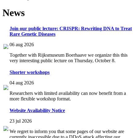
News
Join our public lecture: CRISPR: Rewriting DNA to Treat
Rare Genetic Diseases
06 aug 2026
Together with Rijksmuseum Boerhaave we organize this this
very interesting public lecture on Thursday, October 8.
Shorter workshops
04 aug 2026
Researchers with limited availability can now benefit from a
more flexible workshop format.
Website Availability Notice
23 jul 2026
We regret to inform you that some pages of our website are
currently inaccessible due to a DDoS attack affecting our