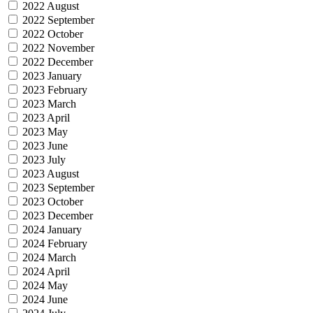
2022 August
2022 September
2022 October
2022 November
2022 December
2023 January
2023 February
2023 March
2023 April
2023 May
2023 June
2023 July
2023 August
2023 September
2023 October
2023 December
2024 January
2024 February
2024 March
2024 April
2024 May
2024 June