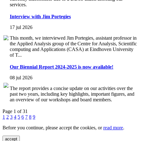
services.
Interview with Jim Portegies
17 jul 2026
This month, we interviewed Jim Portegies, assistant professor in
the Applied Analysis group of the Centre for Analysis, Scientific
computing and Applications (CASA) at Eindhoven University
of T...
Our Biennial Report 2024-2025 is now available!
08 jul 2026
The report provides a concise update on our activities over the
past two years, including key highlights, important figures, and
an overview of our workshops and board members.
Page 1 of 31
1
2
3
4
5
6
7
8
9
Before you continue, please accept the cookies, or
read more
.
accept