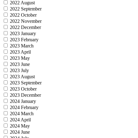
2022 August
2022 September
2022 October
2022 November
2022 December
2023 January
2023 February
2023 March
2023 April
2023 May
2023 June
2023 July
2023 August
2023 September
2023 October
2023 December
2024 January
2024 February
2024 March
2024 April
2024 May
2024 June