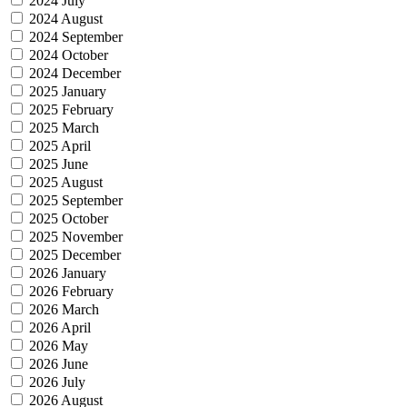
2024 July
2024 August
2024 September
2024 October
2024 December
2025 January
2025 February
2025 March
2025 April
2025 June
2025 August
2025 September
2025 October
2025 November
2025 December
2026 January
2026 February
2026 March
2026 April
2026 May
2026 June
2026 July
2026 August