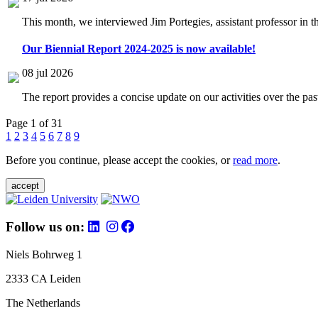
This month, we interviewed Jim Portegies, assistant professor in 
Our Biennial Report 2024-2025 is now available!
08 jul 2026
The report provides a concise update on our activities over the p
Page 1 of 31
1
2
3
4
5
6
7
8
9
Before you continue, please accept the cookies, or
read more
.
accept
Follow us on:
Niels Bohrweg 1
2333 CA Leiden
The Netherlands