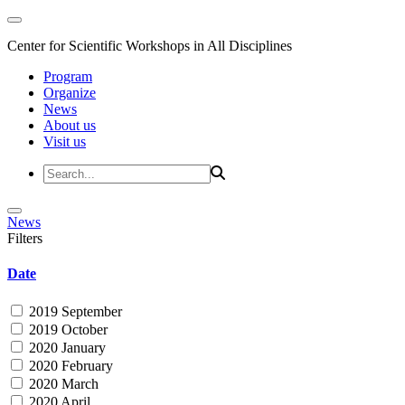
Center for Scientific Workshops in All Disciplines
Program
Organize
News
About us
Visit us
News
Filters
Date
2019 September
2019 October
2020 January
2020 February
2020 March
2020 April