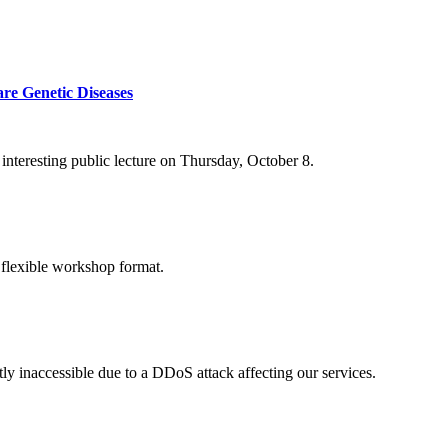
re Genetic Diseases
nteresting public lecture on Thursday, October 8.
 flexible workshop format.
ly inaccessible due to a DDoS attack affecting our services.