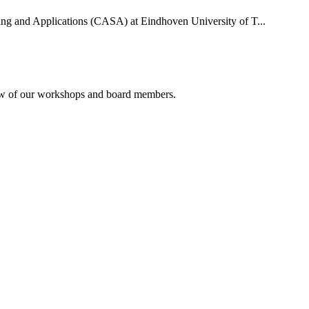
uting and Applications (CASA) at Eindhoven University of T...
rview of our workshops and board members.