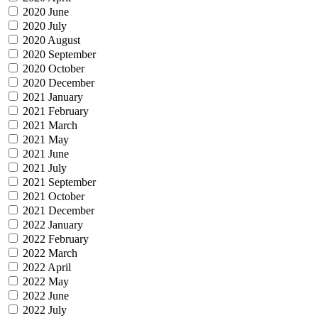
2020 June
2020 July
2020 August
2020 September
2020 October
2020 December
2021 January
2021 February
2021 March
2021 May
2021 June
2021 July
2021 September
2021 October
2021 December
2022 January
2022 February
2022 March
2022 April
2022 May
2022 June
2022 July