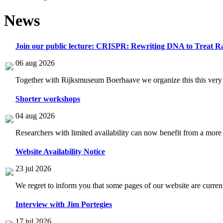
News
Join our public lecture: CRISPR: Rewriting DNA to Treat Ra
06 aug 2026
Together with Rijksmuseum Boerhaave we organize this this very i
Shorter workshops
04 aug 2026
Researchers with limited availability can now benefit from a more
Website Availability Notice
23 jul 2026
We regret to inform you that some pages of our website are current
Interview with Jim Portegies
17 jul 2026