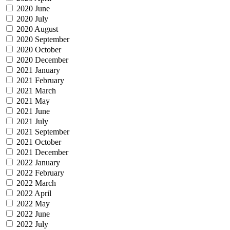
2020 June
2020 July
2020 August
2020 September
2020 October
2020 December
2021 January
2021 February
2021 March
2021 May
2021 June
2021 July
2021 September
2021 October
2021 December
2022 January
2022 February
2022 March
2022 April
2022 May
2022 June
2022 July