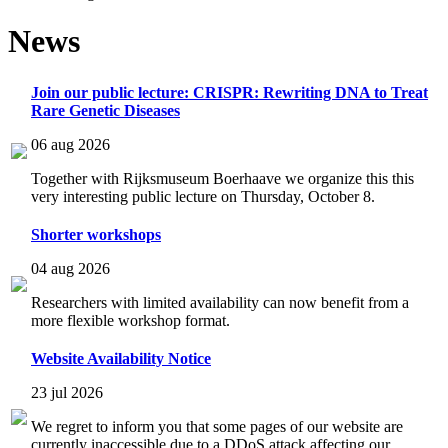
News
Join our public lecture: CRISPR: Rewriting DNA to Treat
Rare Genetic Diseases
06 aug 2026
Together with Rijksmuseum Boerhaave we organize this this
very interesting public lecture on Thursday, October 8.
Shorter workshops
04 aug 2026
Researchers with limited availability can now benefit from a
more flexible workshop format.
Website Availability Notice
23 jul 2026
We regret to inform you that some pages of our website are
currently inaccessible due to a DDoS attack affecting our