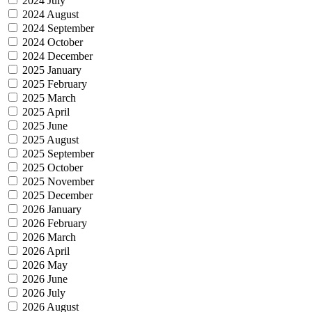
2024 July
2024 August
2024 September
2024 October
2024 December
2025 January
2025 February
2025 March
2025 April
2025 June
2025 August
2025 September
2025 October
2025 November
2025 December
2026 January
2026 February
2026 March
2026 April
2026 May
2026 June
2026 July
2026 August