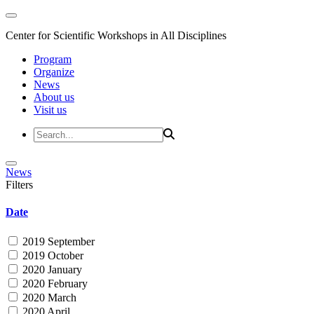
Center for Scientific Workshops in All Disciplines
Program
Organize
News
About us
Visit us
News
Filters
Date
2019 September
2019 October
2020 January
2020 February
2020 March
2020 April