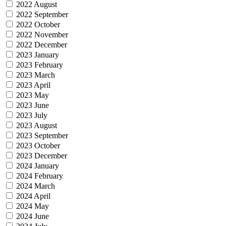
2022 August
2022 September
2022 October
2022 November
2022 December
2023 January
2023 February
2023 March
2023 April
2023 May
2023 June
2023 July
2023 August
2023 September
2023 October
2023 December
2024 January
2024 February
2024 March
2024 April
2024 May
2024 June