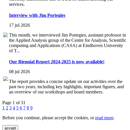
services.
Interview with Jim Portegies
17 jul 2026
This month, we interviewed Jim Portegies, assistant professor in
the Applied Analysis group of the Centre for Analysis, Scientific
computing and Applications (CASA) at Eindhoven University
of T...
Our Biennial Report 2024-2025 is now available!
08 jul 2026
The report provides a concise update on our activities over the
past two years, including key highlights, important figures, and
an overview of our workshops and board members.
Page 1 of 31
1
2
3
4
5
6
7
8
9
Before you continue, please accept the cookies, or
read more
.
accept