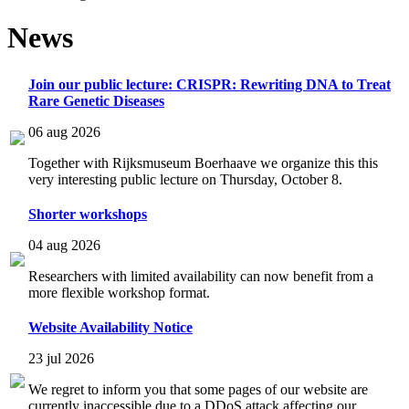
News
Join our public lecture: CRISPR: Rewriting DNA to Treat
Rare Genetic Diseases
06 aug 2026
Together with Rijksmuseum Boerhaave we organize this this
very interesting public lecture on Thursday, October 8.
Shorter workshops
04 aug 2026
Researchers with limited availability can now benefit from a
more flexible workshop format.
Website Availability Notice
23 jul 2026
We regret to inform you that some pages of our website are
currently inaccessible due to a DDoS attack affecting our