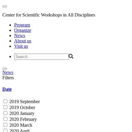
Center for Scientific Workshops in All Disciplines
Program
Organize
News
About us
Visit us
News
Filters
Date
2019 September
2019 October
2020 January
2020 February
2020 March
2020 April