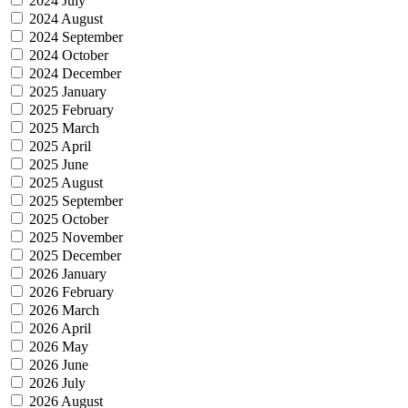
2024 July
2024 August
2024 September
2024 October
2024 December
2025 January
2025 February
2025 March
2025 April
2025 June
2025 August
2025 September
2025 October
2025 November
2025 December
2026 January
2026 February
2026 March
2026 April
2026 May
2026 June
2026 July
2026 August