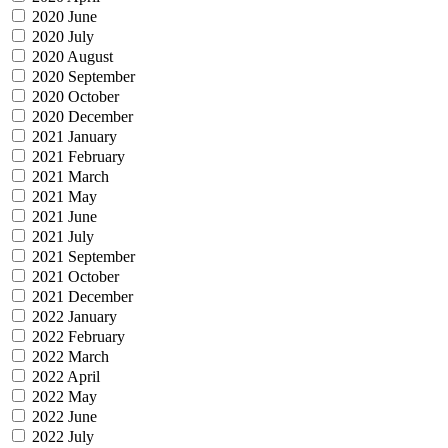
2020 June
2020 July
2020 August
2020 September
2020 October
2020 December
2021 January
2021 February
2021 March
2021 May
2021 June
2021 July
2021 September
2021 October
2021 December
2022 January
2022 February
2022 March
2022 April
2022 May
2022 June
2022 July