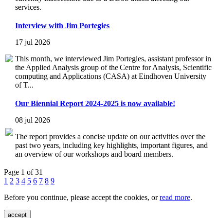
services.
Interview with Jim Portegies
17 jul 2026
This month, we interviewed Jim Portegies, assistant professor in
the Applied Analysis group of the Centre for Analysis, Scientific
computing and Applications (CASA) at Eindhoven University
of T...
Our Biennial Report 2024-2025 is now available!
08 jul 2026
The report provides a concise update on our activities over the
past two years, including key highlights, important figures, and
an overview of our workshops and board members.
Page 1 of 31
1
2
3
4
5
6
7
8
9
Before you continue, please accept the cookies, or
read more
.
accept