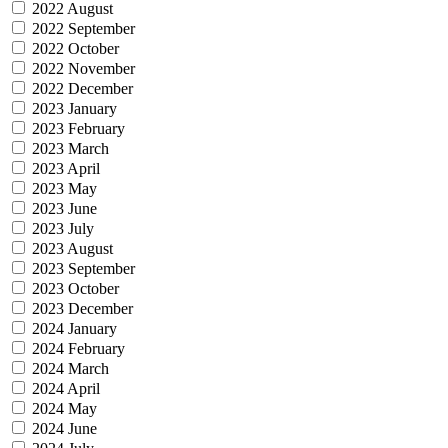
2022 August
2022 September
2022 October
2022 November
2022 December
2023 January
2023 February
2023 March
2023 April
2023 May
2023 June
2023 July
2023 August
2023 September
2023 October
2023 December
2024 January
2024 February
2024 March
2024 April
2024 May
2024 June