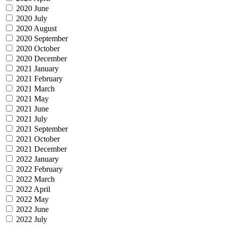
2020 June
2020 July
2020 August
2020 September
2020 October
2020 December
2021 January
2021 February
2021 March
2021 May
2021 June
2021 July
2021 September
2021 October
2021 December
2022 January
2022 February
2022 March
2022 April
2022 May
2022 June
2022 July