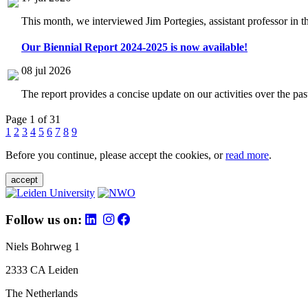
This month, we interviewed Jim Portegies, assistant professor in 
Our Biennial Report 2024-2025 is now available!
08 jul 2026
The report provides a concise update on our activities over the p
Page 1 of 31
1
2
3
4
5
6
7
8
9
Before you continue, please accept the cookies, or
read more
.
accept
Follow us on:
Niels Bohrweg 1
2333 CA Leiden
The Netherlands