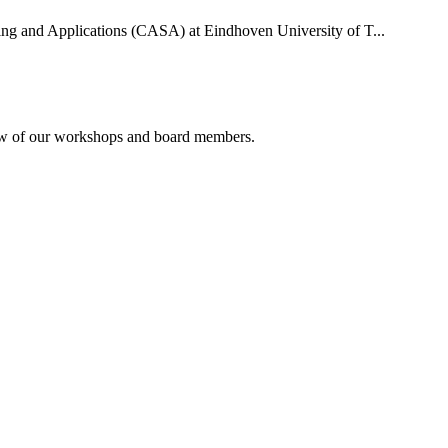
uting and Applications (CASA) at Eindhoven University of T...
rview of our workshops and board members.