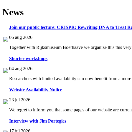
News
Join our public lecture: CRISPR: Rewriting DNA to Treat Ra
06 aug 2026
Together with Rijksmuseum Boerhaave we organize this this very i
Shorter workshops
04 aug 2026
Researchers with limited availability can now benefit from a more
Website Availability Notice
23 jul 2026
We regret to inform you that some pages of our website are current
Interview with Jim Portegies
17 jul 2026