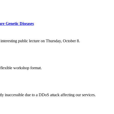
re Genetic Diseases
nteresting public lecture on Thursday, October 8.
 flexible workshop format.
ly inaccessible due to a DDoS attack affecting our services.