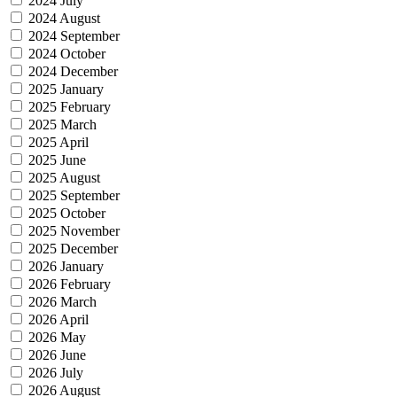
2024 July
2024 August
2024 September
2024 October
2024 December
2025 January
2025 February
2025 March
2025 April
2025 June
2025 August
2025 September
2025 October
2025 November
2025 December
2026 January
2026 February
2026 March
2026 April
2026 May
2026 June
2026 July
2026 August