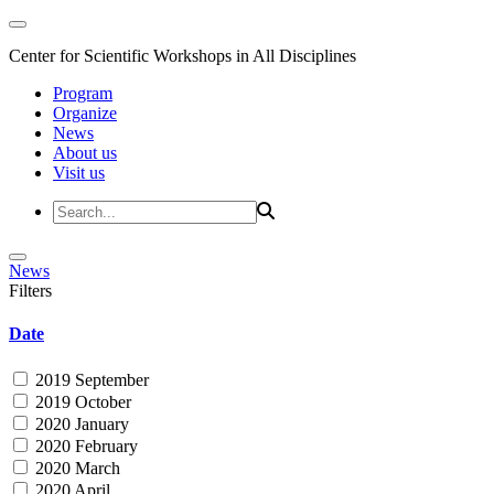
Center for Scientific Workshops in All Disciplines
Program
Organize
News
About us
Visit us
News
Filters
Date
2019 September
2019 October
2020 January
2020 February
2020 March
2020 April