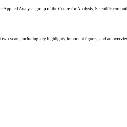
the Applied Analysis group of the Centre for Analysis, Scientific comp
ast two years, including key highlights, important figures, and an ove