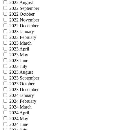
2022 August
2022 September
2022 October
2022 November
2022 December
2023 January
2023 February
2023 March
2023 April
2023 May
2023 June
2023 July
2023 August
2023 September
2023 October
2023 December
2024 January
2024 February
2024 March
2024 April
2024 May
2024 June