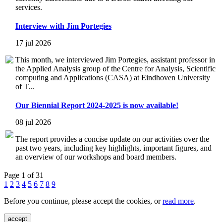
services.
Interview with Jim Portegies
17 jul 2026
This month, we interviewed Jim Portegies, assistant professor in
the Applied Analysis group of the Centre for Analysis, Scientific
computing and Applications (CASA) at Eindhoven University
of T...
Our Biennial Report 2024-2025 is now available!
08 jul 2026
The report provides a concise update on our activities over the
past two years, including key highlights, important figures, and
an overview of our workshops and board members.
Page 1 of 31
1
2
3
4
5
6
7
8
9
Before you continue, please accept the cookies, or
read more
.
accept