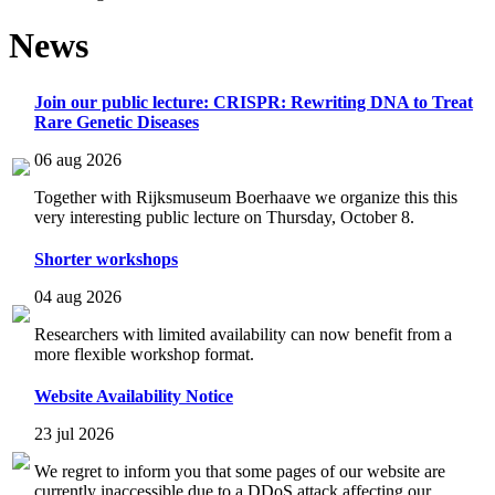
News
Join our public lecture: CRISPR: Rewriting DNA to Treat
Rare Genetic Diseases
06 aug 2026
Together with Rijksmuseum Boerhaave we organize this this
very interesting public lecture on Thursday, October 8.
Shorter workshops
04 aug 2026
Researchers with limited availability can now benefit from a
more flexible workshop format.
Website Availability Notice
23 jul 2026
We regret to inform you that some pages of our website are
currently inaccessible due to a DDoS attack affecting our