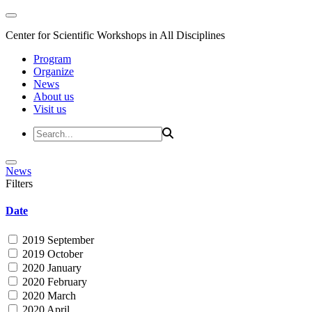
Center for Scientific Workshops in All Disciplines
Program
Organize
News
About us
Visit us
News
Filters
Date
2019 September
2019 October
2020 January
2020 February
2020 March
2020 April