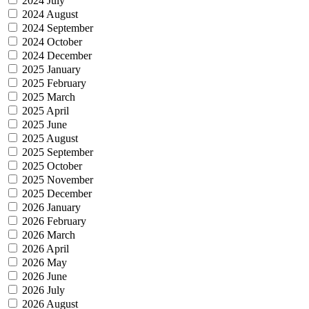
2024 July
2024 August
2024 September
2024 October
2024 December
2025 January
2025 February
2025 March
2025 April
2025 June
2025 August
2025 September
2025 October
2025 November
2025 December
2026 January
2026 February
2026 March
2026 April
2026 May
2026 June
2026 July
2026 August