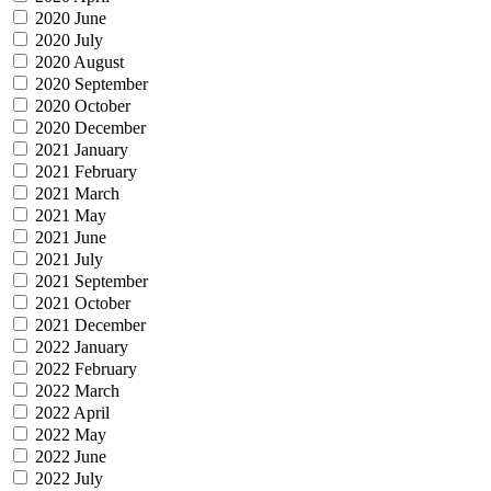
2020 June
2020 July
2020 August
2020 September
2020 October
2020 December
2021 January
2021 February
2021 March
2021 May
2021 June
2021 July
2021 September
2021 October
2021 December
2022 January
2022 February
2022 March
2022 April
2022 May
2022 June
2022 July