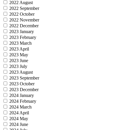
2022 August
2022 September
2022 October
2022 November
2022 December
2023 January
2023 February
2023 March
2023 April
2023 May
2023 June
2023 July
2023 August
2023 September
2023 October
2023 December
2024 January
2024 February
2024 March
2024 April
2024 May
2024 June