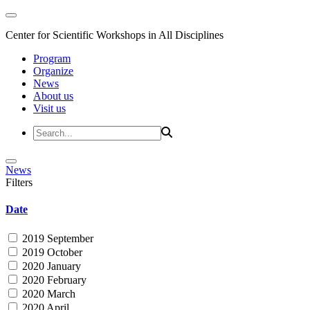
Center for Scientific Workshops in All Disciplines
Program
Organize
News
About us
Visit us
News
Filters
Date
2019 September
2019 October
2020 January
2020 February
2020 March
2020 April