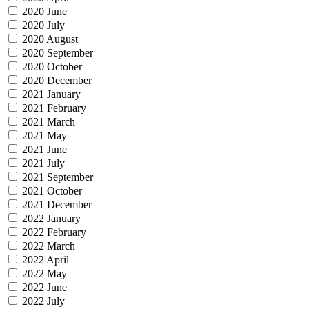
2020 June
2020 July
2020 August
2020 September
2020 October
2020 December
2021 January
2021 February
2021 March
2021 May
2021 June
2021 July
2021 September
2021 October
2021 December
2022 January
2022 February
2022 March
2022 April
2022 May
2022 June
2022 July