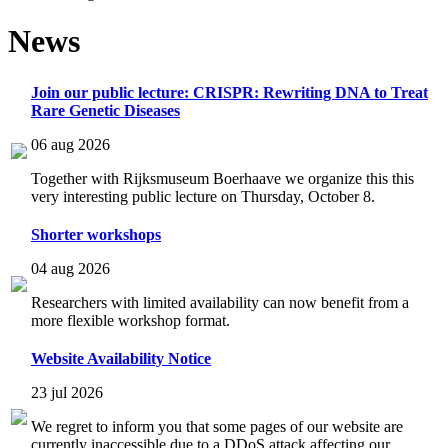
News
Join our public lecture: CRISPR: Rewriting DNA to Treat
Rare Genetic Diseases
06 aug 2026
Together with Rijksmuseum Boerhaave we organize this this
very interesting public lecture on Thursday, October 8.
Shorter workshops
04 aug 2026
Researchers with limited availability can now benefit from a
more flexible workshop format.
Website Availability Notice
23 jul 2026
We regret to inform you that some pages of our website are
currently inaccessible due to a DDoS attack affecting our