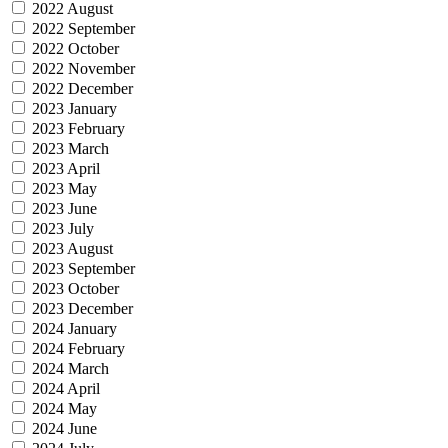
2022 August
2022 September
2022 October
2022 November
2022 December
2023 January
2023 February
2023 March
2023 April
2023 May
2023 June
2023 July
2023 August
2023 September
2023 October
2023 December
2024 January
2024 February
2024 March
2024 April
2024 May
2024 June