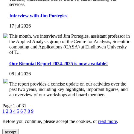
services.
Interview with Jim Portegies
17 jul 2026
This month, we interviewed Jim Portegies, assistant professor in
the Applied Analysis group of the Centre for Analysis, Scientific
computing and Applications (CASA) at Eindhoven University
of T...
Our Biennial Report 2024-2025 is now available!
08 jul 2026
The report provides a concise update on our activities over the
past two years, including key highlights, important figures, and
an overview of our workshops and board members.
Page 1 of 31
1
2
3
4
5
6
7
8
9
Before you continue, please accept the cookies, or
read more
.
accept