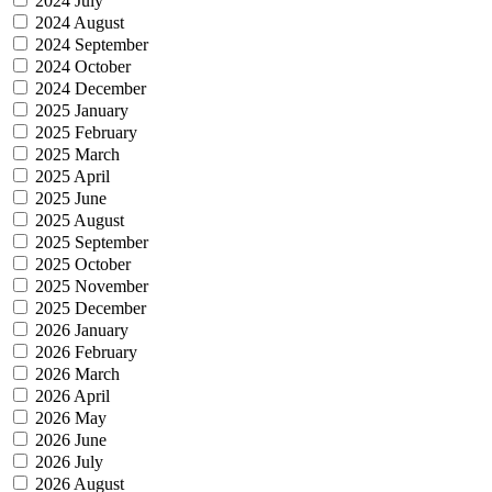
2024 July
2024 August
2024 September
2024 October
2024 December
2025 January
2025 February
2025 March
2025 April
2025 June
2025 August
2025 September
2025 October
2025 November
2025 December
2026 January
2026 February
2026 March
2026 April
2026 May
2026 June
2026 July
2026 August