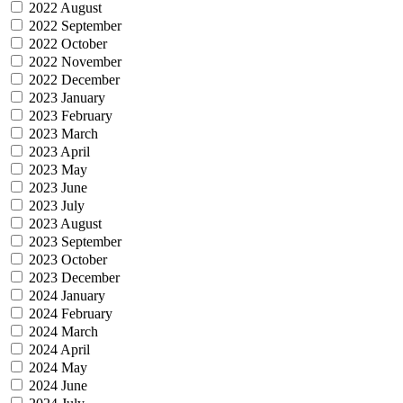
2022 August
2022 September
2022 October
2022 November
2022 December
2023 January
2023 February
2023 March
2023 April
2023 May
2023 June
2023 July
2023 August
2023 September
2023 October
2023 December
2024 January
2024 February
2024 March
2024 April
2024 May
2024 June