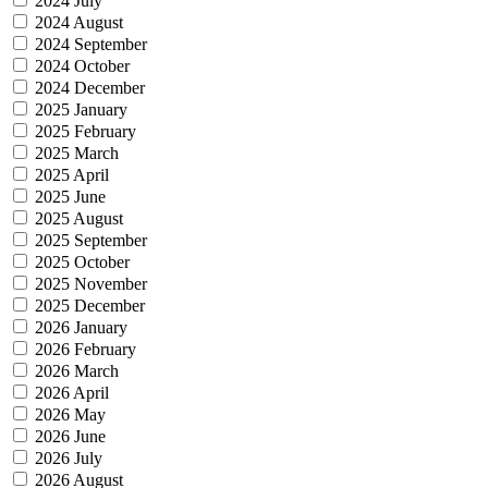
2024 July
2024 August
2024 September
2024 October
2024 December
2025 January
2025 February
2025 March
2025 April
2025 June
2025 August
2025 September
2025 October
2025 November
2025 December
2026 January
2026 February
2026 March
2026 April
2026 May
2026 June
2026 July
2026 August