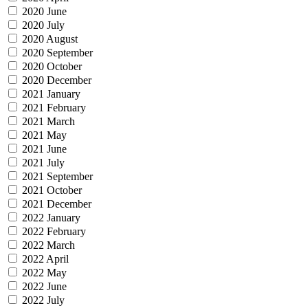
2020 June
2020 July
2020 August
2020 September
2020 October
2020 December
2021 January
2021 February
2021 March
2021 May
2021 June
2021 July
2021 September
2021 October
2021 December
2022 January
2022 February
2022 March
2022 April
2022 May
2022 June
2022 July