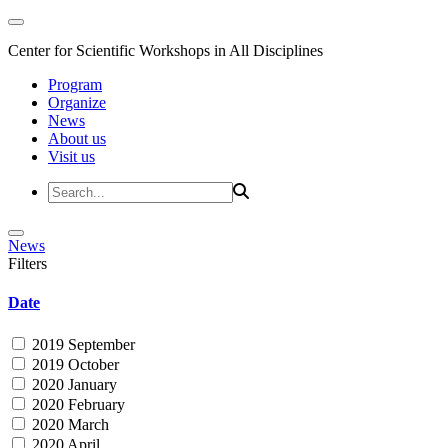
Center for Scientific Workshops in All Disciplines
Program
Organize
News
About us
Visit us
News
Filters
Date
2019 September
2019 October
2020 January
2020 February
2020 March
2020 April