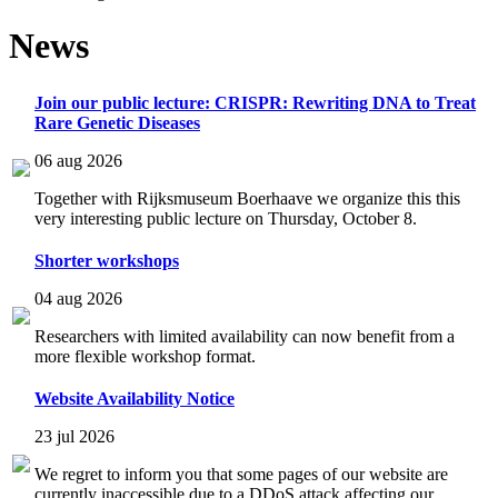
News
Join our public lecture: CRISPR: Rewriting DNA to Treat
Rare Genetic Diseases
06 aug 2026
Together with Rijksmuseum Boerhaave we organize this this
very interesting public lecture on Thursday, October 8.
Shorter workshops
04 aug 2026
Researchers with limited availability can now benefit from a
more flexible workshop format.
Website Availability Notice
23 jul 2026
We regret to inform you that some pages of our website are
currently inaccessible due to a DDoS attack affecting our