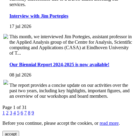
services.
Interview with Jim Portegies
17 jul 2026
This month, we interviewed Jim Portegies, assistant professor in
the Applied Analysis group of the Centre for Analysis, Scientific
computing and Applications (CASA) at Eindhoven University
of T...
Our Biennial Report 2024-2025 is now available!
08 jul 2026
The report provides a concise update on our activities over the
past two years, including key highlights, important figures, and
an overview of our workshops and board members.
Page 1 of 31
1
2
3
4
5
6
7
8
9
Before you continue, please accept the cookies, or
read more
.
accept