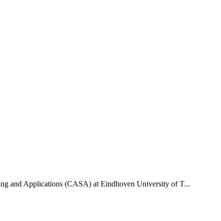
uting and Applications (CASA) at Eindhoven University of T...