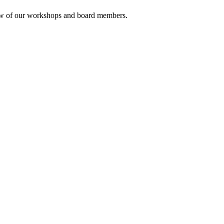
rview of our workshops and board members.