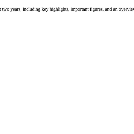
ast two years, including key highlights, important figures, and an ove