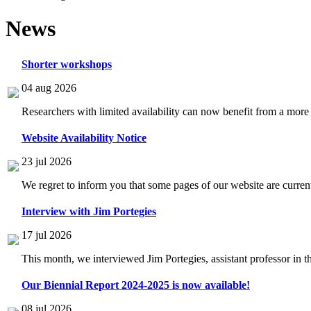
News
Shorter workshops
04 aug 2026
Researchers with limited availability can now benefit from a more
Website Availability Notice
23 jul 2026
We regret to inform you that some pages of our website are current
Interview with Jim Portegies
17 jul 2026
This month, we interviewed Jim Portegies, assistant professor in 
Our Biennial Report 2024-2025 is now available!
08 jul 2026