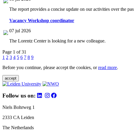
The report provides a concise update on our activities over the p
Vacancy Workshop coordinator
07 jul 2026
The Lorentz Center is looking for a new colleague.
Page 1 of 31
1
2
3
4
5
6
7
8
9
Before you continue, please accept the cookies, or
read more
.
accept
Follow us on:
Niels Bohrweg 1
2333 CA Leiden
The Netherlands