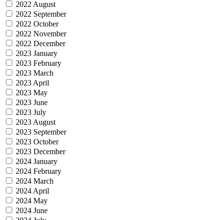
2022 August
2022 September
2022 October
2022 November
2022 December
2023 January
2023 February
2023 March
2023 April
2023 May
2023 June
2023 July
2023 August
2023 September
2023 October
2023 December
2024 January
2024 February
2024 March
2024 April
2024 May
2024 June