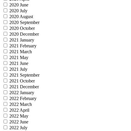
2020 June
2020 July
2020 August
2020 September
2020 October
2020 December
2021 January
2021 February
2021 March
2021 May
2021 June
2021 July
2021 September
2021 October
2021 December
2022 January
2022 February
2022 March
2022 April
2022 May
2022 June
2022 July