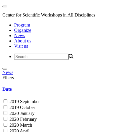
Center for Scientific Workshops in All Disciplines
Program
Organize
News
About us
Visit us
News
Filters
Date
2019 September
2019 October
2020 January
2020 February
2020 March
2020 April