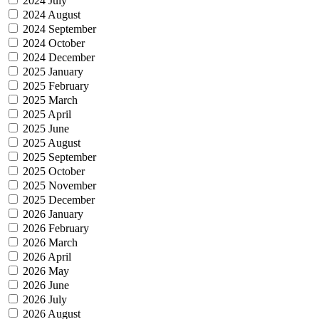
2024 July
2024 August
2024 September
2024 October
2024 December
2025 January
2025 February
2025 March
2025 April
2025 June
2025 August
2025 September
2025 October
2025 November
2025 December
2026 January
2026 February
2026 March
2026 April
2026 May
2026 June
2026 July
2026 August