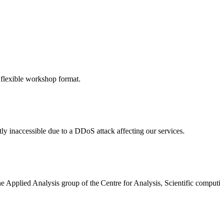
 flexible workshop format.
ly inaccessible due to a DDoS attack affecting our services.
the Applied Analysis group of the Centre for Analysis, Scientific comp