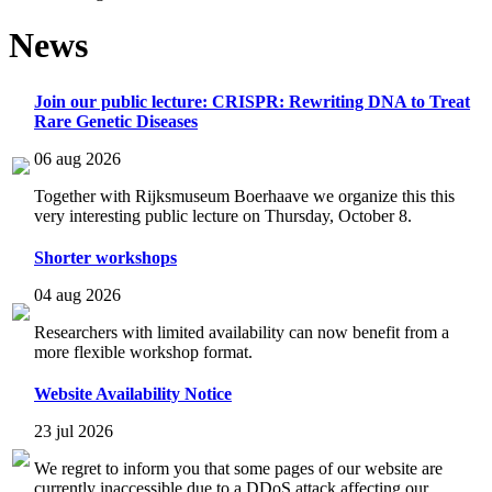
News
Join our public lecture: CRISPR: Rewriting DNA to Treat
Rare Genetic Diseases
06 aug 2026
Together with Rijksmuseum Boerhaave we organize this this
very interesting public lecture on Thursday, October 8.
Shorter workshops
04 aug 2026
Researchers with limited availability can now benefit from a
more flexible workshop format.
Website Availability Notice
23 jul 2026
We regret to inform you that some pages of our website are
currently inaccessible due to a DDoS attack affecting our