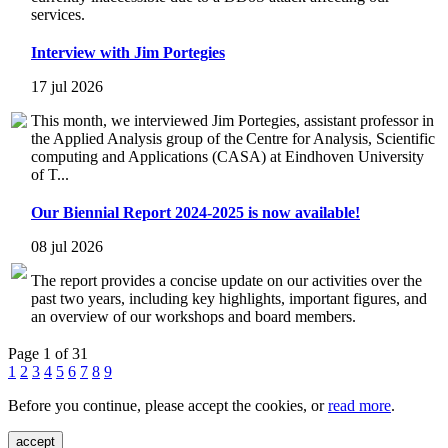
services.
Interview with Jim Portegies
17 jul 2026
This month, we interviewed Jim Portegies, assistant professor in
the Applied Analysis group of the Centre for Analysis, Scientific
computing and Applications (CASA) at Eindhoven University
of T...
Our Biennial Report 2024-2025 is now available!
08 jul 2026
The report provides a concise update on our activities over the
past two years, including key highlights, important figures, and
an overview of our workshops and board members.
Page 1 of 31
1
2
3
4
5
6
7
8
9
Before you continue, please accept the cookies, or
read more
.
accept