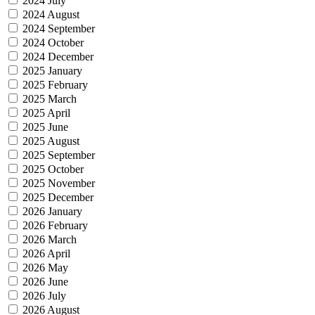
2024 July
2024 August
2024 September
2024 October
2024 December
2025 January
2025 February
2025 March
2025 April
2025 June
2025 August
2025 September
2025 October
2025 November
2025 December
2026 January
2026 February
2026 March
2026 April
2026 May
2026 June
2026 July
2026 August