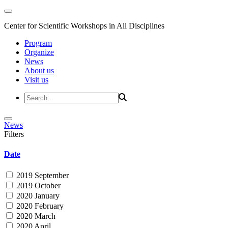
Center for Scientific Workshops in All Disciplines
Program
Organize
News
About us
Visit us
News
Filters
Date
2019 September
2019 October
2020 January
2020 February
2020 March
2020 April