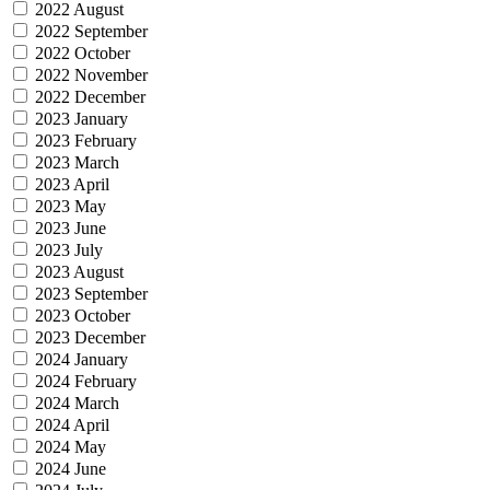
2022 August
2022 September
2022 October
2022 November
2022 December
2023 January
2023 February
2023 March
2023 April
2023 May
2023 June
2023 July
2023 August
2023 September
2023 October
2023 December
2024 January
2024 February
2024 March
2024 April
2024 May
2024 June