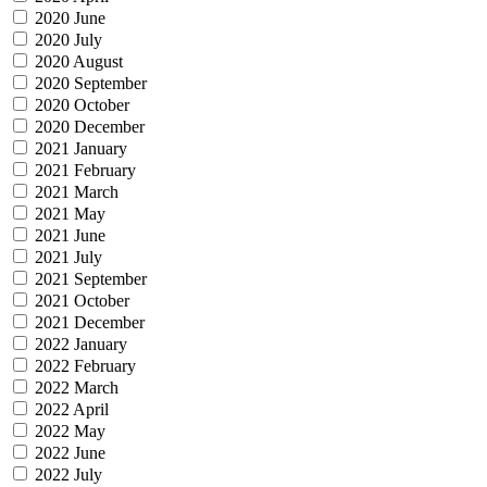
2020 June
2020 July
2020 August
2020 September
2020 October
2020 December
2021 January
2021 February
2021 March
2021 May
2021 June
2021 July
2021 September
2021 October
2021 December
2022 January
2022 February
2022 March
2022 April
2022 May
2022 June
2022 July