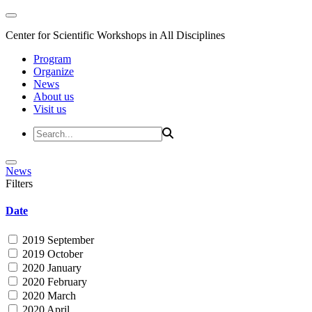
Center for Scientific Workshops in All Disciplines
Program
Organize
News
About us
Visit us
News
Filters
Date
2019 September
2019 October
2020 January
2020 February
2020 March
2020 April