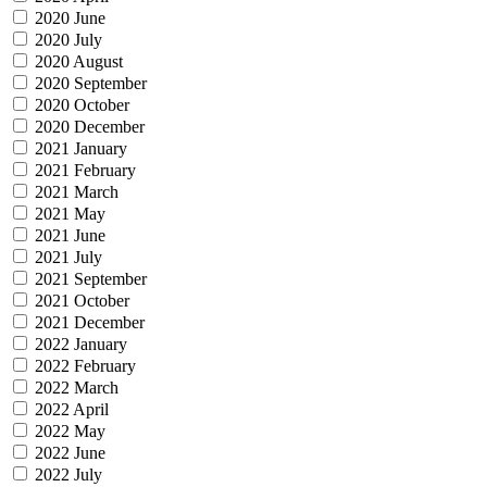
2020 June
2020 July
2020 August
2020 September
2020 October
2020 December
2021 January
2021 February
2021 March
2021 May
2021 June
2021 July
2021 September
2021 October
2021 December
2022 January
2022 February
2022 March
2022 April
2022 May
2022 June
2022 July