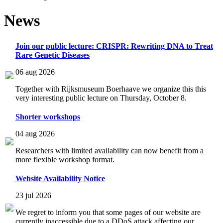
News
Join our public lecture: CRISPR: Rewriting DNA to Treat
Rare Genetic Diseases
06 aug 2026
Together with Rijksmuseum Boerhaave we organize this this
very interesting public lecture on Thursday, October 8.
Shorter workshops
04 aug 2026
Researchers with limited availability can now benefit from a
more flexible workshop format.
Website Availability Notice
23 jul 2026
We regret to inform you that some pages of our website are
currently inaccessible due to a DDoS attack affecting our