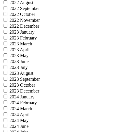
2022 August
2022 September
2022 October
2022 November
2022 December
2023 January
2023 February
2023 March
2023 April
2023 May
2023 June
2023 July
2023 August
2023 September
2023 October
2023 December
2024 January
2024 February
2024 March
2024 April
2024 May
2024 June