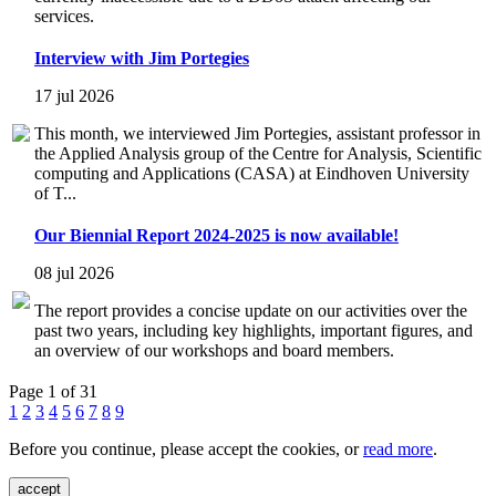
services.
Interview with Jim Portegies
17 jul 2026
This month, we interviewed Jim Portegies, assistant professor in
the Applied Analysis group of the Centre for Analysis, Scientific
computing and Applications (CASA) at Eindhoven University
of T...
Our Biennial Report 2024-2025 is now available!
08 jul 2026
The report provides a concise update on our activities over the
past two years, including key highlights, important figures, and
an overview of our workshops and board members.
Page 1 of 31
1
2
3
4
5
6
7
8
9
Before you continue, please accept the cookies, or
read more
.
accept