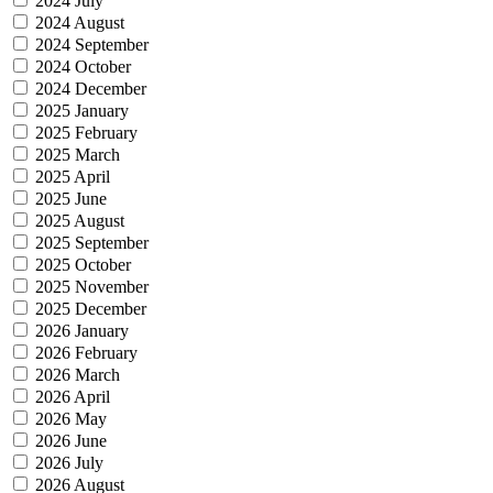
2024 July
2024 August
2024 September
2024 October
2024 December
2025 January
2025 February
2025 March
2025 April
2025 June
2025 August
2025 September
2025 October
2025 November
2025 December
2026 January
2026 February
2026 March
2026 April
2026 May
2026 June
2026 July
2026 August