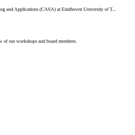
uting and Applications (CASA) at Eindhoven University of T...
rview of our workshops and board members.