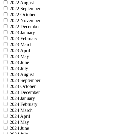
2022 August
2022 September
2022 October
2022 November
2022 December
2023 January
2023 February
2023 March
2023 April
2023 May
2023 June
2023 July
2023 August
2023 September
2023 October
2023 December
2024 January
2024 February
2024 March
2024 April
2024 May
2024 June