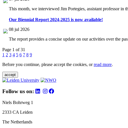
This month, we interviewed Jim Portegies, assistant professor in 
Our Biennial Report 2024-2025 is now available!
08 jul 2026
The report provides a concise update on our activities over the p
Page 1 of 31
1
2
3
4
5
6
7
8
9
Before you continue, please accept the cookies, or
read more
.
accept
Follow us on:
Niels Bohrweg 1
2333 CA Leiden
The Netherlands