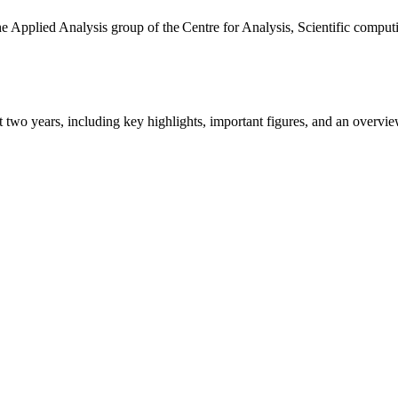
the Applied Analysis group of the Centre for Analysis, Scientific comp
ast two years, including key highlights, important figures, and an ove