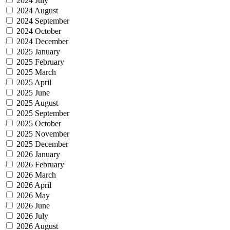
2024 July
2024 August
2024 September
2024 October
2024 December
2025 January
2025 February
2025 March
2025 April
2025 June
2025 August
2025 September
2025 October
2025 November
2025 December
2026 January
2026 February
2026 March
2026 April
2026 May
2026 June
2026 July
2026 August