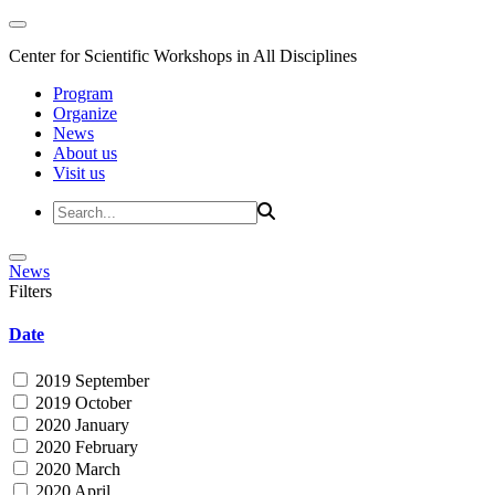
Center for Scientific Workshops in All Disciplines
Program
Organize
News
About us
Visit us
News
Filters
Date
2019 September
2019 October
2020 January
2020 February
2020 March
2020 April