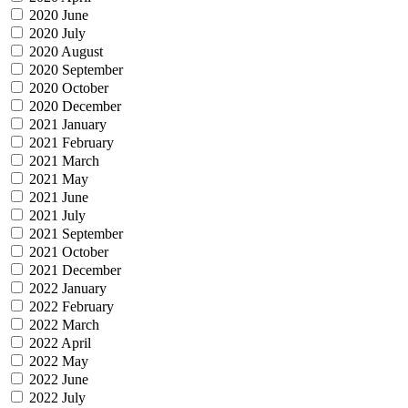
2020 June
2020 July
2020 August
2020 September
2020 October
2020 December
2021 January
2021 February
2021 March
2021 May
2021 June
2021 July
2021 September
2021 October
2021 December
2022 January
2022 February
2022 March
2022 April
2022 May
2022 June
2022 July