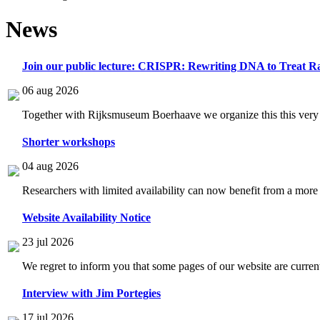
News
Join our public lecture: CRISPR: Rewriting DNA to Treat Ra
06 aug 2026
Together with Rijksmuseum Boerhaave we organize this this very i
Shorter workshops
04 aug 2026
Researchers with limited availability can now benefit from a more
Website Availability Notice
23 jul 2026
We regret to inform you that some pages of our website are current
Interview with Jim Portegies
17 jul 2026