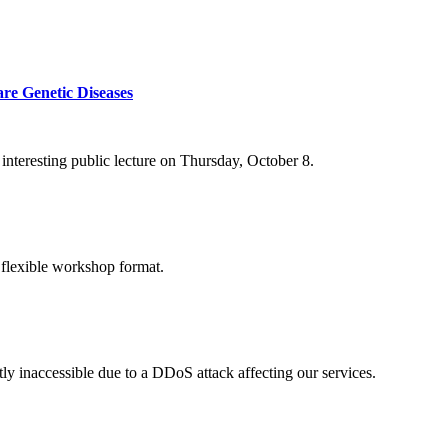
re Genetic Diseases
nteresting public lecture on Thursday, October 8.
 flexible workshop format.
ly inaccessible due to a DDoS attack affecting our services.