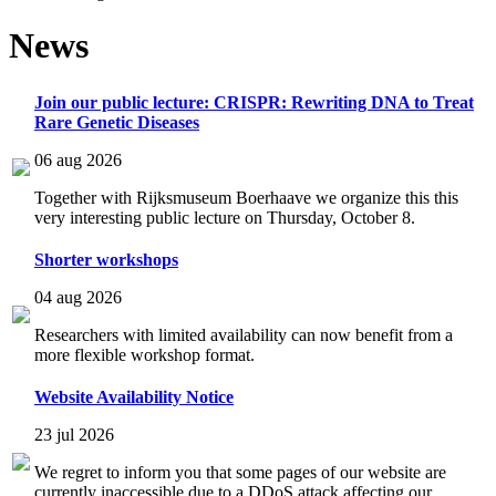
News
Join our public lecture: CRISPR: Rewriting DNA to Treat
Rare Genetic Diseases
06 aug 2026
Together with Rijksmuseum Boerhaave we organize this this
very interesting public lecture on Thursday, October 8.
Shorter workshops
04 aug 2026
Researchers with limited availability can now benefit from a
more flexible workshop format.
Website Availability Notice
23 jul 2026
We regret to inform you that some pages of our website are
currently inaccessible due to a DDoS attack affecting our