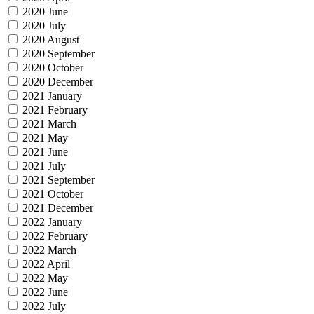
2020 June
2020 July
2020 August
2020 September
2020 October
2020 December
2021 January
2021 February
2021 March
2021 May
2021 June
2021 July
2021 September
2021 October
2021 December
2022 January
2022 February
2022 March
2022 April
2022 May
2022 June
2022 July