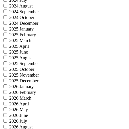
2024 July
2024 August
2024 September
2024 October
2024 December
2025 January
2025 February
2025 March
2025 April
2025 June
2025 August
2025 September
2025 October
2025 November
2025 December
2026 January
2026 February
2026 March
2026 April
2026 May
2026 June
2026 July
2026 August