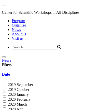
Center for Scientific Workshops in All Disciplines
Program
Organize
News
About us
Visit us
News
Filters
Date
2019 September
2019 October
2020 January
2020 February
2020 March
2020 April