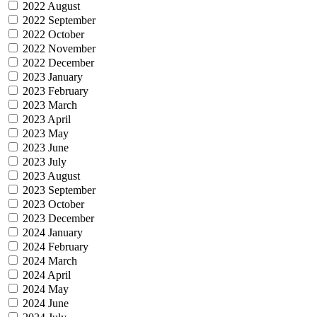
2022 August
2022 September
2022 October
2022 November
2022 December
2023 January
2023 February
2023 March
2023 April
2023 May
2023 June
2023 July
2023 August
2023 September
2023 October
2023 December
2024 January
2024 February
2024 March
2024 April
2024 May
2024 June