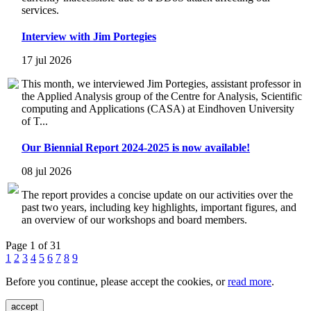
services.
Interview with Jim Portegies
17 jul 2026
This month, we interviewed Jim Portegies, assistant professor in
the Applied Analysis group of the Centre for Analysis, Scientific
computing and Applications (CASA) at Eindhoven University
of T...
Our Biennial Report 2024-2025 is now available!
08 jul 2026
The report provides a concise update on our activities over the
past two years, including key highlights, important figures, and
an overview of our workshops and board members.
Page 1 of 31
1
2
3
4
5
6
7
8
9
Before you continue, please accept the cookies, or
read more
.
accept