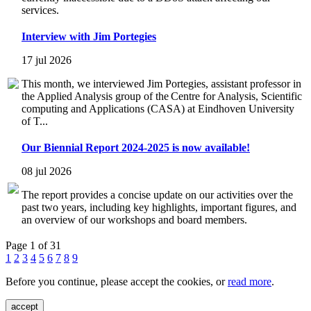
services.
Interview with Jim Portegies
17 jul 2026
This month, we interviewed Jim Portegies, assistant professor in
the Applied Analysis group of the Centre for Analysis, Scientific
computing and Applications (CASA) at Eindhoven University
of T...
Our Biennial Report 2024-2025 is now available!
08 jul 2026
The report provides a concise update on our activities over the
past two years, including key highlights, important figures, and
an overview of our workshops and board members.
Page 1 of 31
1
2
3
4
5
6
7
8
9
Before you continue, please accept the cookies, or
read more
.
accept