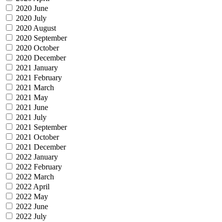
2020 June
2020 July
2020 August
2020 September
2020 October
2020 December
2021 January
2021 February
2021 March
2021 May
2021 June
2021 July
2021 September
2021 October
2021 December
2022 January
2022 February
2022 March
2022 April
2022 May
2022 June
2022 July