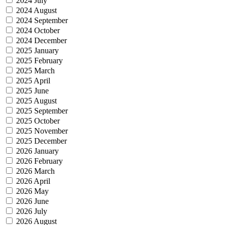
2024 July
2024 August
2024 September
2024 October
2024 December
2025 January
2025 February
2025 March
2025 April
2025 June
2025 August
2025 September
2025 October
2025 November
2025 December
2026 January
2026 February
2026 March
2026 April
2026 May
2026 June
2026 July
2026 August