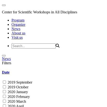
Center for Scientific Workshops in All Disciplines
Program
Organize
News
About us
Visit us
News
Filters
Date
2019 September
2019 October
2020 January
2020 February
2020 March
2020 April