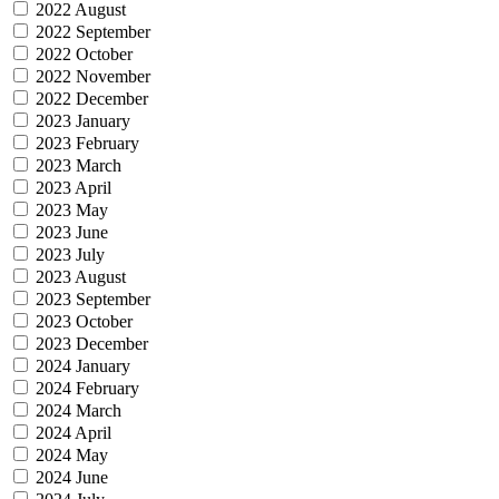
2022 August
2022 September
2022 October
2022 November
2022 December
2023 January
2023 February
2023 March
2023 April
2023 May
2023 June
2023 July
2023 August
2023 September
2023 October
2023 December
2024 January
2024 February
2024 March
2024 April
2024 May
2024 June