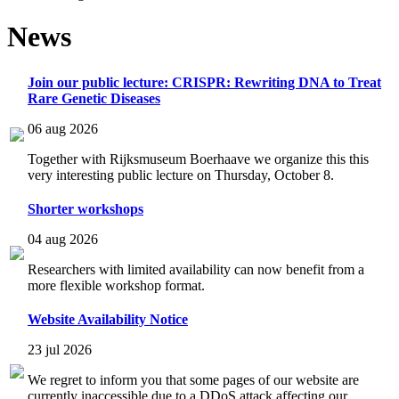
News
Join our public lecture: CRISPR: Rewriting DNA to Treat
Rare Genetic Diseases
06 aug 2026
Together with Rijksmuseum Boerhaave we organize this this
very interesting public lecture on Thursday, October 8.
Shorter workshops
04 aug 2026
Researchers with limited availability can now benefit from a
more flexible workshop format.
Website Availability Notice
23 jul 2026
We regret to inform you that some pages of our website are
currently inaccessible due to a DDoS attack affecting our