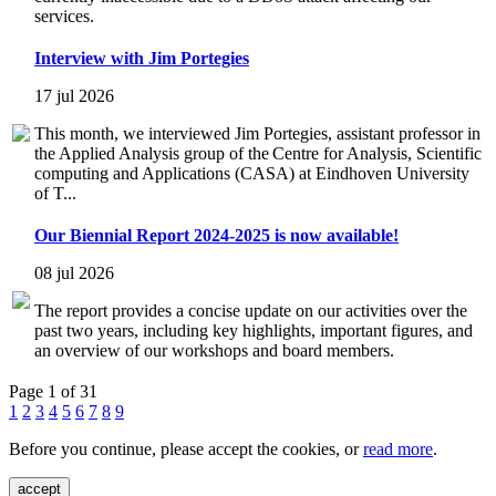
services.
Interview with Jim Portegies
17 jul 2026
This month, we interviewed Jim Portegies, assistant professor in
the Applied Analysis group of the Centre for Analysis, Scientific
computing and Applications (CASA) at Eindhoven University
of T...
Our Biennial Report 2024-2025 is now available!
08 jul 2026
The report provides a concise update on our activities over the
past two years, including key highlights, important figures, and
an overview of our workshops and board members.
Page 1 of 31
1
2
3
4
5
6
7
8
9
Before you continue, please accept the cookies, or
read more
.
accept