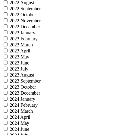
2022 August
2022 September
2022 October
2022 November
2022 December
2023 January
2023 February
2023 March
2023 April
2023 May
2023 June
2023 July
2023 August
2023 September
2023 October
2023 December
2024 January
2024 February
2024 March
2024 April
2024 May
2024 June