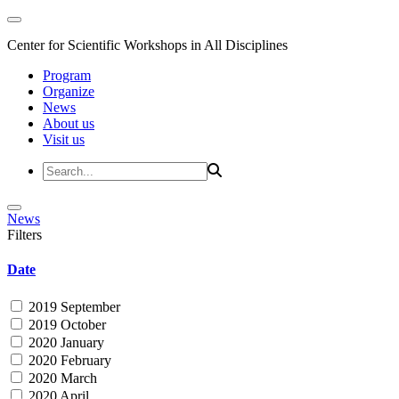
Center for Scientific Workshops in All Disciplines
Program
Organize
News
About us
Visit us
News
Filters
Date
2019 September
2019 October
2020 January
2020 February
2020 March
2020 April