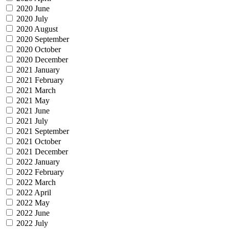
2020 June
2020 July
2020 August
2020 September
2020 October
2020 December
2021 January
2021 February
2021 March
2021 May
2021 June
2021 July
2021 September
2021 October
2021 December
2022 January
2022 February
2022 March
2022 April
2022 May
2022 June
2022 July