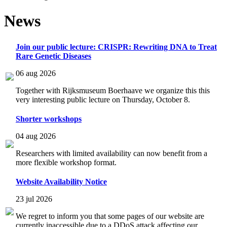
News
Join our public lecture: CRISPR: Rewriting DNA to Treat
Rare Genetic Diseases
06 aug 2026
Together with Rijksmuseum Boerhaave we organize this this
very interesting public lecture on Thursday, October 8.
Shorter workshops
04 aug 2026
Researchers with limited availability can now benefit from a
more flexible workshop format.
Website Availability Notice
23 jul 2026
We regret to inform you that some pages of our website are
currently inaccessible due to a DDoS attack affecting our