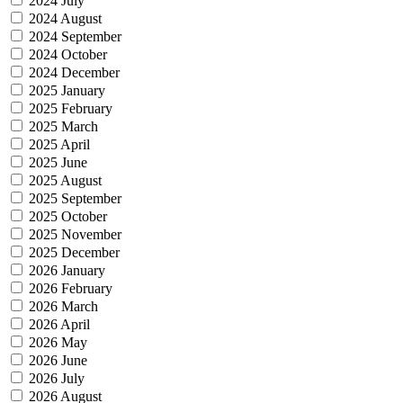
2024 July
2024 August
2024 September
2024 October
2024 December
2025 January
2025 February
2025 March
2025 April
2025 June
2025 August
2025 September
2025 October
2025 November
2025 December
2026 January
2026 February
2026 March
2026 April
2026 May
2026 June
2026 July
2026 August