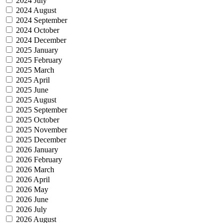
2024 July
2024 August
2024 September
2024 October
2024 December
2025 January
2025 February
2025 March
2025 April
2025 June
2025 August
2025 September
2025 October
2025 November
2025 December
2026 January
2026 February
2026 March
2026 April
2026 May
2026 June
2026 July
2026 August