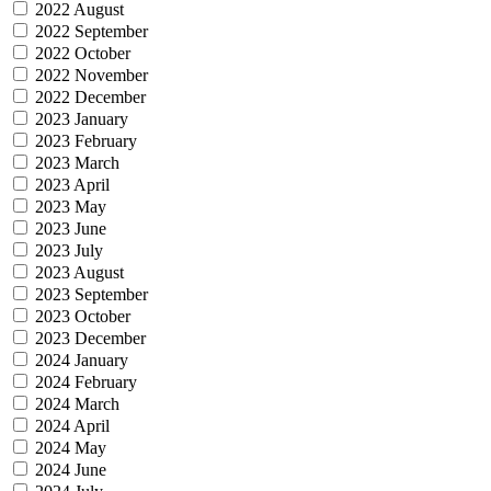
2022 August
2022 September
2022 October
2022 November
2022 December
2023 January
2023 February
2023 March
2023 April
2023 May
2023 June
2023 July
2023 August
2023 September
2023 October
2023 December
2024 January
2024 February
2024 March
2024 April
2024 May
2024 June