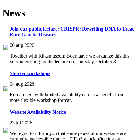
News
Join our public lecture: CRISPR: Rewriting DNA to Treat
Rare Genetic Diseases
06 aug 2026
Together with Rijksmuseum Boerhaave we organize this this
very interesting public lecture on Thursday, October 8.
Shorter workshops
04 aug 2026
Researchers with limited availability can now benefit from a
more flexible workshop format.
Website Availability Notice
23 jul 2026
We regret to inform you that some pages of our website are
currently inaccessible due to a DDoS attack affecting our