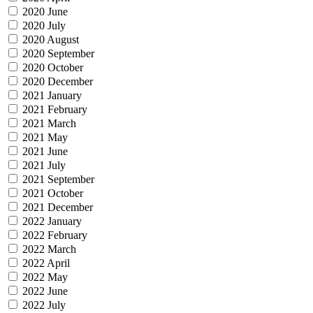
2020 June
2020 July
2020 August
2020 September
2020 October
2020 December
2021 January
2021 February
2021 March
2021 May
2021 June
2021 July
2021 September
2021 October
2021 December
2022 January
2022 February
2022 March
2022 April
2022 May
2022 June
2022 July