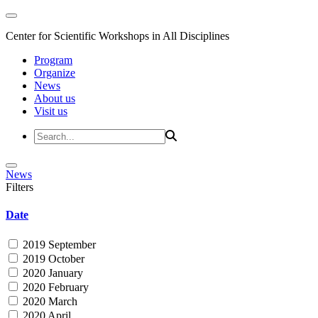
Center for Scientific Workshops in All Disciplines
Program
Organize
News
About us
Visit us
News
Filters
Date
2019 September
2019 October
2020 January
2020 February
2020 March
2020 April