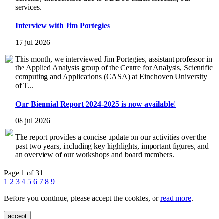
services.
Interview with Jim Portegies
17 jul 2026
This month, we interviewed Jim Portegies, assistant professor in
the Applied Analysis group of the Centre for Analysis, Scientific
computing and Applications (CASA) at Eindhoven University
of T...
Our Biennial Report 2024-2025 is now available!
08 jul 2026
The report provides a concise update on our activities over the
past two years, including key highlights, important figures, and
an overview of our workshops and board members.
Page 1 of 31
1
2
3
4
5
6
7
8
9
Before you continue, please accept the cookies, or
read more
.
accept