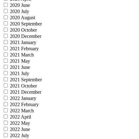
2020 June
2020 July
2020 August
2020 September
2020 October
2020 December
2021 January
2021 February
2021 March
2021 May
2021 June
2021 July
2021 September
2021 October
2021 December
2022 January
2022 February
2022 March
2022 April
2022 May
2022 June
2022 July