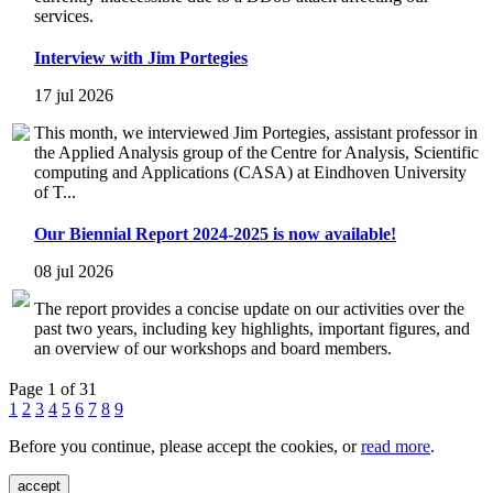
services.
Interview with Jim Portegies
17 jul 2026
This month, we interviewed Jim Portegies, assistant professor in
the Applied Analysis group of the Centre for Analysis, Scientific
computing and Applications (CASA) at Eindhoven University
of T...
Our Biennial Report 2024-2025 is now available!
08 jul 2026
The report provides a concise update on our activities over the
past two years, including key highlights, important figures, and
an overview of our workshops and board members.
Page 1 of 31
1
2
3
4
5
6
7
8
9
Before you continue, please accept the cookies, or
read more
.
accept