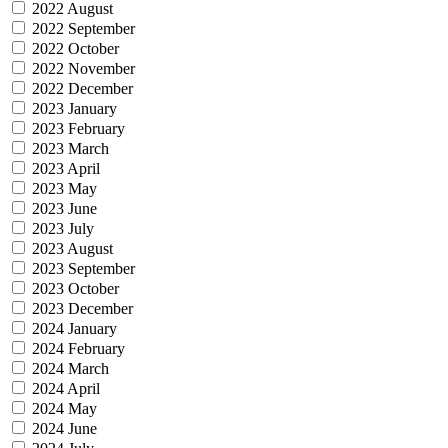
2022 August
2022 September
2022 October
2022 November
2022 December
2023 January
2023 February
2023 March
2023 April
2023 May
2023 June
2023 July
2023 August
2023 September
2023 October
2023 December
2024 January
2024 February
2024 March
2024 April
2024 May
2024 June