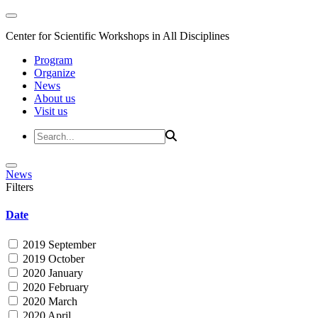
Center for Scientific Workshops in All Disciplines
Program
Organize
News
About us
Visit us
News
Filters
Date
2019 September
2019 October
2020 January
2020 February
2020 March
2020 April