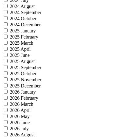
2024 July
2024 August
2024 September
2024 October
2024 December
2025 January
2025 February
2025 March
2025 April
2025 June
2025 August
2025 September
2025 October
2025 November
2025 December
2026 January
2026 February
2026 March
2026 April
2026 May
2026 June
2026 July
2026 August