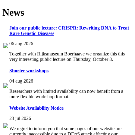
News
Join our public lecture: CRISPR: Rewriting DNA to Treat
Rare Genetic Diseases
06 aug 2026
Together with Rijksmuseum Boerhaave we organize this this
very interesting public lecture on Thursday, October 8.
Shorter workshops
04 aug 2026
Researchers with limited availability can now benefit from a
more flexible workshop format.
Website Availability Notice
23 jul 2026
We regret to inform you that some pages of our website are
currently inaccessible due to a DDoS attack affecting our