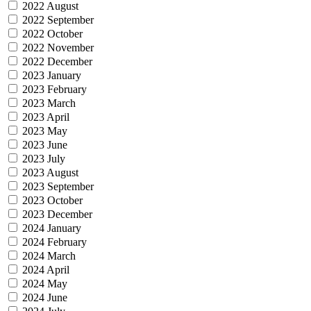
2022 August
2022 September
2022 October
2022 November
2022 December
2023 January
2023 February
2023 March
2023 April
2023 May
2023 June
2023 July
2023 August
2023 September
2023 October
2023 December
2024 January
2024 February
2024 March
2024 April
2024 May
2024 June