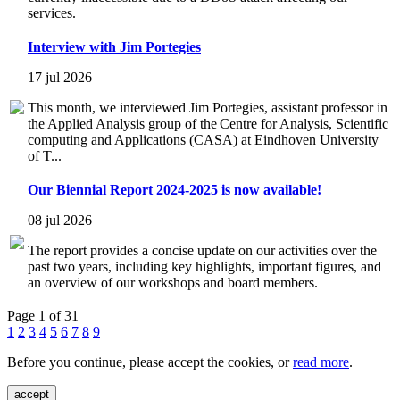
services.
Interview with Jim Portegies
17 jul 2026
This month, we interviewed Jim Portegies, assistant professor in
the Applied Analysis group of the Centre for Analysis, Scientific
computing and Applications (CASA) at Eindhoven University
of T...
Our Biennial Report 2024-2025 is now available!
08 jul 2026
The report provides a concise update on our activities over the
past two years, including key highlights, important figures, and
an overview of our workshops and board members.
Page 1 of 31
1
2
3
4
5
6
7
8
9
Before you continue, please accept the cookies, or
read more
.
accept