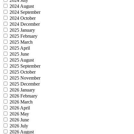
2024 July
2024 August
2024 September
2024 October
2024 December
2025 January
2025 February
2025 March
2025 April
2025 June
2025 August
2025 September
2025 October
2025 November
2025 December
2026 January
2026 February
2026 March
2026 April
2026 May
2026 June
2026 July
2026 August