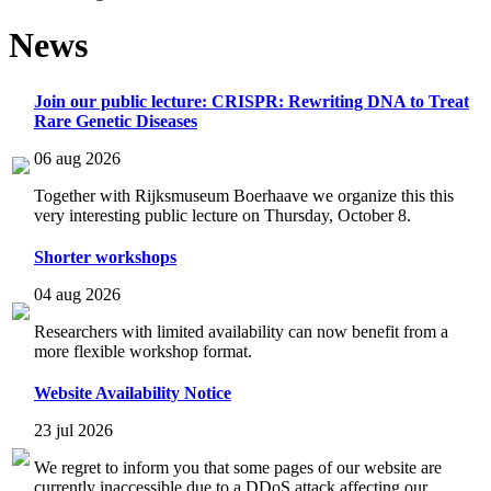
News
Join our public lecture: CRISPR: Rewriting DNA to Treat
Rare Genetic Diseases
06 aug 2026
Together with Rijksmuseum Boerhaave we organize this this
very interesting public lecture on Thursday, October 8.
Shorter workshops
04 aug 2026
Researchers with limited availability can now benefit from a
more flexible workshop format.
Website Availability Notice
23 jul 2026
We regret to inform you that some pages of our website are
currently inaccessible due to a DDoS attack affecting our