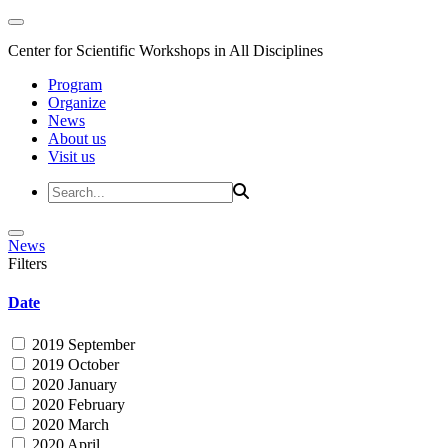
Center for Scientific Workshops in All Disciplines
Program
Organize
News
About us
Visit us
News
Filters
Date
2019 September
2019 October
2020 January
2020 February
2020 March
2020 April