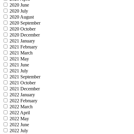
2020 June
2020 July
2020 August
2020 September
2020 October
2020 December
2021 January
2021 February
2021 March
2021 May
2021 June
2021 July
2021 September
2021 October
2021 December
2022 January
2022 February
2022 March
2022 April
2022 May
2022 June
2022 July