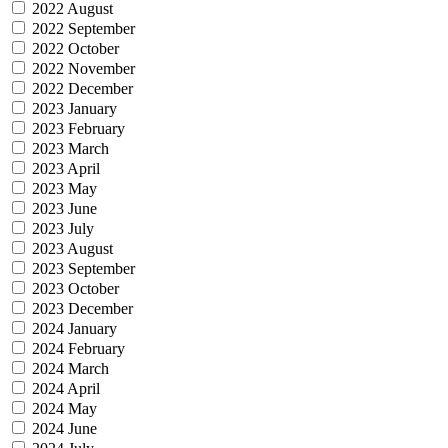
2022 August
2022 September
2022 October
2022 November
2022 December
2023 January
2023 February
2023 March
2023 April
2023 May
2023 June
2023 July
2023 August
2023 September
2023 October
2023 December
2024 January
2024 February
2024 March
2024 April
2024 May
2024 June