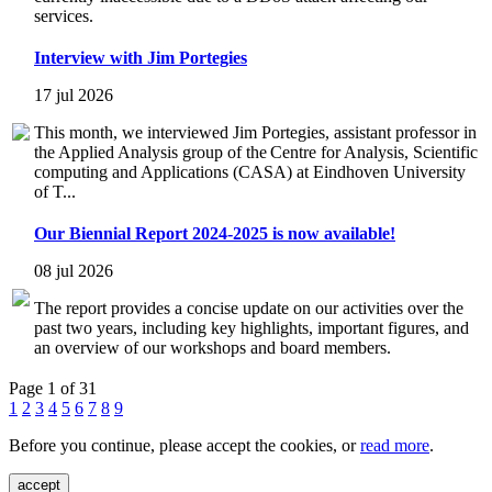
services.
Interview with Jim Portegies
17 jul 2026
This month, we interviewed Jim Portegies, assistant professor in
the Applied Analysis group of the Centre for Analysis, Scientific
computing and Applications (CASA) at Eindhoven University
of T...
Our Biennial Report 2024-2025 is now available!
08 jul 2026
The report provides a concise update on our activities over the
past two years, including key highlights, important figures, and
an overview of our workshops and board members.
Page 1 of 31
1
2
3
4
5
6
7
8
9
Before you continue, please accept the cookies, or
read more
.
accept