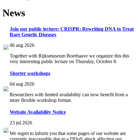
News
Join our public lecture: CRISPR: Rewriting DNA to Treat
Rare Genetic Diseases
06 aug 2026
Together with Rijksmuseum Boerhaave we organize this this
very interesting public lecture on Thursday, October 8.
Shorter workshops
04 aug 2026
Researchers with limited availability can now benefit from a
more flexible workshop format.
Website Availability Notice
23 jul 2026
We regret to inform you that some pages of our website are
currently inaccessible due to a DDoS attack affecting our