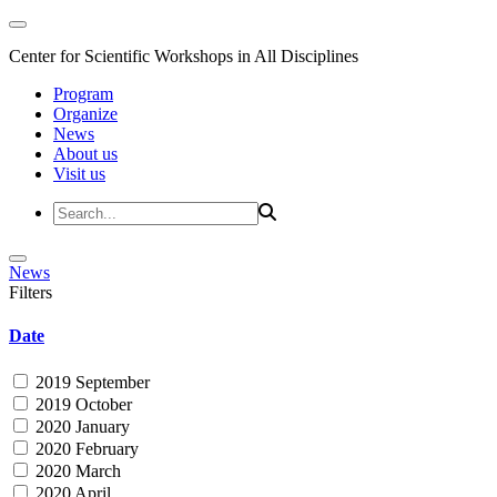
Center for Scientific Workshops in All Disciplines
Program
Organize
News
About us
Visit us
News
Filters
Date
2019 September
2019 October
2020 January
2020 February
2020 March
2020 April