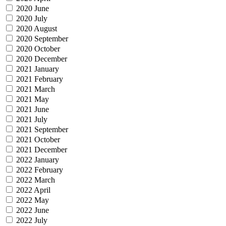
2020 June
2020 July
2020 August
2020 September
2020 October
2020 December
2021 January
2021 February
2021 March
2021 May
2021 June
2021 July
2021 September
2021 October
2021 December
2022 January
2022 February
2022 March
2022 April
2022 May
2022 June
2022 July