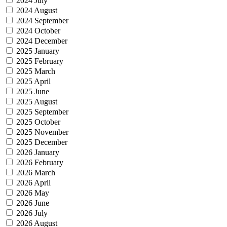
2024 July
2024 August
2024 September
2024 October
2024 December
2025 January
2025 February
2025 March
2025 April
2025 June
2025 August
2025 September
2025 October
2025 November
2025 December
2026 January
2026 February
2026 March
2026 April
2026 May
2026 June
2026 July
2026 August