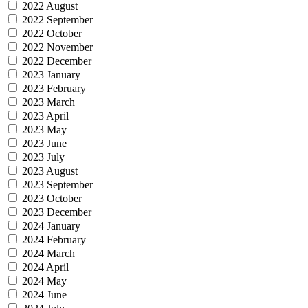
2022 August
2022 September
2022 October
2022 November
2022 December
2023 January
2023 February
2023 March
2023 April
2023 May
2023 June
2023 July
2023 August
2023 September
2023 October
2023 December
2024 January
2024 February
2024 March
2024 April
2024 May
2024 June