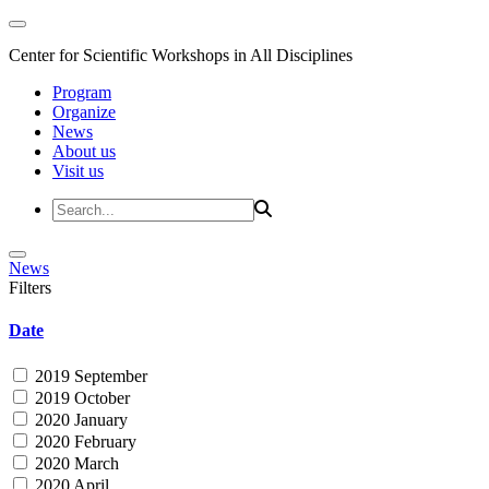
Center for Scientific Workshops in All Disciplines
Program
Organize
News
About us
Visit us
News
Filters
Date
2019 September
2019 October
2020 January
2020 February
2020 March
2020 April