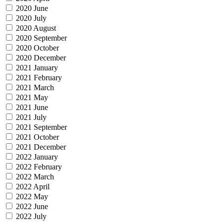
2020 June
2020 July
2020 August
2020 September
2020 October
2020 December
2021 January
2021 February
2021 March
2021 May
2021 June
2021 July
2021 September
2021 October
2021 December
2022 January
2022 February
2022 March
2022 April
2022 May
2022 June
2022 July