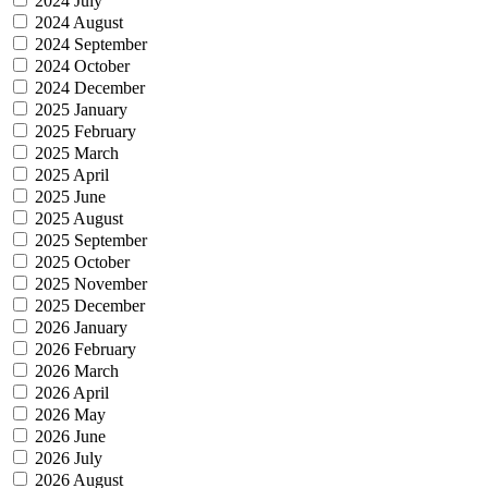
2024 July
2024 August
2024 September
2024 October
2024 December
2025 January
2025 February
2025 March
2025 April
2025 June
2025 August
2025 September
2025 October
2025 November
2025 December
2026 January
2026 February
2026 March
2026 April
2026 May
2026 June
2026 July
2026 August