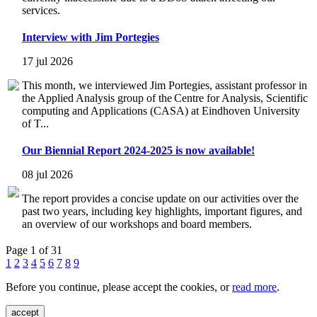
services.
Interview with Jim Portegies
17 jul 2026
This month, we interviewed Jim Portegies, assistant professor in
the Applied Analysis group of the Centre for Analysis, Scientific
computing and Applications (CASA) at Eindhoven University
of T...
Our Biennial Report 2024-2025 is now available!
08 jul 2026
The report provides a concise update on our activities over the
past two years, including key highlights, important figures, and
an overview of our workshops and board members.
Page 1 of 31
1
2
3
4
5
6
7
8
9
Before you continue, please accept the cookies, or
read more
.
accept