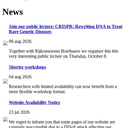
News
Join our public lecture: CRISPR: Rewriting DNA to Treat
Rare Genetic Diseases
06 aug 2026
Together with Rijksmuseum Boerhaave we organize this this
very interesting public lecture on Thursday, October 8.
Shorter workshops
04 aug 2026
Researchers with limited availability can now benefit from a
more flexible workshop format.
Website Availability Notice
23 jul 2026
We regret to inform you that some pages of our website are
currently inaccessible due to a DDoS attack affecting our