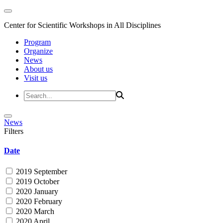
Center for Scientific Workshops in All Disciplines
Program
Organize
News
About us
Visit us
News
Filters
Date
2019 September
2019 October
2020 January
2020 February
2020 March
2020 April