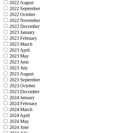
2022 August
2022 September
2022 October
2022 November
2022 December
2023 January
2023 February
2023 March
2023 April
2023 May
2023 June
2023 July
2023 August
2023 September
2023 October
2023 December
2024 January
2024 February
2024 March
2024 April
2024 May
2024 June