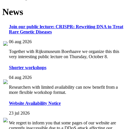
News
Join our public lecture: CRISPR: Rewriting DNA to Treat
Rare Genetic Diseases
06 aug 2026
Together with Rijksmuseum Boerhaave we organize this this
very interesting public lecture on Thursday, October 8.
Shorter workshops
04 aug 2026
Researchers with limited availability can now benefit from a
more flexible workshop format.
Website Availability Notice
23 jul 2026
We regret to inform you that some pages of our website are
currently inaccessible due to a DDoS attack affecting our