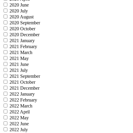
2020 June
2020 July
2020 August
2020 September
2020 October
2020 December
2021 January
2021 February
2021 March
2021 May
2021 June
2021 July
2021 September
2021 October
2021 December
2022 January
2022 February
2022 March
2022 April
2022 May
2022 June
2022 July