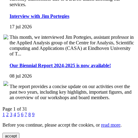
services.
Interview with Jim Portegies
17 jul 2026
This month, we interviewed Jim Portegies, assistant professor in
the Applied Analysis group of the Centre for Analysis, Scientific
computing and Applications (CASA) at Eindhoven University
of T...
Our Biennial Report 2024-2025 is now available!
08 jul 2026
The report provides a concise update on our activities over the
past two years, including key highlights, important figures, and
an overview of our workshops and board members.
Page 1 of 31
1
2
3
4
5
6
7
8
9
Before you continue, please accept the cookies, or
read more
.
accept