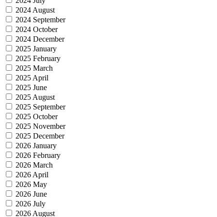
2024 July
2024 August
2024 September
2024 October
2024 December
2025 January
2025 February
2025 March
2025 April
2025 June
2025 August
2025 September
2025 October
2025 November
2025 December
2026 January
2026 February
2026 March
2026 April
2026 May
2026 June
2026 July
2026 August